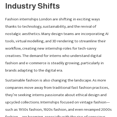
Industry Shifts
Fashion internships London are shifting in exciting ways
thanks to technology, sustainability, and the revival of
nostalgic aesthetics. Many design teams are incorporating AI
tools, virtual modelling, and 3D rendering to streamline their
workflow, creating new internship roles for tech-savvy
creatives. The demand for interns who understand digital
fashion and e-commerce is steadily growing, particularly in
brands adapting to the digital era.
Sustainable fashion is also changing the landscape. As more
companies move away from traditional fast fashion practices,
they’re seeking interns passionate about ethical design and
upcycled collections. Internships focused on vintage fashion—
such as 1950s fashion, 1920s fashion, and even revamped 2000s
fashion—are booming, especially with the rise of conscious