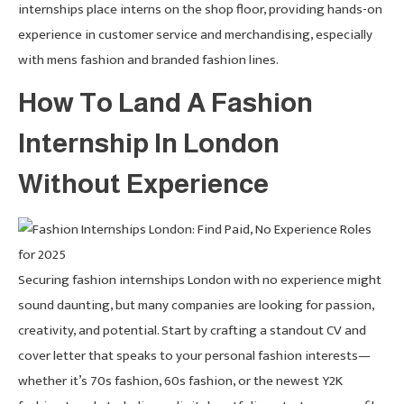
internships place interns on the shop floor, providing hands-on
experience in customer service and merchandising, especially
with mens fashion and branded fashion lines.
How To Land A Fashion
Internship In London
Without Experience
Securing fashion internships London with no experience might
sound daunting, but many companies are looking for passion,
creativity, and potential. Start by crafting a standout CV and
cover letter that speaks to your personal fashion interests—
whether it’s 70s fashion, 60s fashion, or the newest Y2K