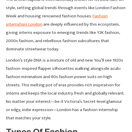
style, setting global trends through events like London Fashion
Week and housing renowned fashion houses.
Fashion
internships London
are deeply influenced by this ecosystem,
giving interns exposure to emerging trends like Y2K fashion,
2000s fashion, and rebellious fashion subcultures that
dominate streetwear today.
London’s style DNA is a mixture of old and new. You’ll see 1920s
fashion-inspired flapper silhouettes walking alongside acubi
fashion minimalism and 80s fashion power suits on high
streets. This melting pot of eras provides rich inspiration for
interns and keeps the local industry fresh and globally relevant.
No matter your interest—be it Victoria’s Secret-level glamour
or edgy, indie expression—London has a fashion internship
that matches your style.
Types Of Fashion