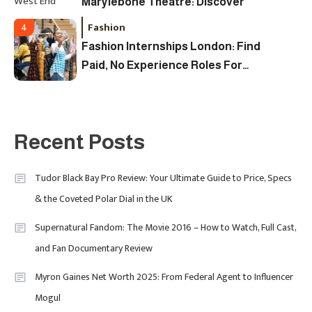
Marylebone Theatre: Discover
West End Quality In An Intimate
Fashion
4
London Venue
Fashion Internships London: Find
Paid, No Experience Roles For
2025
Fashion
5
London Fashion Week 2024: The
Recent Posts
Ultimate Guide To Dates, Tickets,
Designers & Must-See Shows
Tudor Black Bay Pro Review: Your Ultimate Guide to Price, Specs
& the Coveted Polar Dial in the UK
Celebrity
6
David Pemsel – The Visionary
Supernatural Fandom: The Movie 2016 – How to Watch, Full Cast,
Behind Media, Fashion, And
and Fan Documentary Review
Purpose-Led Business
Myron Gaines Net Worth 2025: From Federal Agent to Influencer
1
Mogul