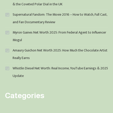
& the Coveted Polar Dial in the UK
Supernatural Fandom: The Movie 2016 – How to Watch, Full Cast,
and Fan Documentary Review
Myron Gaines Net Worth 2025: From Federal Agent to Influencer
Mogul
Amaury Guichon Net Worth 2025: How Much the Chocolate Artist
Really Earns
Whistlin Diesel Net Worth: Real Income, YouTube Earnings & 2025
Update
Categories