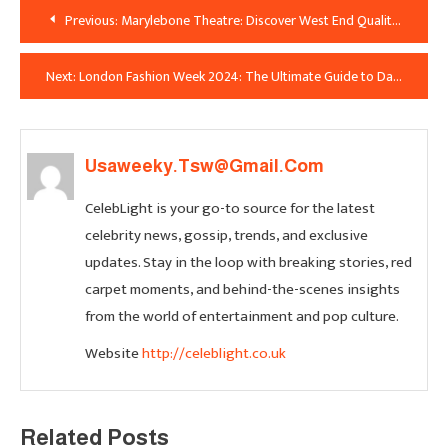
Post
Previous:
Marylebone Theatre: Discover West End Quality in an Intimate London Venue
Navigation
Next:
London Fashion Week 2024: The Ultimate Guide to Dates, Tickets, Designers & Must-See Shows
Usaweeky.tsw@gmail.com
CelebLight is your go-to source for the latest
celebrity news, gossip, trends, and exclusive
updates. Stay in the loop with breaking stories, red
carpet moments, and behind-the-scenes insights
from the world of entertainment and pop culture.
Website
http://celeblight.co.uk
Related Posts