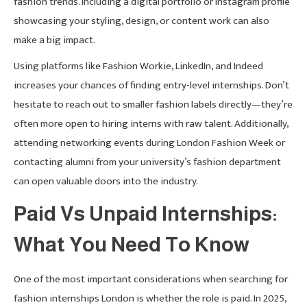
fashion trends. Including a digital portfolio or Instagram profile
showcasing your styling, design, or content work can also
make a big impact.
Using platforms like Fashion Workie, LinkedIn, and Indeed
increases your chances of finding entry-level internships. Don’t
hesitate to reach out to smaller fashion labels directly—they’re
often more open to hiring interns with raw talent. Additionally,
attending networking events during London Fashion Week or
contacting alumni from your university’s fashion department
can open valuable doors into the industry.
Paid Vs Unpaid Internships:
What You Need To Know
One of the most important considerations when searching for
fashion internships London is whether the role is paid. In 2025,