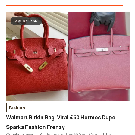
8 MINS READ
Fashion
Walmart Birkin Bag: Viral £60 Hermès Dupe
Sparks Fashion Frenzy