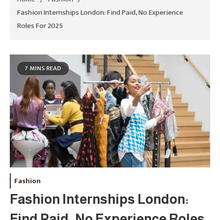
Fashion Internships London: Find Paid, No Experience
Roles For 2025
7 MINS READ
Fashion
Fashion Internships London:
Find Paid, No Experience Roles