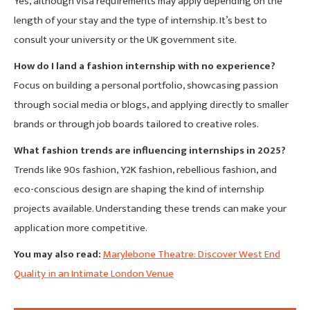
Yes, although visa requirements may apply depending on the
length of your stay and the type of internship. It’s best to
consult your university or the UK government site.
How do I land a fashion internship with no experience?
Focus on building a personal portfolio, showcasing passion
through social media or blogs, and applying directly to smaller
brands or through job boards tailored to creative roles.
What fashion trends are influencing internships in 2025?
Trends like 90s fashion, Y2K fashion, rebellious fashion, and
eco-conscious design are shaping the kind of internship
projects available. Understanding these trends can make your
application more competitive.
You may also read:
Marylebone Theatre: Discover West End
Quality in an Intimate London Venue