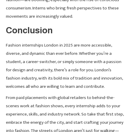
consumerism. Interns who bring fresh perspectives to these
movements are increasingly valued.
Conclusion
Fashion internships London in 2025 are more accessible,
diverse, and dynamic than ever before. Whether you’re a
student, a career-switcher, or simply someone with a passion
for design and creativity, there’s a role for you. London’s
fashion industry, with its bold mix of tradition and innovation,
welcomes all who are willing to learn and contribute.
From paid placements with global retailers to behind-the-
scenes work at fashion shows, every internship adds to your
experience, skills, and industry network. So take that first step,
embrace the energy of the city, and start crafting your journey
into fashion. The streets of London aren’t just for walking—