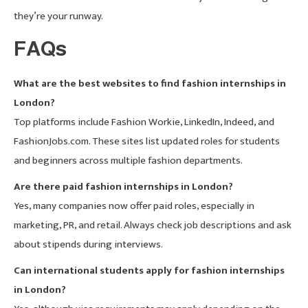
they’re your runway.
FAQs
What are the best websites to find fashion internships in
London?
Top platforms include Fashion Workie, LinkedIn, Indeed, and
FashionJobs.com. These sites list updated roles for students
and beginners across multiple fashion departments.
Are there paid fashion internships in London?
Yes, many companies now offer paid roles, especially in
marketing, PR, and retail. Always check job descriptions and ask
about stipends during interviews.
Can international students apply for fashion internships
in London?