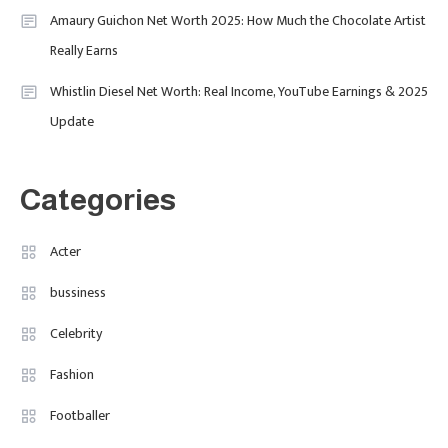
Amaury Guichon Net Worth 2025: How Much the Chocolate Artist
Uncategorized
Really Earns
Tudor Black Bay Pro Review: Your
Ultimate Guide To Price, Specs &
Celebrity
2
Whistlin Diesel Net Worth: Real Income, YouTube Earnings & 2025
The Coveted Polar Dial In The UK
Update
Calvin Demba Shines In Supacell:
The Breakout British Star To
Watch In 2025
Categories
Travel
3
Marylebone Theatre: Discover
Acter
West End Quality In An Intimate
bussiness
London Venue
Celebrity
Fashion
4
Fashion Internships London: Find
Fashion
Paid, No Experience Roles For
Footballer
2025