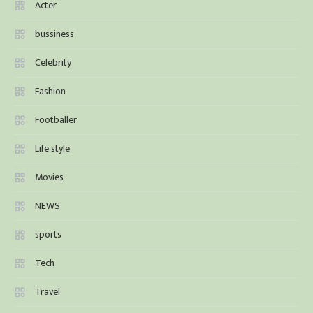
Acter
bussiness
Celebrity
Fashion
Footballer
Life style
Movies
NEWS
sports
Tech
Travel