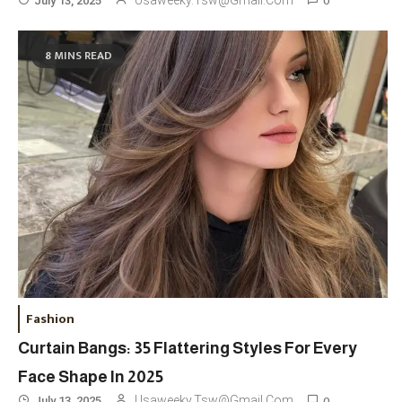
0
Usaweeky.tsw@gmail.com
July 13, 2025
8 MINS READ
Fashion
Curtain Bangs: 35 Flattering Styles For Every
Face Shape In 2025
0
Usaweeky.tsw@gmail.com
July 13, 2025