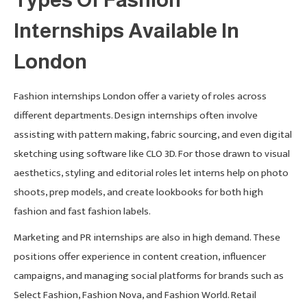
Internships Available In
London
Fashion internships London offer a variety of roles across
different departments. Design internships often involve
assisting with pattern making, fabric sourcing, and even digital
sketching using software like CLO 3D. For those drawn to visual
aesthetics, styling and editorial roles let interns help on photo
shoots, prep models, and create lookbooks for both high
fashion and fast fashion labels.
Marketing and PR internships are also in high demand. These
positions offer experience in content creation, influencer
campaigns, and managing social platforms for brands such as
Select Fashion, Fashion Nova, and Fashion World. Retail