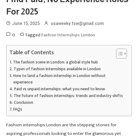
For 2025
June 15, 2025
usaweeky.tsw@gmail.com
0
Tagged
Fashion Internships London
Table of Contents
The fashion scene in London: a global style hub
Types of fashion internships available in London
How to land a fashion internship in London without
experience
Paid vs unpaid internships: what you need to know
The future of fashion internships: trends and industry shifts
Conclusion
FAQs
Fashion internships London are the stepping stones for
aspiring professionals looking to enter the glamorous yet