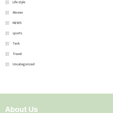
Life style
Movies
NEWS
sports
Tech
Travel
Uncategorized
About Us