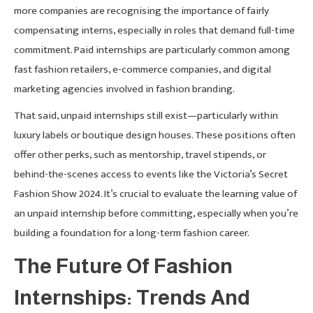
more companies are recognising the importance of fairly
compensating interns, especially in roles that demand full-time
commitment. Paid internships are particularly common among
fast fashion retailers, e-commerce companies, and digital
marketing agencies involved in fashion branding.
That said, unpaid internships still exist—particularly within
luxury labels or boutique design houses. These positions often
offer other perks, such as mentorship, travel stipends, or
behind-the-scenes access to events like the Victoria’s Secret
Fashion Show 2024. It’s crucial to evaluate the learning value of
an unpaid internship before committing, especially when you’re
building a foundation for a long-term fashion career.
The Future Of Fashion
Internships: Trends And