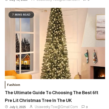
Travel
3
7 MINS READ
Marylebone Theatre: Discover
West End Quality In An Intimate
London Venue
Fashion
4
Fashion Internships London: Find
Paid, No Experience Roles For
2025
Fashion
5
London Fashion Week 2024: The
Fashion
Ultimate Guide To Dates, Tickets,
The Ultimate Guide To Choosing The Best 6ft
Designers & Must-See Shows
Pre Lit Christmas Tree In The UK
Celebrity
6
0
Usaweeky.tsw@gmail.com
July 3, 2025