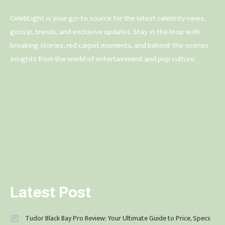
CelebLight is your go-to source for the latest celebrity news,
gossip, trends, and exclusive updates. Stay in the loop with
breaking stories, red carpet moments, and behind-the-scenes
insights from the world of entertainment and pop culture.
Latest Post
Tudor Black Bay Pro Review: Your Ultimate Guide to Price, Specs