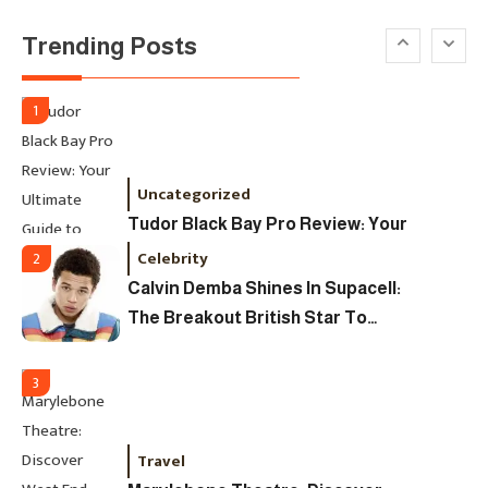
David Pemsel – The Visionary
Trending Posts
Behind Media, Fashion, And
Purpose-Led Business
1
Uncategorized
Tudor Black Bay Pro Review: Your
Ultimate Guide To Price, Specs &
Celebrity
2
The Coveted Polar Dial In The UK
Calvin Demba Shines In Supacell:
The Breakout British Star To
Watch In 2025
3
Travel