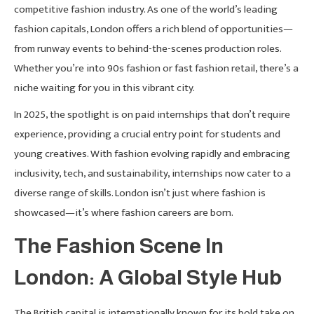
competitive fashion industry. As one of the world’s leading
fashion capitals, London offers a rich blend of opportunities—
from runway events to behind-the-scenes production roles.
Whether you’re into 90s fashion or fast fashion retail, there’s a
niche waiting for you in this vibrant city.
In 2025, the spotlight is on paid internships that don’t require
experience, providing a crucial entry point for students and
young creatives. With fashion evolving rapidly and embracing
inclusivity, tech, and sustainability, internships now cater to a
diverse range of skills. London isn’t just where fashion is
showcased—it’s where fashion careers are born.
The Fashion Scene In
London: A Global Style Hub
The British capital is internationally known for its bold take on