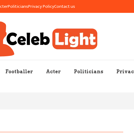
cter
Politicians
Privacy Policy
Contact us
re Mag
Footballer
Acter
Politicians
Privac