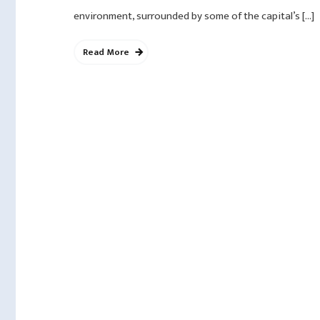
environment, surrounded by some of the capital’s […]
Read More