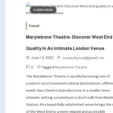
6 MINS READ
Travel
Marylebone Theatre: Discover West End
Quality In An Intimate London Venue
usaweeky.tsw@gmail.com
June 14, 2025
0
Tagged
Marylebone Theatre
The Marylebone Theatre is quickly becoming one of
London’s most treasured cultural destinations, offeri
world-class theatrical productions in a smaller, more
intimate setting. Located just a short walk from Mary
Station, this beautifully refurbished venue brings the
of the West End to a more relaxed and accessible