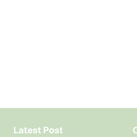
Latest Post