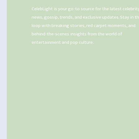
CelebLight is your go-to source for the latest celebrit
news, gossip, trends, and exclusive updates. Stay in t
loop with breaking stories, red carpet moments, and
behind-the-scenes insights from the world of
entertainment and pop culture.