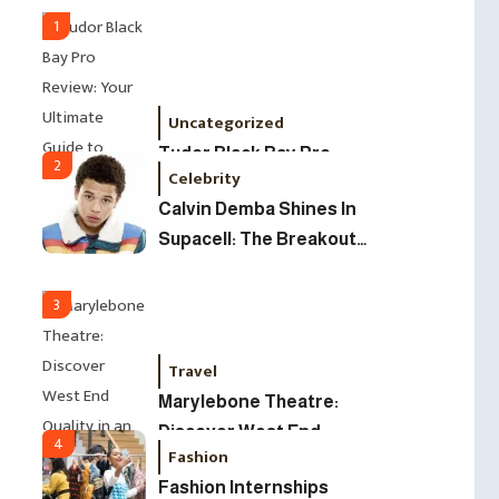
Led Business
1
Uncategorized
Tudor Black Bay Pro
2
Celebrity
Review: Your Ultimate
Calvin Demba Shines In
Guide To Price, Specs &
Supacell: The Breakout
The Coveted Polar Dial In
British Star To Watch In
The UK
2025
3
Travel
Marylebone Theatre:
Discover West End
4
Fashion
Quality In An Intimate
Fashion Internships
London Venue