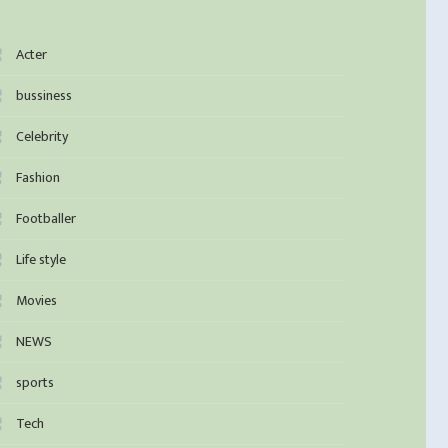
Acter
bussiness
Celebrity
Fashion
Footballer
Life style
Movies
NEWS
sports
Tech