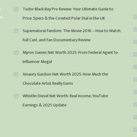
y
Tudor Black Bay Pro Review: Your Ultimate Guide to
he
Price, Specs & the Coveted Polar Dial in the UK
Supernatural Fandom: The Movie 2016 – How to Watch,
Full Cast, and Fan Documentary Review
Myron Gaines Net Worth 2025: From Federal Agent to
Influencer Mogul
Amaury Guichon Net Worth 2025: How Much the
Chocolate Artist Really Earns
Whistlin Diesel Net Worth: Real Income, YouTube
Earnings & 2025 Update