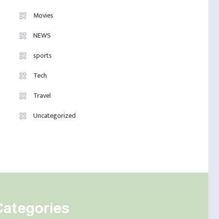
Movies
NEWS
sports
Tech
Travel
Uncategorized
Categories