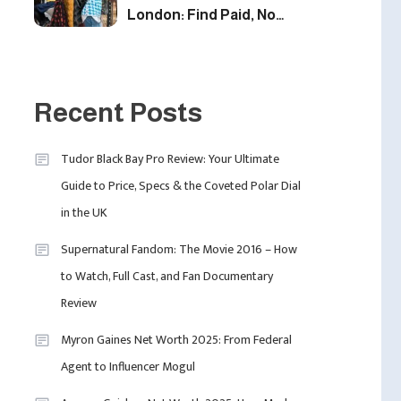
London: Find Paid, No
Experience Roles For
2025
5
Fashion
London Fashion Week
Recent Posts
2024: The Ultimate Guide
To Dates, Tickets,
Tudor Black Bay Pro Review: Your Ultimate
Designers & Must-See
6
Guide to Price, Specs & the Coveted Polar Dial
Celebrity
Shows
in the UK
David Pemsel – The
Visionary Behind Media,
Supernatural Fandom: The Movie 2016 – How
Fashion, And Purpose-
to Watch, Full Cast, and Fan Documentary
Led Business
1
Review
Myron Gaines Net Worth 2025: From Federal
Agent to Influencer Mogul
Uncategorized
Tudor Black Bay Pro