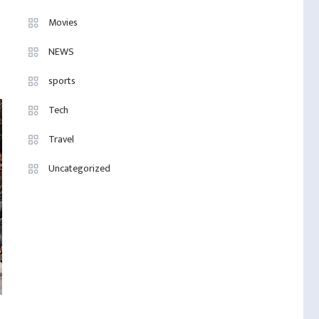
Movies
NEWS
sports
Tech
Travel
Uncategorized