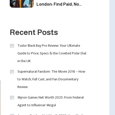
London: Find Paid, No
Experience Roles For
2025
5
Fashion
London Fashion Week
Recent Posts
2024: The Ultimate Guide
To Dates, Tickets,
Tudor Black Bay Pro Review: Your Ultimate
Designers & Must-See
6
Guide to Price, Specs & the Coveted Polar Dial
Celebrity
Shows
in the UK
David Pemsel – The
Visionary Behind Media,
Supernatural Fandom: The Movie 2016 – How
Fashion, And Purpose-
to Watch, Full Cast, and Fan Documentary
Led Business
1
Review
Myron Gaines Net Worth 2025: From Federal
Agent to Influencer Mogul
Uncategorized
Tudor Black Bay Pro