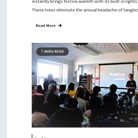
instantly brings festive warmth with its built-in lights.
These trees eliminate the annual headache of tangled
Read More
7 MINS READ