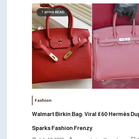
7 MINS READ
Fashion
Walmart Birkin Bag: Viral £60 Hermès D
Sparks Fashion Frenzy