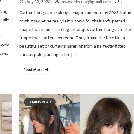
0
0
usaweeky.tsw@gmail.com
July 13, 2025
dbag
Curtain bangs are making a major comeback in 2025, but in
called
truth, they never really left. Known for their soft, parted
shape that mimics an elegant drape, curtain bangs are the
he
fringe that flatters everyone. They frame the face like a
Social
beautiful set of curtains hanging from a perfectly fitted
ews.
curtain pole, parting in the […]
Read More
9 MINS READ