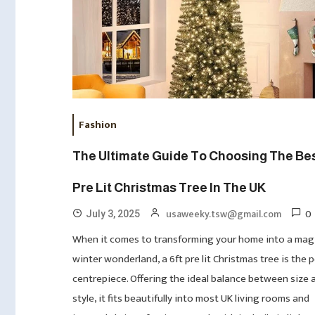
Fashion
The Ultimate Guide To Choosing The Bes
Pre Lit Christmas Tree In The UK
0
usaweeky.tsw@gmail.com
July 3, 2025
When it comes to transforming your home into a mag
winter wonderland, a 6ft pre lit Christmas tree is the 
centrepiece. Offering the ideal balance between size 
style, it fits beautifully into most UK living rooms and