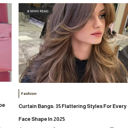
8 MINS READ
Fashion
upe
Curtain Bangs: 35 Flattering Styles For Every
Face Shape In 2025