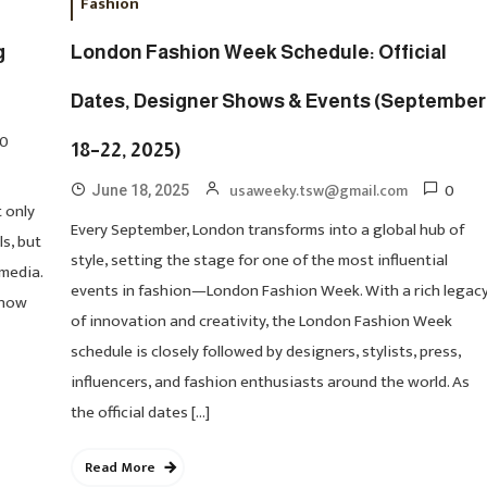
Fashion
g
London Fashion Week Schedule: Official
Dates, Designer Shows & Events (September
0
18–22, 2025)
0
usaweeky.tsw@gmail.com
June 18, 2025
 only
Every September, London transforms into a global hub of
ls, but
style, setting the stage for one of the most influential
 media.
events in fashion—London Fashion Week. With a rich legac
 now
of innovation and creativity, the London Fashion Week
schedule is closely followed by designers, stylists, press,
influencers, and fashion enthusiasts around the world. As
the official dates […]
Read More