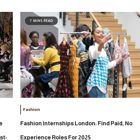
7 MINS READ
Fashion
e
Fashion Internships London: Find Paid, No
st-
Experience Roles For 2025