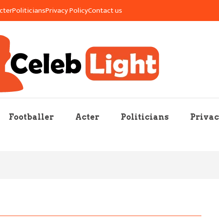
cter
Politicians
Privacy Policy
Contact us
re Mag
Footballer
Acter
Politicians
Privac