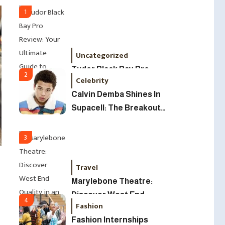
Led Business
1
Uncategorized
Tudor Black Bay Pro
2
Celebrity
Review: Your Ultimate
Calvin Demba Shines In
Guide To Price, Specs &
Supacell: The Breakout
The Coveted Polar Dial In
British Star To Watch In
The UK
2025
3
Travel
Marylebone Theatre:
Discover West End
4
Fashion
Quality In An Intimate
Fashion Internships
London Venue