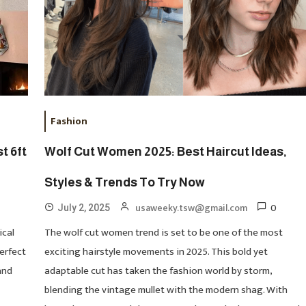
Fashion
t 6ft
Wolf Cut Women 2025: Best Haircut Ideas,
Styles & Trends To Try Now
0
usaweeky.tsw@gmail.com
July 2, 2025
ical
The wolf cut women trend is set to be one of the most
perfect
exciting hairstyle movements in 2025. This bold yet
and
adaptable cut has taken the fashion world by storm,
blending the vintage mullet with the modern shag. With