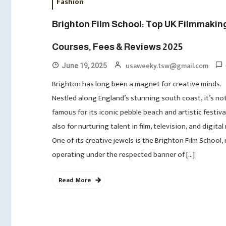
Fashion
Brighton Film School: Top UK Filmmakin
Courses, Fees & Reviews 2025
usaweeky.tsw@gmail.com
June 19, 2025
Brighton has long been a magnet for creative minds.
Nestled along England’s stunning south coast, it’s not
famous for its iconic pebble beach and artistic festiva
also for nurturing talent in film, television, and digital
One of its creative jewels is the Brighton Film School,
operating under the respected banner of […]
Read More