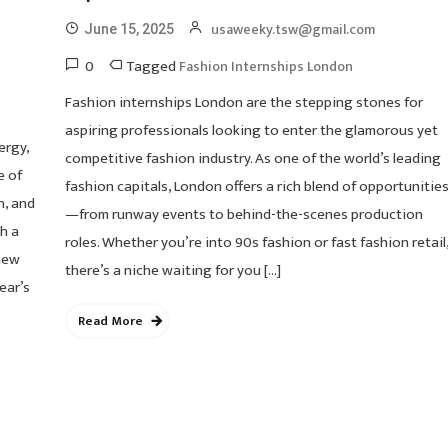
usaweeky.tsw@gmail.com
June 15, 2025
0
Tagged
Fashion Internships London
Fashion internships London are the stepping stones for
aspiring professionals looking to enter the glamorous yet
ergy,
competitive fashion industry. As one of the world’s leading
e of
fashion capitals, London offers a rich blend of opportunitie
n, and
—from runway events to behind-the-scenes production
h a
roles. Whether you’re into 90s fashion or fast fashion retail
new
there’s a niche waiting for you […]
ear’s
Read More