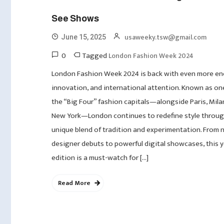
See Shows
usaweeky.tsw@gmail.com
June 15, 2025
0
Tagged
London Fashion Week 2024
London Fashion Week 2024 is back with even more en
innovation, and international attention. Known as on
the “Big Four” fashion capitals—alongside Paris, Mila
New York—London continues to redefine style throug
unique blend of tradition and experimentation. From 
designer debuts to powerful digital showcases, this y
edition is a must-watch for […]
Read More