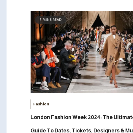
7 MINS READ
Fashion
London Fashion Week 2024: The Ultimat
Guide To Dates, Tickets, Designers & Mu