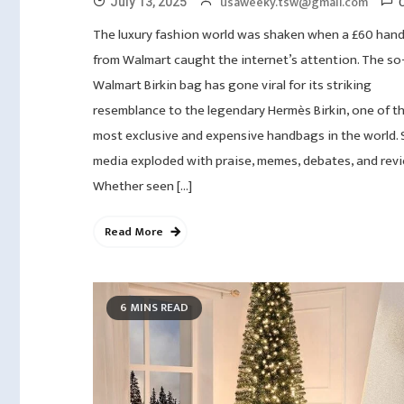
usaweeky.tsw@gmail.com
July 13, 2025
The luxury fashion world was shaken when a £60 han
from Walmart caught the internet’s attention. The so-
Walmart Birkin bag has gone viral for its striking
resemblance to the legendary Hermès Birkin, one of t
most exclusive and expensive handbags in the world. 
media exploded with praise, memes, debates, and revi
Whether seen […]
Read More
6 MINS READ