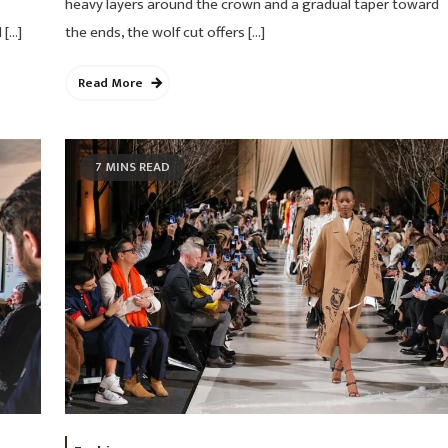
heavy layers around the crown and a gradual taper toward
 […]
the ends, the wolf cut offers […]
Read More
7 MINS READ