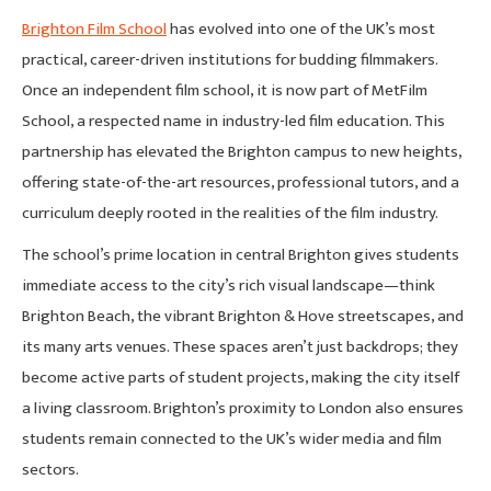
Brighton Film School
has evolved into one of the UK’s most
practical, career-driven institutions for budding filmmakers.
Once an independent film school, it is now part of MetFilm
School, a respected name in industry-led film education. This
partnership has elevated the Brighton campus to new heights,
offering state-of-the-art resources, professional tutors, and a
curriculum deeply rooted in the realities of the film industry.
The school’s prime location in central Brighton gives students
immediate access to the city’s rich visual landscape—think
Brighton Beach, the vibrant Brighton & Hove streetscapes, and
its many arts venues. These spaces aren’t just backdrops; they
become active parts of student projects, making the city itself
a living classroom. Brighton’s proximity to London also ensures
students remain connected to the UK’s wider media and film
sectors.