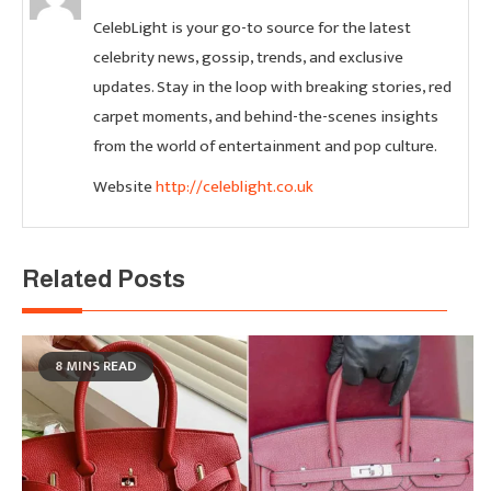
CelebLight is your go-to source for the latest
celebrity news, gossip, trends, and exclusive
updates. Stay in the loop with breaking stories, red
carpet moments, and behind-the-scenes insights
from the world of entertainment and pop culture.
Website
http://celeblight.co.uk
Related Posts
8 MINS READ