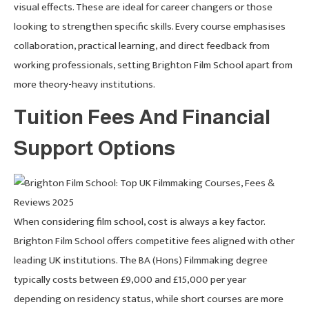
visual effects. These are ideal for career changers or those
looking to strengthen specific skills. Every course emphasises
collaboration, practical learning, and direct feedback from
working professionals, setting Brighton Film School apart from
more theory-heavy institutions.
Tuition Fees And Financial
Support Options
When considering film school, cost is always a key factor.
Brighton Film School offers competitive fees aligned with other
leading UK institutions. The BA (Hons) Filmmaking degree
typically costs between £9,000 and £15,000 per year
depending on residency status, while short courses are more