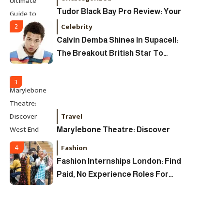
Tudor Black Bay Pro Review: Your
Ultimate Guide To Price, Specs &
Celebrity
2
The Coveted Polar Dial In The UK
Calvin Demba Shines In Supacell:
The Breakout British Star To
Watch In 2025
3
Travel
Marylebone Theatre: Discover
West End Quality In An Intimate
Fashion
4
London Venue
Fashion Internships London: Find
Paid, No Experience Roles For
2025
Fashion
5