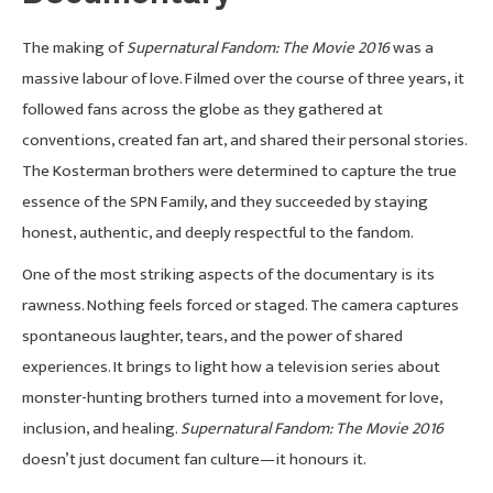
The making of
Supernatural Fandom: The Movie 2016
was a
massive labour of love. Filmed over the course of three years, it
followed fans across the globe as they gathered at
conventions, created fan art, and shared their personal stories.
The Kosterman brothers were determined to capture the true
essence of the SPN Family, and they succeeded by staying
honest, authentic, and deeply respectful to the fandom.
One of the most striking aspects of the documentary is its
rawness. Nothing feels forced or staged. The camera captures
spontaneous laughter, tears, and the power of shared
experiences. It brings to light how a television series about
monster-hunting brothers turned into a movement for love,
inclusion, and healing.
Supernatural Fandom: The Movie 2016
doesn’t just document fan culture—it honours it.