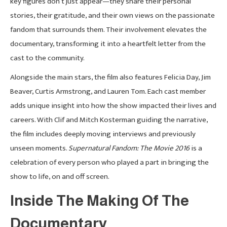
key figures don’t just appear—they share their personal
stories, their gratitude, and their own views on the passionate
fandom that surrounds them. Their involvement elevates the
documentary, transforming it into a heartfelt letter from the
cast to the community.
Alongside the main stars, the film also features Felicia Day, Jim
Beaver, Curtis Armstrong, and Lauren Tom. Each cast member
adds unique insight into how the show impacted their lives and
careers. With Clif and Mitch Kosterman guiding the narrative,
the film includes deeply moving interviews and previously
unseen moments.
Supernatural Fandom: The Movie 2016
is a
celebration of every person who played a part in bringing the
show to life, on and off screen.
Inside The Making Of The
Documentary