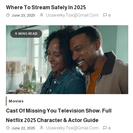
London Venue
Where To Stream Safely In 2025
Fashion
4
0
Usaweeky.tsw@gmail.com
June 23, 2025
Fashion Internships London: Find
Paid, No Experience Roles For
9 MINS READ
2025
Fashion
5
London Fashion Week 2024: The
Ultimate Guide To Dates, Tickets,
Designers & Must-See Shows
Celebrity
6
David Pemsel – The Visionary
Movies
Behind Media, Fashion, And
Cast Of Missing You Television Show: Full
Purpose-Led Business
Netflix 2025 Character & Actor Guide
1
0
Usaweeky.tsw@gmail.com
June 22, 2025