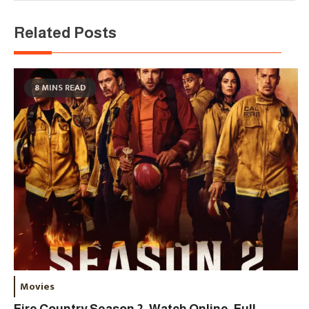
Related Posts
8 MINS READ
Movies