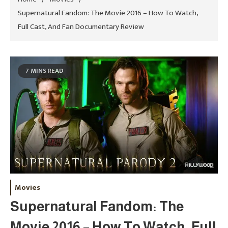
Supernatural Fandom: The Movie 2016 – How To Watch,
Full Cast, And Fan Documentary Review
7 MINS READ
Movies
Supernatural Fandom: The
Movie 2016 – How To Watch, Full