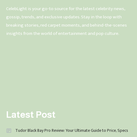
CelebLight is your go-to source for the latest celebrity news,
gossip, trends, and exclusive updates. Stay in the loop with
breaking stories, red carpet moments, and behind-the-scenes
insights from the world of entertainment and pop culture.
Latest Post
Tudor Black Bay Pro Review: Your Ultimate Guide to Price, Specs