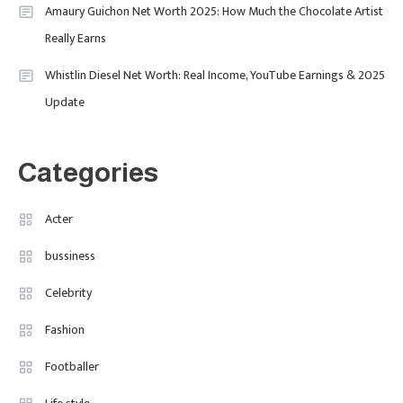
Amaury Guichon Net Worth 2025: How Much the Chocolate Artist
The Breakout British Star To
Really Earns
Watch In 2025
Travel
3
Whistlin Diesel Net Worth: Real Income, YouTube Earnings & 2025
Update
Marylebone Theatre: Discover
West End Quality In An Intimate
London Venue
Categories
Fashion
4
Fashion Internships London: Find
Acter
Paid, No Experience Roles For
bussiness
2025
Celebrity
Fashion
Footballer