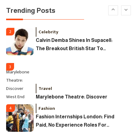
Trending Posts
Uncategorized
Tudor Black Bay Pro Review: Your
Ultimate Guide To Price, Specs &
Celebrity
2
The Coveted Polar Dial In The UK
Calvin Demba Shines In Supacell:
The Breakout British Star To
Watch In 2025
3
Travel
Marylebone Theatre: Discover
West End Quality In An Intimate
Fashion
4
London Venue
Fashion Internships London: Find
Paid, No Experience Roles For
2025