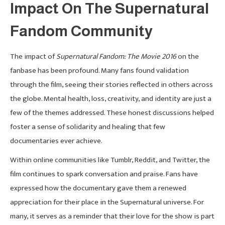
Impact On The Supernatural
Fandom Community
The impact of
Supernatural Fandom: The Movie 2016
on the
fanbase has been profound. Many fans found validation
through the film, seeing their stories reflected in others across
the globe. Mental health, loss, creativity, and identity are just a
few of the themes addressed. These honest discussions helped
foster a sense of solidarity and healing that few
documentaries ever achieve.
Within online communities like Tumblr, Reddit, and Twitter, the
film continues to spark conversation and praise. Fans have
expressed how the documentary gave them a renewed
appreciation for their place in the Supernatural universe. For
many, it serves as a reminder that their love for the show is part