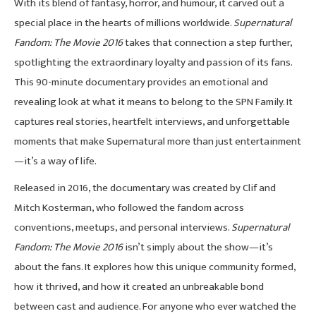
With its blend of fantasy, horror, and humour, it carved out a
special place in the hearts of millions worldwide.
Supernatural
Fandom: The Movie 2016
takes that connection a step further,
spotlighting the extraordinary loyalty and passion of its fans.
This 90-minute documentary provides an emotional and
revealing look at what it means to belong to the SPN Family. It
captures real stories, heartfelt interviews, and unforgettable
moments that make Supernatural more than just entertainment
—it’s a way of life.
Released in 2016, the documentary was created by Clif and
Mitch Kosterman, who followed the fandom across
conventions, meetups, and personal interviews.
Supernatural
Fandom: The Movie 2016
isn’t simply about the show—it’s
about the fans. It explores how this unique community formed,
how it thrived, and how it created an unbreakable bond
between cast and audience. For anyone who ever watched the