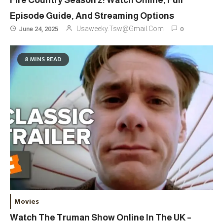
Fire Country Season 2: Watch Online, Full
Episode Guide, And Streaming Options
0
Usaweeky.tsw@gmail.com
June 24, 2025
8 MINS READ
Travel
3
Marylebone Theatre: Discover
Movies
West End Quality In An Intimate
Watch The Truman Show Online In The UK –