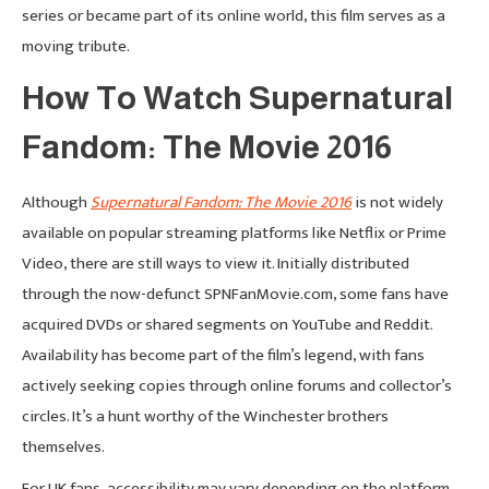
series or became part of its online world, this film serves as a
moving tribute.
How To Watch Supernatural
Fandom: The Movie 2016
Although
Supernatural Fandom: The Movie 2016
is not widely
available on popular streaming platforms like Netflix or Prime
Video, there are still ways to view it. Initially distributed
through the now-defunct SPNFanMovie.com, some fans have
acquired DVDs or shared segments on YouTube and Reddit.
Availability has become part of the film’s legend, with fans
actively seeking copies through online forums and collector’s
circles. It’s a hunt worthy of the Winchester brothers
themselves.
For UK fans, accessibility may vary depending on the platform