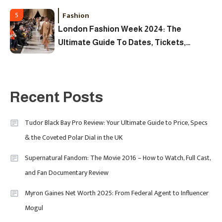
Fashion
5
London Fashion Week 2024: The
Ultimate Guide To Dates, Tickets,
Designers & Must-See Shows
Celebrity
6
David Pemsel – The Visionary
Recent Posts
Behind Media, Fashion, And
Purpose-Led Business
Tudor Black Bay Pro Review: Your Ultimate Guide to Price, Specs
1
& the Coveted Polar Dial in the UK
Supernatural Fandom: The Movie 2016 – How to Watch, Full Cast,
Uncategorized
and Fan Documentary Review
Tudor Black Bay Pro Review: Your
Myron Gaines Net Worth 2025: From Federal Agent to Influencer
Ultimate Guide To Price, Specs &
Celebrity
2
Mogul
The Coveted Polar Dial In The UK
Calvin Demba Shines In Supacell: