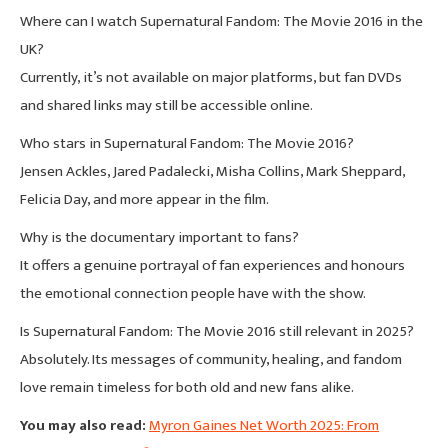
Where can I watch Supernatural Fandom: The Movie 2016 in the
UK?
Currently, it’s not available on major platforms, but fan DVDs
and shared links may still be accessible online.
Who stars in Supernatural Fandom: The Movie 2016?
Jensen Ackles, Jared Padalecki, Misha Collins, Mark Sheppard,
Felicia Day, and more appear in the film.
Why is the documentary important to fans?
It offers a genuine portrayal of fan experiences and honours
the emotional connection people have with the show.
Is Supernatural Fandom: The Movie 2016 still relevant in 2025?
Absolutely. Its messages of community, healing, and fandom
love remain timeless for both old and new fans alike.
You may also read:
Myron Gaines Net Worth 2025: From