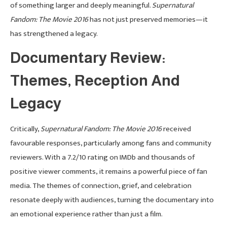
of something larger and deeply meaningful.
Supernatural
Fandom: The Movie 2016
has not just preserved memories—it
has strengthened a legacy.
Documentary Review:
Themes, Reception And
Legacy
Critically,
Supernatural Fandom: The Movie 2016
received
favourable responses, particularly among fans and community
reviewers. With a 7.2/10 rating on IMDb and thousands of
positive viewer comments, it remains a powerful piece of fan
media. The themes of connection, grief, and celebration
resonate deeply with audiences, turning the documentary into
an emotional experience rather than just a film.