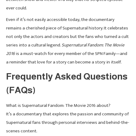
ever could.
Even if it’s not easily accessible today, the documentary
remains a cherished piece of Supernatural history. It celebrates
not only the actors and creators but the fans who turned a cult
series into a cultural legend.
Supernatural Fandom: The Movie
2016
is a must-watch for every member of the SPN Family—and
a reminder that love for a story can become a story in itself.
Frequently Asked Questions
(FAQs)
What is Supernatural Fandom: The Movie 2016 about?
It’s a documentary that explores the passion and community of
Supernatural fans through personal interviews and behind-the-
scenes content.