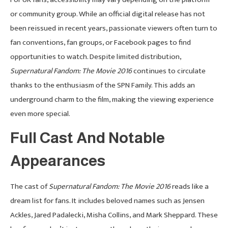
or community group. While an official digital release has not
been reissued in recent years, passionate viewers often turn to
fan conventions, fan groups, or Facebook pages to find
opportunities to watch. Despite limited distribution,
Supernatural Fandom: The Movie 2016
continues to circulate
thanks to the enthusiasm of the SPN Family. This adds an
underground charm to the film, making the viewing experience
even more special.
Full Cast And Notable
Appearances
The cast of
Supernatural Fandom: The Movie 2016
reads like a
dream list for fans. It includes beloved names such as Jensen
Ackles, Jared Padalecki, Misha Collins, and Mark Sheppard. These