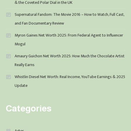
& the Coveted Polar Dial in the UK
Supernatural Fandom: The Movie 2016 – How to Watch, Full Cast,
and Fan Documentary Review
Myron Gaines Net Worth 2025: From Federal Agent to Influencer
Mogul
Amaury Guichon Net Worth 2025: How Much the Chocolate Artist
Really Earns
Whistlin Diesel Net Worth: Real Income, YouTube Earnings & 2025
Update
Categories
Acter