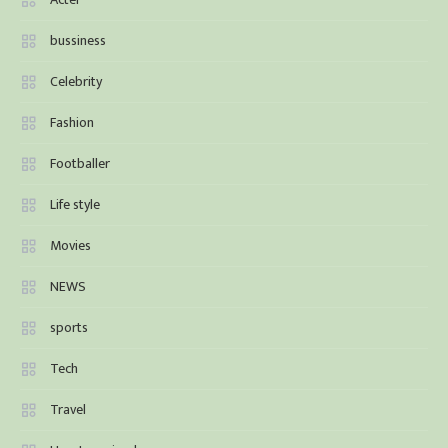
bussiness
Celebrity
Fashion
Footballer
Life style
Movies
NEWS
sports
Tech
Travel