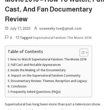
Cast, And Fan Documentary
Review
July 17, 2025
usaweeky.tsw@gmail.com
0
Tagged
Supernatural Fandom: The Movie 2016
Table of Contents
How to Watch Supernatural Fandom: The Movie 2016
Full Cast and Notable Appearances
Inside the Making of the Documentary
Impact on the Supernatural Fandom Community
Documentary Review: Themes, Reception and Legacy
Conclusion
Frequently Asked Questions (FAQs)
Supernatural has long been more than just a television show.