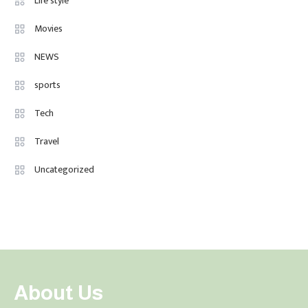
Life style
Movies
NEWS
sports
Tech
Travel
Uncategorized
About Us