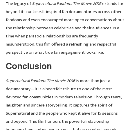
The legacy of
Supernatural Fandom: The Movie 2016
extends far
beyond its runtime. It inspired fan documentaries across other
fandoms and even encouraged more open conversations about
the relationship between celebrities and their audiences. In a
time when parasocial relationships are frequently
misunderstood, this film offered a refreshing and respectful
perspective on what true fan engagement looks like.
Conclusion
Supernatural Fandom: The Movie 2016
is more than just a
documentary—it is a heartfelt tribute to one of the most
devoted fan communities in modern television. Through tears,
laughter, and sincere storytelling, it captures the spirit of
Supernatural and the people who kept it alive for 15 seasons
and beyond. This film honours the powerful relationship
between show and viewer in a way that no scripted episode