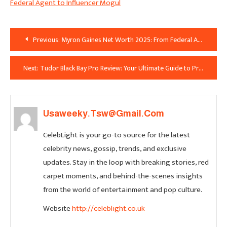
Federal Agent to Influencer Mogul
Post
Previous:
Myron Gaines Net Worth 2025: From Federal Agent to Influencer Mogul
Navigation
Next:
Tudor Black Bay Pro Review: Your Ultimate Guide to Price, Specs & the Coveted Polar Dial in the UK
Usaweeky.tsw@gmail.com
CelebLight is your go-to source for the latest
celebrity news, gossip, trends, and exclusive
updates. Stay in the loop with breaking stories, red
carpet moments, and behind-the-scenes insights
from the world of entertainment and pop culture.
Website
http://celeblight.co.uk