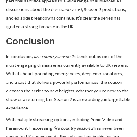
personal sacrifice appeals to a wide range of audiences. As
discussions about the
fire country cast
, Season 3 predictions,
and episode breakdowns continue, it’s clear the series has
ignited a strong fanbase in the UK.
Conclusion
In conclusion,
fire country season 2
stands out as one of the
most engaging drama series currently available to UK viewers.
With its heart-pounding emergencies, deep emotional arcs,
and a cast that delivers powerful performances, the season
elevates the series to new heights. Whether you’re new to the
show or a returning fan, Season 2 is a rewarding, unforgettable
experience.
With multiple streaming options, including Prime Video and
Paramount+, accessing
fire country season 2
has never been
easier for UK audiences. As the anticipation builds for
fire