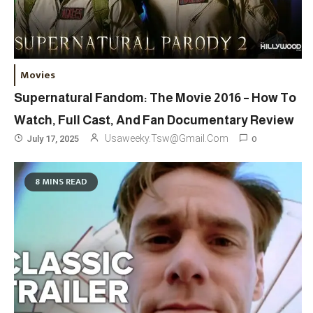
Movies
Supernatural Fandom: The Movie 2016 – How To
Watch, Full Cast, And Fan Documentary Review
0
Usaweeky.tsw@gmail.com
July 17, 2025
8 MINS READ