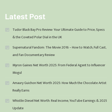
Latest Post
Tudor Black Bay Pro Review: Your Ultimate Guide to Price, Specs
& the Coveted Polar Dial in the UK
Supernatural Fandom: The Movie 2016 – How to Watch, Full Cast,
and Fan Documentary Review
Myron Gaines Net Worth 2025: From Federal Agent to Influencer
Mogul
Amaury Guichon Net Worth 2025: How Much the Chocolate Artist
Really Earns
Whistlin Diesel Net Worth: Real Income, YouTube Earnings & 2025
Update