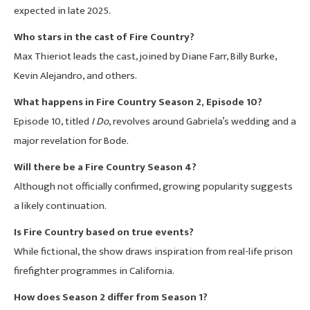
expected in late 2025.
Who stars in the cast of Fire Country?
Max Thieriot leads the cast, joined by Diane Farr, Billy Burke,
Kevin Alejandro, and others.
What happens in Fire Country Season 2, Episode 10?
Episode 10, titled
I Do
, revolves around Gabriela’s wedding and a
major revelation for Bode.
Will there be a Fire Country Season 4?
Although not officially confirmed, growing popularity suggests
a likely continuation.
Is Fire Country based on true events?
While fictional, the show draws inspiration from real-life prison
firefighter programmes in California.
How does Season 2 differ from Season 1?