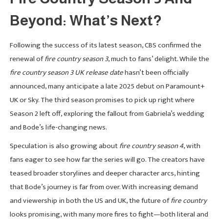
Beyond: What’s Next?
Following the success of its latest season, CBS confirmed the
renewal of
fire country season 3
, much to fans’ delight. While the
fire country season 3 UK release date
hasn’t been officially
announced, many anticipate a late 2025 debut on Paramount+
UK or Sky. The third season promises to pick up right where
Season 2 left off, exploring the fallout from Gabriela’s wedding
and Bode’s life-changing news.
Speculation is also growing about
fire country season 4
, with
fans eager to see how far the series will go. The creators have
teased broader storylines and deeper character arcs, hinting
that Bode’s journey is far from over. With increasing demand
and viewership in both the US and UK, the future of
fire country
looks promising, with many more fires to fight—both literal and