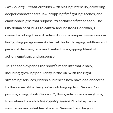
Fire Country Season 2
returns with blazing intensity, delivering
deeper character arcs, jaw-dropping firefighting scenes, and
emotional highs that surpass its acclaimed first season. The
CBS drama continues to centre around Bode Donovan, a
convict working toward redemption in a unique prison-release
firefighting programme. As he battles both raging wildfires and
personal demons, fans are treated to a gripping blend of
action, emotion, and suspense.
This season expands the show’s reach internationally,
including growing popularity in the UK. With the right
streaming services, British audiences now have easier access
to the series. Whether you’re catching up from Season 1 or
jumping straight into Season 2, this guide covers everything
from where to watch
fire country season 2
to full episode
summaries and what lies ahead in Season 3 and beyond.