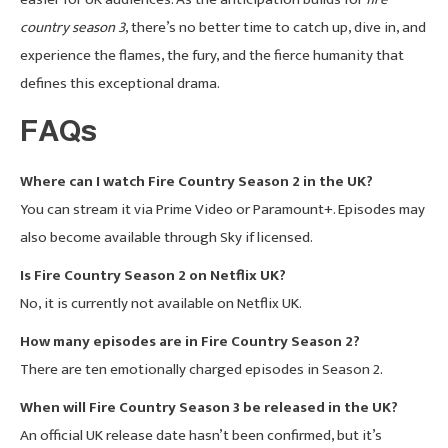
country season 3
, there’s no better time to catch up, dive in, and
experience the flames, the fury, and the fierce humanity that
defines this exceptional drama.
FAQs
Where can I watch Fire Country Season 2 in the UK?
You can stream it via Prime Video or Paramount+. Episodes may
also become available through Sky if licensed.
Is Fire Country Season 2 on Netflix UK?
No, it is currently not available on Netflix UK.
How many episodes are in Fire Country Season 2?
There are ten emotionally charged episodes in Season 2.
When will Fire Country Season 3 be released in the UK?
An official UK release date hasn’t been confirmed, but it’s