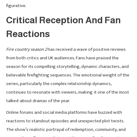
figurative.
Critical Reception And Fan
Reactions
Fire country season 2
has received a wave of positive reviews
from both critics and UK audiences. Fans have praised the
season for its compelling storytelling, dynamic characters, and
believable firefighting sequences. The emotional weight of the
series, particularly the complex relationship dynamics,
continues to resonate with viewers, making it one of the most
talked-about dramas of the year.
Online forums and social media platforms have buzzed with
reactions to standout episodes and unexpected plot twists.
The show’s realistic portrayal of redemption, community, and