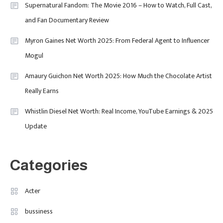
David Pemsel – The Visionary
Supernatural Fandom: The Movie 2016 – How to Watch, Full Cast,
Behind Media, Fashion, And
and Fan Documentary Review
Purpose-Led Business
Myron Gaines Net Worth 2025: From Federal Agent to Influencer
1
Mogul
Amaury Guichon Net Worth 2025: How Much the Chocolate Artist
Uncategorized
Really Earns
Tudor Black Bay Pro Review: Your
Ultimate Guide To Price, Specs &
Celebrity
2
Whistlin Diesel Net Worth: Real Income, YouTube Earnings & 2025
The Coveted Polar Dial In The UK
Update
Calvin Demba Shines In Supacell:
The Breakout British Star To
Watch In 2025
Categories
Travel
3
Marylebone Theatre: Discover
Acter
West End Quality In An Intimate
bussiness
London Venue