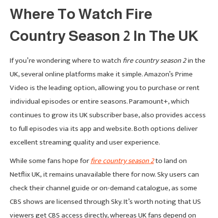
Where To Watch Fire
Country Season 2 In The UK
If you’re wondering where to watch
fire country season 2
in the
UK, several online platforms make it simple. Amazon’s Prime
Video is the leading option, allowing you to purchase or rent
individual episodes or entire seasons. Paramount+, which
continues to grow its UK subscriber base, also provides access
to full episodes via its app and website. Both options deliver
excellent streaming quality and user experience.
While some fans hope for
fire country season 2
to land on
Netflix UK, it remains unavailable there for now. Sky users can
check their channel guide or on-demand catalogue, as some
CBS shows are licensed through Sky. It’s worth noting that US
viewers get CBS access directly, whereas UK fans depend on