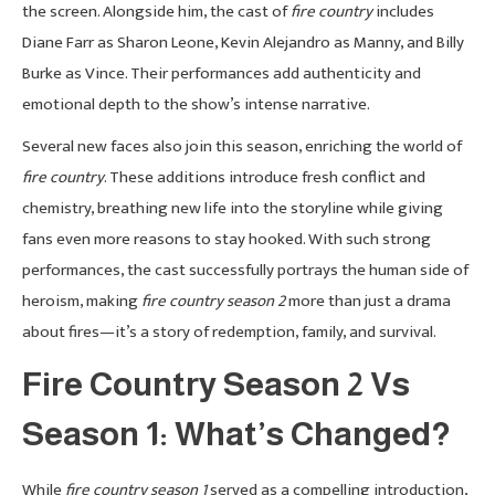
the screen. Alongside him, the cast of
fire country
includes
Diane Farr as Sharon Leone, Kevin Alejandro as Manny, and Billy
Burke as Vince. Their performances add authenticity and
emotional depth to the show’s intense narrative.
Several new faces also join this season, enriching the world of
fire country
. These additions introduce fresh conflict and
chemistry, breathing new life into the storyline while giving
fans even more reasons to stay hooked. With such strong
performances, the cast successfully portrays the human side of
heroism, making
fire country season 2
more than just a drama
about fires—it’s a story of redemption, family, and survival.
Fire Country Season 2 Vs
Season 1: What’s Changed?
While
fire country season 1
served as a compelling introduction,