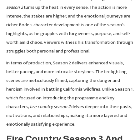
season 2
turns up the heat in every sense. The action is more
intense, the stakes are higher, and the emotional journeys are
richer. Bode’s character development is one of the season’s
highlights, as he grapples with forgiveness, purpose, and self-
worth amid chaos. Viewers witness his transformation through
struggles both personal and professional.
In terms of production, Season 2 delivers enhanced visuals,
better pacing, and more intricate storylines. The firefighting
scenes are meticulously filmed, capturing the danger and
heroism involved in battling California wildfires. Unlike Season 1,
which focused on introducing the programme and key
characters,
fire country season 2
delves deeper into their pasts,
motivations, and relationships, making it a more layered and
emotionally satisfying experience.
Fire Country Season 3 And