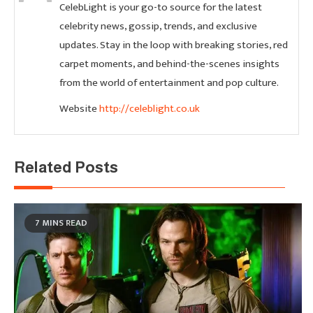
CelebLight is your go-to source for the latest
celebrity news, gossip, trends, and exclusive
updates. Stay in the loop with breaking stories, red
carpet moments, and behind-the-scenes insights
from the world of entertainment and pop culture.
Website
http://celeblight.co.uk
Related Posts
7 MINS READ