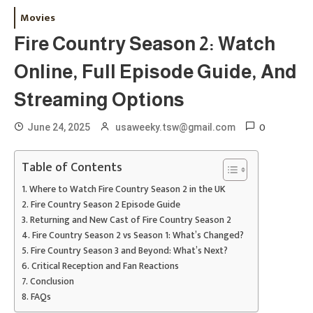
Movies
Fire Country Season 2: Watch
Online, Full Episode Guide, And
Streaming Options
0
June 24, 2025
usaweeky.tsw@gmail.com
Table of Contents
Where to Watch Fire Country Season 2 in the UK
Fire Country Season 2 Episode Guide
Returning and New Cast of Fire Country Season 2
Fire Country Season 2 vs Season 1: What’s Changed?
Fire Country Season 3 and Beyond: What’s Next?
Critical Reception and Fan Reactions
Conclusion
FAQs