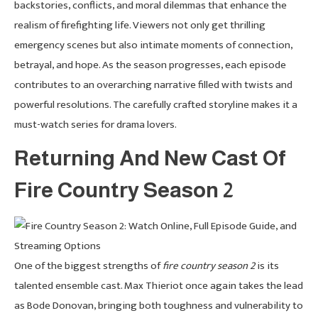
backstories, conflicts, and moral dilemmas that enhance the
realism of firefighting life. Viewers not only get thrilling
emergency scenes but also intimate moments of connection,
betrayal, and hope. As the season progresses, each episode
contributes to an overarching narrative filled with twists and
powerful resolutions. The carefully crafted storyline makes it a
must-watch series for drama lovers.
Returning And New Cast Of
Fire Country Season 2
One of the biggest strengths of
fire country season 2
is its
talented ensemble cast. Max Thieriot once again takes the lead
as Bode Donovan, bringing both toughness and vulnerability to