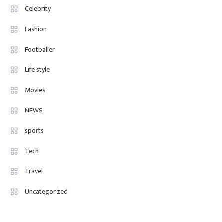
Celebrity
Fashion
4
Fashion Internships London: Find
Fashion
Paid, No Experience Roles For
Footballer
2025
Life style
Movies
NEWS
sports
Tech
Travel
Uncategorized