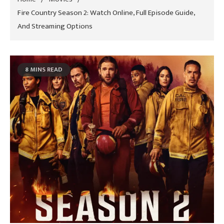
Fire Country Season 2: Watch Online, Full Episode Guide,
And Streaming Options
8 MINS READ