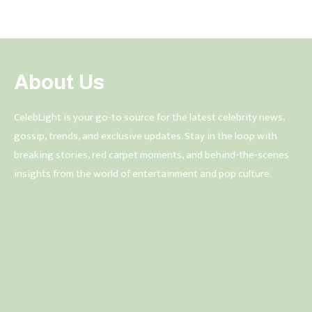
About Us
CelebLight is your go-to source for the latest celebrity news,
gossip, trends, and exclusive updates. Stay in the loop with
breaking stories, red carpet moments, and behind-the-scenes
insights from the world of entertainment and pop culture.