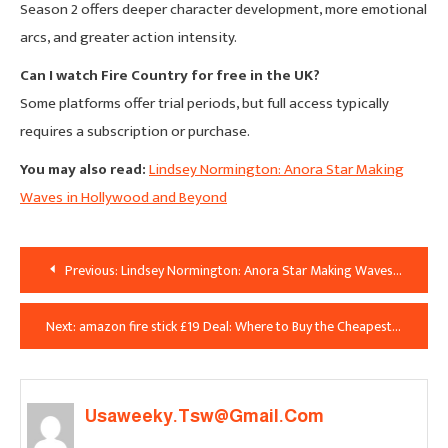
Season 2 offers deeper character development, more emotional
arcs, and greater action intensity.
Can I watch Fire Country for free in the UK?
Some platforms offer trial periods, but full access typically
requires a subscription or purchase.
You may also read:
Lindsey Normington: Anora Star Making
Waves in Hollywood and Beyond
Post
Previous:
Lindsey Normington: Anora Star Making Waves in Hollywood and Beyond
Navigation
Next:
amazon fire stick £19 Deal: Where to Buy the Cheapest Streaming Stick in the UK
Usaweeky.tsw@gmail.com