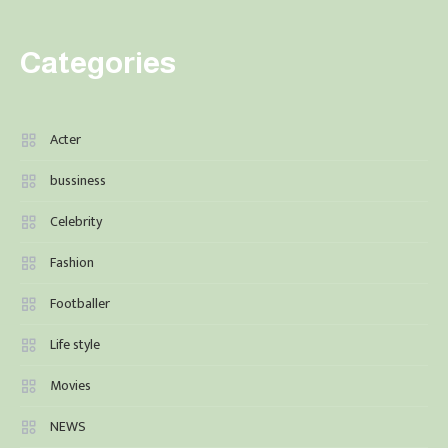
Categories
Acter
bussiness
Celebrity
Fashion
Footballer
Life style
Movies
NEWS