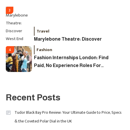
Watch In 2025
3
Travel
Marylebone Theatre: Discover
West End Quality In An Intimate
Fashion
4
London Venue
Fashion Internships London: Find
Paid, No Experience Roles For
2025
Fashion
5
London Fashion Week 2024: The
Recent Posts
Ultimate Guide To Dates, Tickets,
Designers & Must-See Shows
Tudor Black Bay Pro Review: Your Ultimate Guide to Price, Specs
& the Coveted Polar Dial in the UK
Celebrity
6