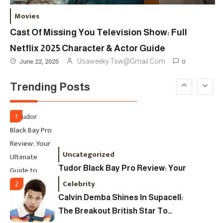
London Fashion Week 2024: The
Movies
Ultimate Guide To Dates, Tickets,
Cast Of Missing You Television Show: Full
Designers & Must-See Shows
Netflix 2025 Character & Actor Guide
Celebrity
6
0
Usaweeky.tsw@gmail.com
June 22, 2025
David Pemsel – The Visionary
Trending Posts
Behind Media, Fashion, And
Purpose-Led Business
1
Uncategorized
Tudor Black Bay Pro Review: Your
Ultimate Guide To Price, Specs &
Celebrity
2
The Coveted Polar Dial In The UK
Calvin Demba Shines In Supacell:
The Breakout British Star To