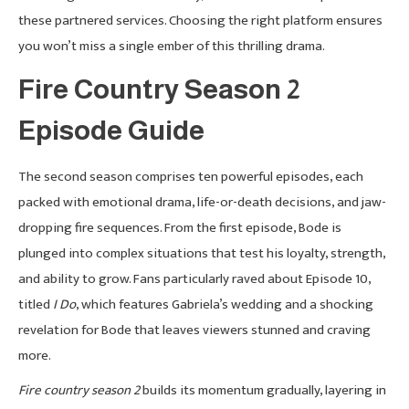
these partnered services. Choosing the right platform ensures
you won’t miss a single ember of this thrilling drama.
Fire Country Season 2
Episode Guide
The second season comprises ten powerful episodes, each
packed with emotional drama, life-or-death decisions, and jaw-
dropping fire sequences. From the first episode, Bode is
plunged into complex situations that test his loyalty, strength,
and ability to grow. Fans particularly raved about Episode 10,
titled
I Do
, which features Gabriela’s wedding and a shocking
revelation for Bode that leaves viewers stunned and craving
more.
Fire country season 2
builds its momentum gradually, layering in