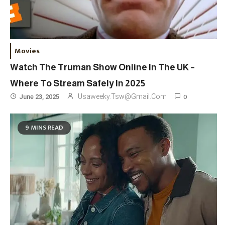
Movies
Watch The Truman Show Online In The UK –
Where To Stream Safely In 2025
Travel
3
0
Usaweeky.tsw@gmail.com
June 23, 2025
Marylebone Theatre: Discover
West End Quality In An Intimate
9 MINS READ
London Venue
Fashion
4
Fashion Internships London: Find
Paid, No Experience Roles For
2025
Fashion
5