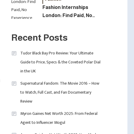
Fashion Internships
London: Find Paid, No
5
Experience Roles For
Fashion
2025
London Fashion Week
Recent Posts
2024: The Ultimate Guide
To Dates, Tickets,
Tudor Black Bay Pro Review: Your Ultimate
Designers & Must-See
6
Guide to Price, Specs & the Coveted Polar Dial
Celebrity
Shows
in the UK
David Pemsel – The
Visionary Behind Media,
l
Supernatural Fandom: The Movie 2016 – How
Fashion, And Purpose-
to Watch, Full Cast, and Fan Documentary
Led Business
1
Uncategorized
Review
Tudor Black Bay Pro
Myron Gaines Net Worth 2025: From Federal
Review: Your Ultimate
Agent to Influencer Mogul
Guide To Price, Specs &
The Coveted Polar Dial In