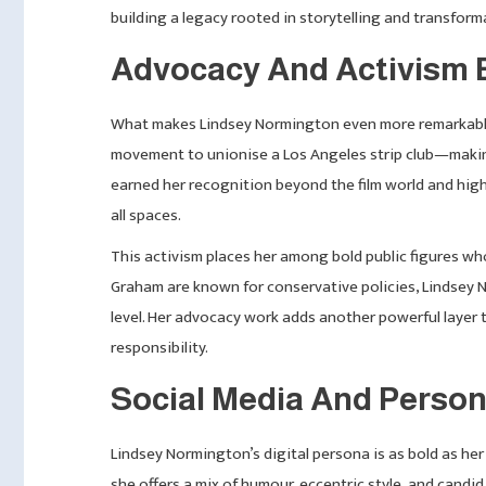
building a legacy rooted in storytelling and transform
Advocacy And Activism 
What makes Lindsey Normington even more remarkable i
movement to unionise a Los Angeles strip club—making i
earned her recognition beyond the film world and high
all spaces.
This activism places her among bold public figures who 
Graham are known for conservative policies, Lindsey 
level. Her advocacy work adds another powerful layer
responsibility.
Social Media And Person
Lindsey Normington’s digital persona is as bold as he
she offers a mix of humour, eccentric style, and candid