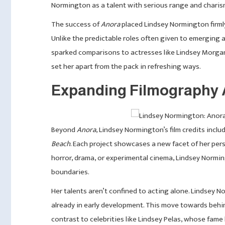
Normington as a talent with serious range and charis
The success of
Anora
placed Lindsey Normington firmly
Unlike the predictable roles often given to emerging ac
sparked comparisons to actresses like Lindsey Morgan
set her apart from the pack in refreshing ways.
Expanding Filmography 
Beyond
Anora
, Lindsey Normington’s film credits incl
Beach
. Each project showcases a new facet of her per
horror, drama, or experimental cinema, Lindsey Normi
boundaries.
Her talents aren’t confined to acting alone. Lindsey N
already in early development. This move towards behi
contrast to celebrities like Lindsey Pelas, whose fam