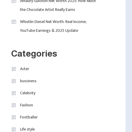
2
Amaury Guichon Net Worth 2025: How Much
The UK
the Chocolate Artist Really Earns
Celebrity
Whistlin Diesel Net Worth: Real Income,
Calvin Demba Shines In
YouTube Earnings & 2025 Update
Supacell: The Breakout
3
British Star To Watch In
2025
Categories
Travel
Marylebone Theatre:
Acter
Discover West End
4
Quality In An Intimate
bussiness
Fashion
London Venue
Celebrity
Fashion Internships
London: Find Paid, No
Fashion
Experience Roles For
Footballer
2025
Life style