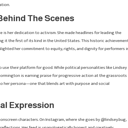
ation.
Behind The Scenes
s her dedication to activism. She made headlines for leading the
t the first of its kind in the United States. This historic achievemen
lighted her commitment to equity, rights, and dignity for performers i
use their platform for good. While political personalities like Lindsey
Normington is earning praise for progressive action at the grassroots
 to her persona—one that blends art with purpose and social
al Expression
r onscreen characters. On Instagram, where she goes by @lindsey.bug,
 reflections. Her feed is unapologetically honest and creatively