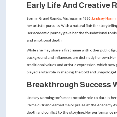
Early Life And Creative
Born in Grand Rapids, Michigan in 1996,
Lindsey Normi
her artistic pursuits. With a natural flair for storytel
Her academic journey gave her the foundational tools 
and emotional depth.
While she may share a first name with other public fi
background and influences are distinctly her own. Her
traditional values and artistic expression, which now
played a vital role in shaping the bold and unapologeti
Breakthrough Success W
Lindsey Normington’s most notable role to date is he
Palme d’Or and earned major praise at the Academy Awa
depth and conflict to the storyline. Her performance no