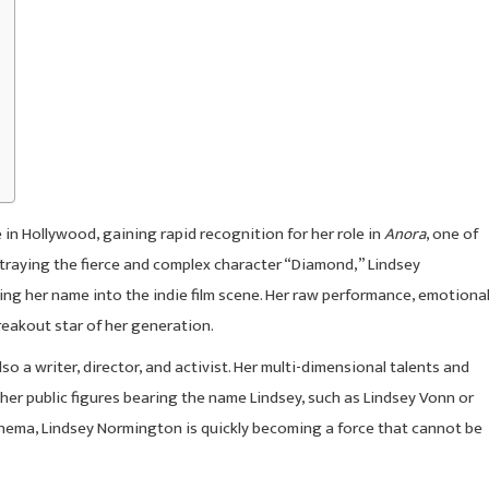
 Hollywood, gaining rapid recognition for her role in
Anora
, one of
rtraying the fierce and complex character “Diamond,” Lindsey
ing her name into the indie film scene. Her raw performance, emotiona
reakout star of her generation.
so a writer, director, and activist. Her multi-dimensional talents and
her public figures bearing the name Lindsey, such as Lindsey Vonn or
inema, Lindsey Normington is quickly becoming a force that cannot be