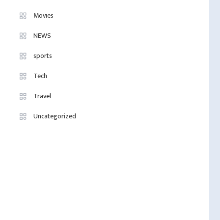
Movies
NEWS
sports
Tech
Travel
Uncategorized