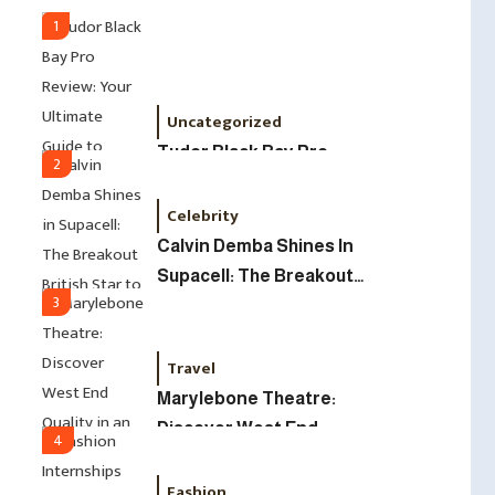
Led Business
1
Uncategorized
Tudor Black Bay Pro
2
Review: Your Ultimate
Celebrity
Guide To Price, Specs &
The Coveted Polar Dial In
Calvin Demba Shines In
The UK
Supacell: The Breakout
3
British Star To Watch In
2025
Travel
Marylebone Theatre:
Discover West End
4
Quality In An Intimate
Fashion
London Venue