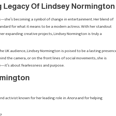
g Legacy Of Lindsey Normington
s—she’s becoming a symbol of change in entertainment. Her blend of
standard for what it means to be a modern actress. With her standout
her expanding creative projects, Lindsey Normington is truly a
 the UK audience, Lindsey Normington is poised to be a lasting presenc
hind the camera, or on the front lines of social movements, she is
e—it’s about fearlessness and purpose.
rmington
nd activist known for her leading role in
Anora
and for helping
?