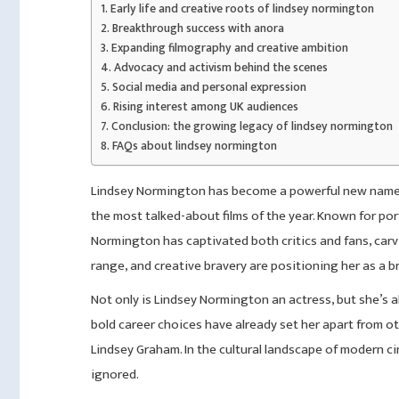
Early life and creative roots of lindsey normington
Breakthrough success with anora
Expanding filmography and creative ambition
Advocacy and activism behind the scenes
Social media and personal expression
Rising interest among UK audiences
Conclusion: the growing legacy of lindsey normington
FAQs about lindsey normington
Lindsey Normington has become a powerful new name in
the most talked-about films of the year. Known for po
Normington has captivated both critics and fans, carv
range, and creative bravery are positioning her as a b
Not only is Lindsey Normington an actress, but she’s al
bold career choices have already set her apart from ot
Lindsey Graham. In the cultural landscape of modern c
ignored.