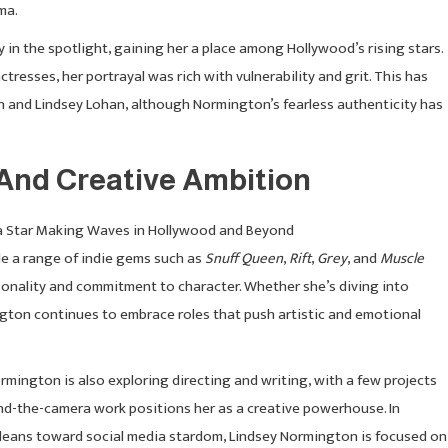
ma.
 in the spotlight, gaining her a place among Hollywood’s rising stars.
tresses, her portrayal was rich with vulnerability and grit. This has
 and Lindsey Lohan, although Normington’s fearless authenticity has
And Creative Ambition
ude a range of indie gems such as
Snuff Queen
,
Rift
,
Grey
, and
Muscle
sonality and commitment to character. Whether she’s diving into
ngton continues to embrace roles that push artistic and emotional
ormington is also exploring directing and writing, with a few projects
nd-the-camera work positions her as a creative powerhouse. In
e leans toward social media stardom, Lindsey Normington is focused on