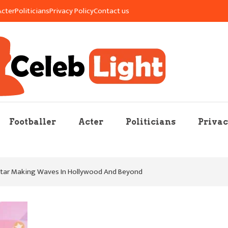
Acter
Politicians
Privacy Policy
Contact us
re Mag
Footballer
Acter
Politicians
Privac
Star Making Waves In Hollywood And Beyond