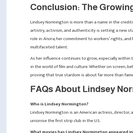
Conclusion: The Growin
Lindsey Normington is more than a name in the credit
artistry, activism, and authenticity is setting a new 
role in
Anora
, her commitment to workers’ rights, and 
multifaceted talent.
As her influence continues to grow, especially within
in the world of film and culture. Whether on screen, be
proving that true stardom is about far more than fam
FAQs About Lindsey No
Who is Lindsey Normington?
Lindsey Normington is an American actress, director, a
unionise the first strip club in the U.S.
What movies has Lindsey Normington appeared in