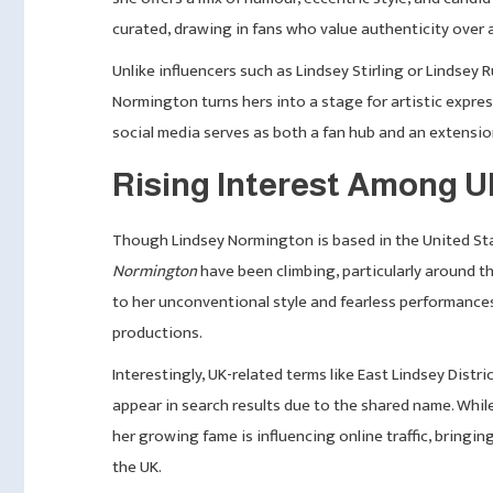
curated, drawing in fans who value authenticity over 
Unlike influencers such as Lindsey Stirling or Lindsey
Normington turns hers into a stage for artistic expres
social media serves as both a fan hub and an extension 
Rising Interest Among 
Though Lindsey Normington is based in the United Stat
Normington
have been climbing, particularly around t
to her unconventional style and fearless performance
productions.
Interestingly, UK-related terms like East Lindsey Distr
appear in search results due to the shared name. While
her growing fame is influencing online traffic, bring
the UK.