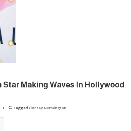
 Star Making Waves In Hollywood
0
Tagged
Lindsey Normington