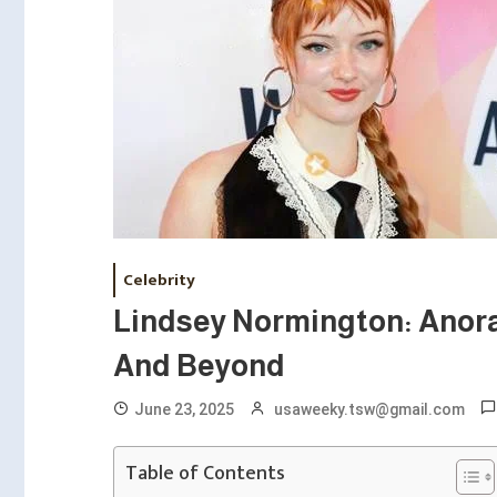
Celebrity
Lindsey Normington: Anora
And Beyond
June 23, 2025
usaweeky.tsw@gmail.com
Table of Contents