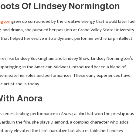
 Roots Of Lindsey Normington
ngton
grew up surrounded by the creative energy that would later fuel
ling and drama, she pursued her passion at Grand Valley State University.
that helped her evolve into a dynamic performer with sharp intellect
gures like Lindsey Buckingham and Lindsey Shaw, Lindsey Normington’s
 upbringing in the American Midwest introduced her to a blend of
 permeate her roles and performances. These early experiences have
c artist she is today.
ith Anora
r scene-stealing performance in
Anora
, a film that won the prestigious
rds. In the film, she plays Diamond, a complex character who adds
t only elevated the film’s narrative but also established Lindsey