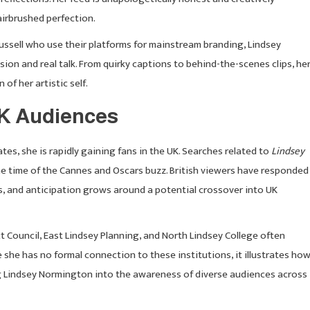
airbrushed perfection.
 Russell who use their platforms for mainstream branding, Lindsey
sion and real talk. From quirky captions to behind-the-scenes clips, he
of her artistic self.
UK Audiences
es, she is rapidly gaining fans in the UK. Searches related to
Lindsey
he time of the Cannes and Oscars buzz. British viewers have responded
s, and anticipation grows around a potential crossover into UK
ict Council, East Lindsey Planning, and North Lindsey College often
 she has no formal connection to these institutions, it illustrates ho
ing Lindsey Normington into the awareness of diverse audiences across