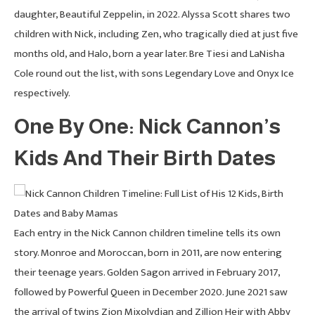
daughter, Beautiful Zeppelin, in 2022. Alyssa Scott shares two
children with Nick, including Zen, who tragically died at just five
months old, and Halo, born a year later. Bre Tiesi and LaNisha
Cole round out the list, with sons Legendary Love and Onyx Ice
respectively.
One By One: Nick Cannon’s
Kids And Their Birth Dates
Each entry in the Nick Cannon children timeline tells its own
story. Monroe and Moroccan, born in 2011, are now entering
their teenage years. Golden Sagon arrived in February 2017,
followed by Powerful Queen in December 2020. June 2021 saw
the arrival of twins Zion Mixolydian and Zillion Heir with Abby