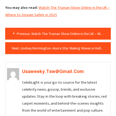
You may also read:
Watch The Truman Show Online in the UK –
Where to Stream Safely in 2025
Post
Previous:
Watch The Truman Show Online in the UK – Where to Stream Safely in 2025
Navigation
Next:
Lindsey Normington: Anora Star Making Waves in Hollywood and Beyond
Usaweeky.tsw@gmail.com
CelebLight is your go-to source for the latest
celebrity news, gossip, trends, and exclusive
updates. Stay in the loop with breaking stories, red
carpet moments, and behind-the-scenes insights
from the world of entertainment and pop culture.