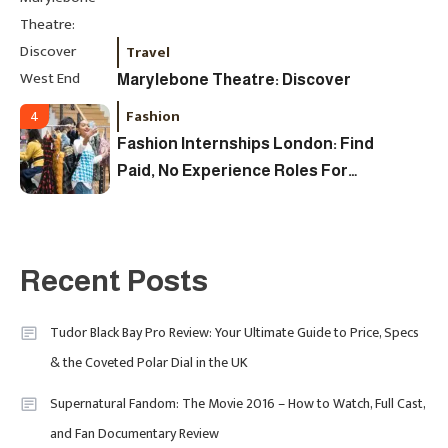
Travel
Marylebone Theatre: Discover
West End Quality In An Intimate
Fashion
4
London Venue
Fashion Internships London: Find
Paid, No Experience Roles For
2025
Fashion
5
London Fashion Week 2024: The
Recent Posts
Ultimate Guide To Dates, Tickets,
Designers & Must-See Shows
Tudor Black Bay Pro Review: Your Ultimate Guide to Price, Specs
& the Coveted Polar Dial in the UK
Celebrity
6
David Pemsel – The Visionary
Supernatural Fandom: The Movie 2016 – How to Watch, Full Cast,
Behind Media, Fashion, And
and Fan Documentary Review
Purpose-Led Business