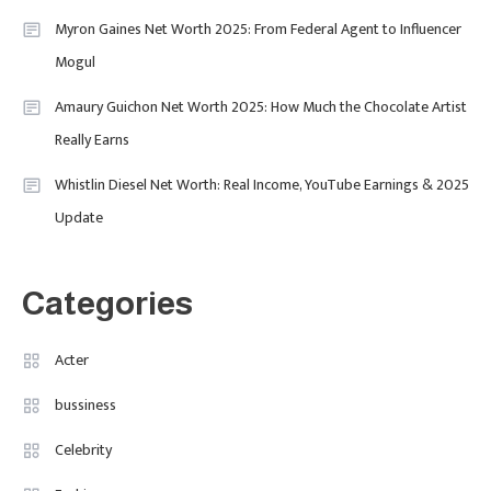
Myron Gaines Net Worth 2025: From Federal Agent to Influencer
1
Mogul
Amaury Guichon Net Worth 2025: How Much the Chocolate Artist
Uncategorized
Really Earns
Tudor Black Bay Pro Review: Your
Ultimate Guide To Price, Specs &
Celebrity
2
Whistlin Diesel Net Worth: Real Income, YouTube Earnings & 2025
The Coveted Polar Dial In The UK
Update
Calvin Demba Shines In Supacell:
The Breakout British Star To
Watch In 2025
Categories
Travel
3
Marylebone Theatre: Discover
Acter
West End Quality In An Intimate
bussiness
London Venue
Celebrity
Fashion
4
Fashion Internships London: Find