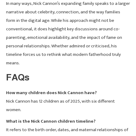
In many ways, Nick Cannon’s expanding family speaks to a larger
narrative about celebrity, connection, and the way families
form in the digital age. While his approach might not be
conventional, it does highlight key discussions around co-
parenting, emotional availability, and the impact of fame on
personal relationships. Whether admired or criticised, his
timeline forces us to rethink what modern fatherhood truly
means.
FAQs
How many children does Nick Cannon have?
Nick Cannon has 12 children as of 2025, with six different
women.
What is the Nick Cannon children timeline?
It refers to the birth order, dates, and maternal relationships of