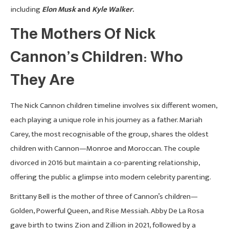
including
Elon Musk
and
Kyle Walker
.
The Mothers Of Nick
Cannon’s Children: Who
They Are
The Nick Cannon children timeline involves six different women,
each playing a unique role in his journey as a father. Mariah
Carey, the most recognisable of the group, shares the oldest
children with Cannon—Monroe and Moroccan. The couple
divorced in 2016 but maintain a co-parenting relationship,
offering the public a glimpse into modern celebrity parenting.
Brittany Bell is the mother of three of Cannon’s children—
Golden, Powerful Queen, and Rise Messiah. Abby De La Rosa
gave birth to twins Zion and Zillion in 2021, followed by a