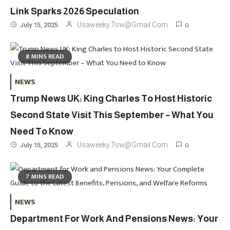
Link Sparks 2026 Speculation
0
Usaweeky.tsw@gmail.com
July 15, 2025
8 MINS READ
Travel
3
NEWS
Marylebone Theatre: Discover
Trump News UK: King Charles To Host Historic
West End Quality In An Intimate
London Venue
Second State Visit This September – What You
Need To Know
Fashion
4
0
Usaweeky.tsw@gmail.com
July 15, 2025
Fashion Internships London: Find
Paid, No Experience Roles For
7 MINS READ
2025
Fashion
5
NEWS
London Fashion Week 2024: The
Department For Work And Pensions News: Your
Ultimate Guide To Dates, Tickets,