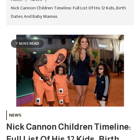
Nick Cannon Children Timeline: Full List Of His 12 Kids, Birth
Dates And Baby Mamas
7 MINS READ
NEWS
Nick Cannon Children Timeline:
Full List Of His 12 Kids, Birth