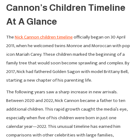
Cannon’s Children Timeline
At A Glance
The
Nick Cannon children timeline
officially began on 30 April
2011, when he welcomed twins Monroe and Moroccan with pop
icon Mariah Carey. These children marked the beginning of a
family tree that would soon become sprawling and complex. By
2017, Nick had fathered Golden Sagon with model Brittany Bell,
starting a new chapter of his parenting life.
The following years saw a sharp increase in new arrivals.
Between 2020 and 2022, Nick Cannon became a father to ten
additional children. This rapid growth caught the media’s eye,
especially when five of his children were born in just one
calendar year—2022. This unusual timeline has earned him
comparisons with other celebrities with large families,