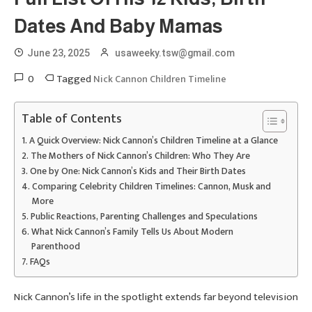
Dates And Baby Mamas
June 23, 2025
usaweeky.tsw@gmail.com
0
Tagged
Nick Cannon Children Timeline
Table of Contents
A Quick Overview: Nick Cannon’s Children Timeline at a Glance
The Mothers of Nick Cannon’s Children: Who They Are
One by One: Nick Cannon’s Kids and Their Birth Dates
Comparing Celebrity Children Timelines: Cannon, Musk and
More
Public Reactions, Parenting Challenges and Speculations
What Nick Cannon’s Family Tells Us About Modern
Parenthood
FAQs
Nick Cannon’s life in the spotlight extends far beyond television