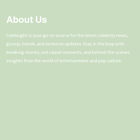
About Us
CelebLight is your go-to source for the latest celebrity news,
gossip, trends, and exclusive updates. Stay in the loop with
breaking stories, red carpet moments, and behind-the-scenes
insights from the world of entertainment and pop culture.