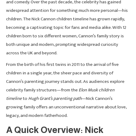
and comedy. Over the past decade, the celebrity has gained
widespread attention for something much more personal—his
children. The Nick Cannon children timeline has grown rapidly,
becoming a captivating topic for fans and media alike. With 12
children born to six different women, Cannon’s family story is
both unique and modern, prompting widespread curiosity
across the UK and beyond.
From the birth of his first twins in 2011 to the arrival of five
children in a single year, the sheer pace and diversity of
Cannon’s parenting journey stands out. As audiences explore
celebrity family structures—from the
Elon Musk children
timeline
to
Hugh Grant’s parenting path
—Nick Cannon’s
growing family offers an unconventional narrative about love,
legacy, and modern fatherhood.
A Quick Overview: Nick