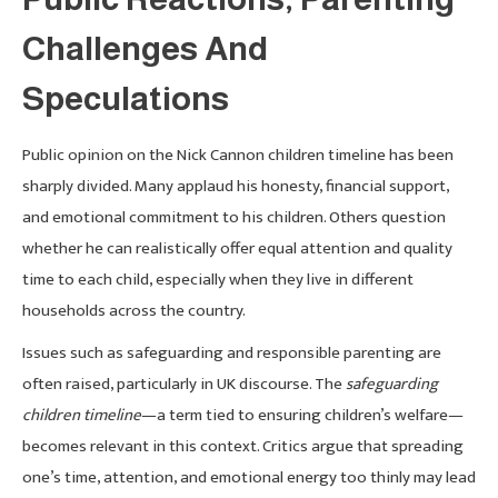
Challenges And
Speculations
Public opinion on the Nick Cannon children timeline has been
sharply divided. Many applaud his honesty, financial support,
and emotional commitment to his children. Others question
whether he can realistically offer equal attention and quality
time to each child, especially when they live in different
households across the country.
Issues such as safeguarding and responsible parenting are
often raised, particularly in UK discourse. The
safeguarding
children timeline
—a term tied to ensuring children’s welfare—
becomes relevant in this context. Critics argue that spreading
one’s time, attention, and emotional energy too thinly may lead