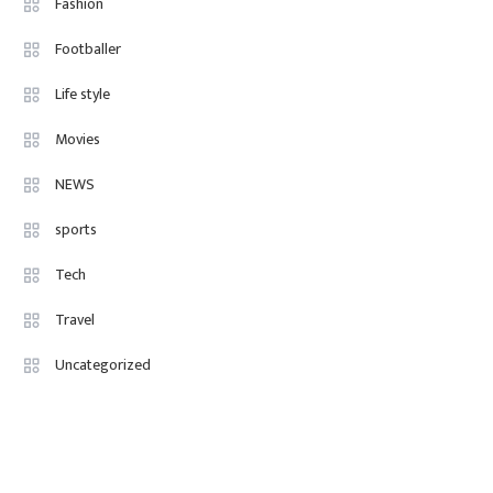
Fashion
Paid, No Experience Roles For
Footballer
2025
Life style
Movies
NEWS
sports
Tech
Travel
Uncategorized