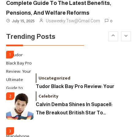
Complete Guide To The Latest Benefits,
Designers & Must-See Shows
Pensions, And Welfare Reforms
Celebrity
6
0
Usaweeky.tsw@gmail.com
July 15, 2025
David Pemsel – The Visionary
Trending Posts
Behind Media, Fashion, And
Purpose-Led Business
1
Uncategorized
Tudor Black Bay Pro Review: Your
Ultimate Guide To Price, Specs &
Celebrity
2
The Coveted Polar Dial In The UK
Calvin Demba Shines In Supacell:
The Breakout British Star To
Watch In 2025
3