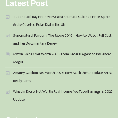
Latest Post
Tudor Black Bay Pro Review: Your Ultimate Guide to Price, Specs
& the Coveted Polar Dial in the UK
Supernatural Fandom: The Movie 2016 – How to Watch, Full Cast,
and Fan Documentary Review
Myron Gaines Net Worth 2025: From Federal Agent to Influencer
Mogul
Amaury Guichon Net Worth 2025: How Much the Chocolate Artist
Really Earns
Whistlin Diesel Net Worth: Real Income, YouTube Earnings & 2025
Update