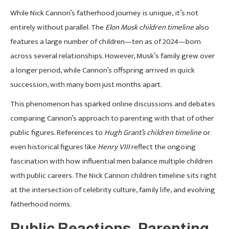
While Nick Cannon’s fatherhood journey is unique, it’s not
entirely without parallel. The
Elon Musk children timeline
also
features a large number of children—ten as of 2024—born
across several relationships. However, Musk’s family grew over
a longer period, while Cannon’s offspring arrived in quick
succession, with many born just months apart.
This phenomenon has sparked online discussions and debates
comparing Cannon’s approach to parenting with that of other
public figures. References to
Hugh Grant’s children timeline
or
even historical figures like
Henry VIII
reflect the ongoing
fascination with how influential men balance multiple children
with public careers. The Nick Cannon children timeline sits right
at the intersection of celebrity culture, family life, and evolving
fatherhood norms.
Public Reactions, Parenting