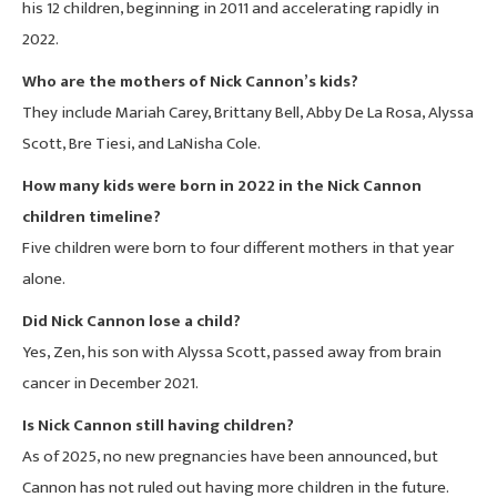
his 12 children, beginning in 2011 and accelerating rapidly in
2022.
Who are the mothers of Nick Cannon’s kids?
They include Mariah Carey, Brittany Bell, Abby De La Rosa, Alyssa
Scott, Bre Tiesi, and LaNisha Cole.
How many kids were born in 2022 in the Nick Cannon
children timeline?
Five children were born to four different mothers in that year
alone.
Did Nick Cannon lose a child?
Yes, Zen, his son with Alyssa Scott, passed away from brain
cancer in December 2021.
Is Nick Cannon still having children?
As of 2025, no new pregnancies have been announced, but
Cannon has not ruled out having more children in the future.