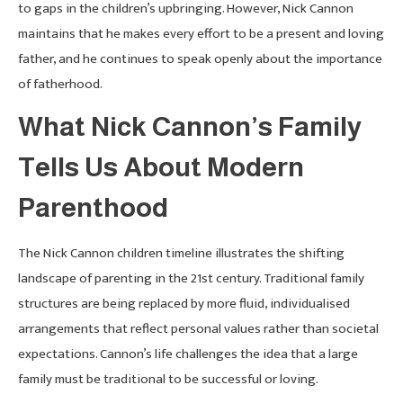
to gaps in the children’s upbringing. However, Nick Cannon
maintains that he makes every effort to be a present and loving
father, and he continues to speak openly about the importance
of fatherhood.
What Nick Cannon’s Family
Tells Us About Modern
Parenthood
The Nick Cannon children timeline illustrates the shifting
landscape of parenting in the 21st century. Traditional family
structures are being replaced by more fluid, individualised
arrangements that reflect personal values rather than societal
expectations. Cannon’s life challenges the idea that a large
family must be traditional to be successful or loving.