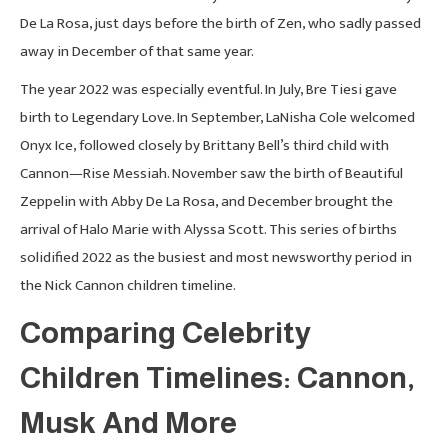
De La Rosa, just days before the birth of Zen, who sadly passed
away in December of that same year.
The year 2022 was especially eventful. In July, Bre Tiesi gave
birth to Legendary Love. In September, LaNisha Cole welcomed
Onyx Ice, followed closely by Brittany Bell’s third child with
Cannon—Rise Messiah. November saw the birth of Beautiful
Zeppelin with Abby De La Rosa, and December brought the
arrival of Halo Marie with Alyssa Scott. This series of births
solidified 2022 as the busiest and most newsworthy period in
the Nick Cannon children timeline.
Comparing Celebrity
Children Timelines: Cannon,
Musk And More