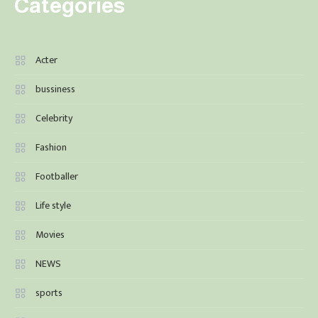
Categories
Acter
bussiness
Celebrity
Fashion
Footballer
Life style
Movies
NEWS
sports