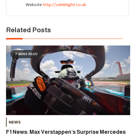
Website
http://celeblight.co.uk
Related Posts
7 MINS READ
NEWS
F1 News: Max Verstappen’s Surprise Mercedes