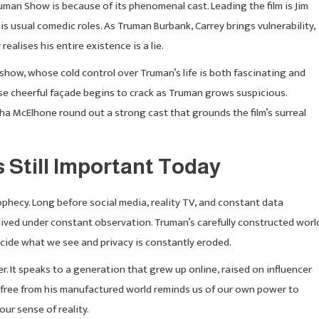
man Show is because of its phenomenal cast. Leading the film is Jim
s usual comedic roles. As Truman Burbank, Carrey brings vulnerability,
alises his entire existence is a lie.
e show, whose cold control over Truman’s life is both fascinating and
ose cheerful façade begins to crack as Truman grows suspicious.
 McElhone round out a strong cast that grounds the film’s surreal
Still Important Today
hecy. Long before social media, reality TV, and constant data
 lived under constant observation. Truman’s carefully constructed worl
cide what we see and privacy is constantly eroded.
. It speaks to a generation that grew up online, raised on influencer
k free from his manufactured world reminds us of our own power to
our sense of reality.