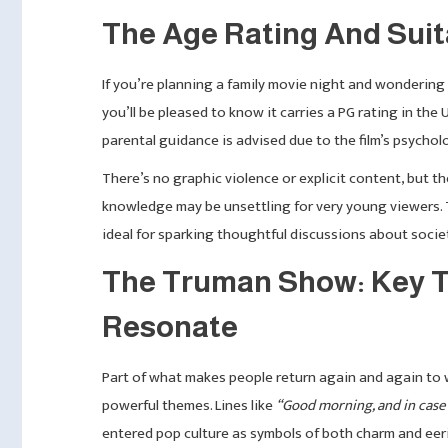
The Age Rating And Suita
If you’re planning a family movie night and wonderi
you’ll be pleased to know it carries a PG rating in the 
parental guidance is advised due to the film’s psychol
There’s no graphic violence or explicit content, but t
knowledge may be unsettling for very young viewers. Th
ideal for sparking thoughtful discussions about socie
The Truman Show: Key T
Resonate
Part of what makes people return again and again to
powerful themes. Lines like
“Good morning, and in case 
entered pop culture as symbols of both charm and eeri