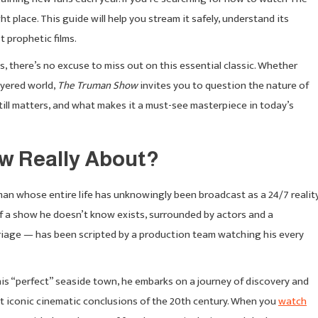
 place. This guide will help you stream it safely, understand its
 prophetic films.
, there’s no excuse to miss out on this essential classic. Whether
layered world,
The Truman Show
invites you to question the nature of
t still matters, and what makes it a must-see masterpiece in today’s
w Really About?
n whose entire life has unknowingly been broadcast as a 24/7 realit
of a show he doesn’t know exists, surrounded by actors and a
rriage — has been scripted by a production team watching his every
s “perfect” seaside town, he embarks on a journey of discovery and
ost iconic cinematic conclusions of the 20th century. When you
watch