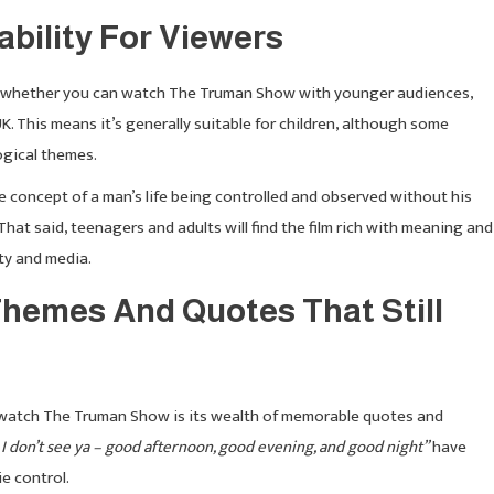
bility For Viewers
ng whether you can watch The Truman Show with younger audiences,
UK. This means it’s generally suitable for children, although some
ogical themes.
he concept of a man’s life being controlled and observed without his
at said, teenagers and adults will find the film rich with meaning and
ty and media.
hemes And Quotes That Still
 watch The Truman Show is its wealth of memorable quotes and
I don’t see ya – good afternoon, good evening, and good night”
have
e control.