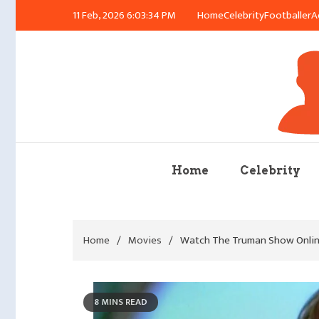
Skip
11 Feb, 2026
6:03:35 PM
Home
Celebrity
Footballer
A
to
content
Azu
Home
Celebrity
Home
Movies
Watch The Truman Show Online
8 MINS READ