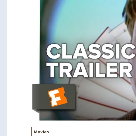
Movies