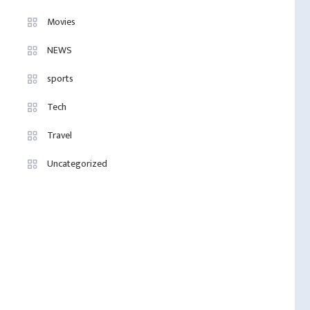
Movies
NEWS
sports
Tech
Travel
Uncategorized