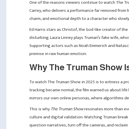
One of the reasons viewers continue to watch The Tru
Carrey, who delivers a performance far removed from hi
charm, and emotional depth to a character who slowly re
Ed Harris stars as Christof, the God-like creator of th
disturbing. Laura Linney plays Truman’s fake wife, wh
Supporting actors such as Noah Emmerich and Natascha
premise in raw human emotion.
Why The Truman Show Is 
To watch The Truman Show in 2025 is to witness a prop
tracking became normal, the film warned us about life
mirrors our own online personas, where algorithms de
This is why
The Truman Show
resonates more than ever
culture and digital validation. Watching Truman brea
question narratives, turn off the cameras, and reclaim 