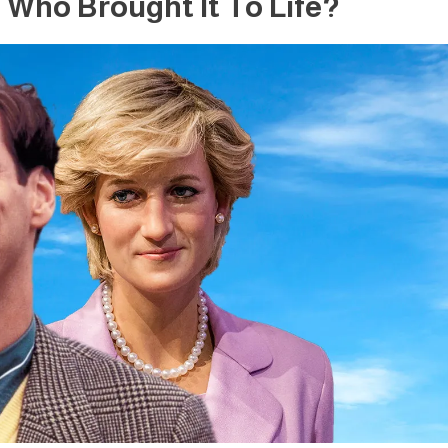
Who Brought It To Life?