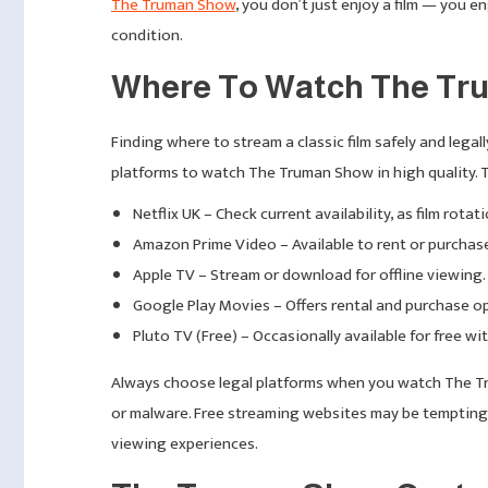
The Truman Show
, you don’t just enjoy a film — you
condition.
Where To Watch The Tru
Finding where to stream a classic film safely and legall
platforms to watch The Truman Show in high quality. 
Netflix UK – Check current availability, as film rota
Amazon Prime Video – Available to rent or purchas
Apple TV – Stream or download for offline viewing.
Google Play Movies – Offers rental and purchase o
Pluto TV (Free) – Occasionally available for free wi
Always choose legal platforms when you watch The Tr
or malware. Free streaming websites may be tempting b
viewing experiences.