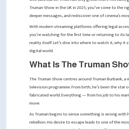
Truman Show in the UK in 2025, you’ve come to the right
deeper messages, and rediscover one of cinema’s most
With modern streaming platforms offering legal access
you’re watching for the first time or returning to its 
reality itself. Let’s dive into where to watch it, why i
digital world.
What Is The Truman Sho
The Truman Show centres around Truman Burbank, a ma
television programme. From birth, he’s been the star 
fabricated world. Everything — from his job to his ma
move.
As Truman begins to sense something is wrong with hi
rebellion. His desire to escape leads to one of the m