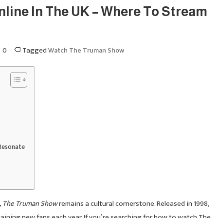
ine In The UK – Where To Stream
0
Tagged
Watch The Truman Show
Resonate
,
The Truman Show
remains a cultural cornerstone. Released in 1998,
, gaining new fans each year. If you’re searching for how to watch The