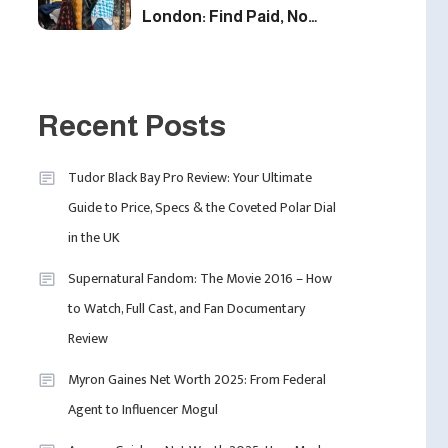
London: Find Paid, No
Experience Roles For
2025
5
Fashion
London Fashion Week
Recent Posts
2024: The Ultimate Guide
To Dates, Tickets,
Tudor Black Bay Pro Review: Your Ultimate
Designers & Must-See
6
Guide to Price, Specs & the Coveted Polar Dial
Celebrity
Shows
in the UK
David Pemsel – The
Visionary Behind Media,
Supernatural Fandom: The Movie 2016 – How
Fashion, And Purpose-
to Watch, Full Cast, and Fan Documentary
Led Business
1
Review
Myron Gaines Net Worth 2025: From Federal
Agent to Influencer Mogul
Uncategorized
Tudor Black Bay Pro