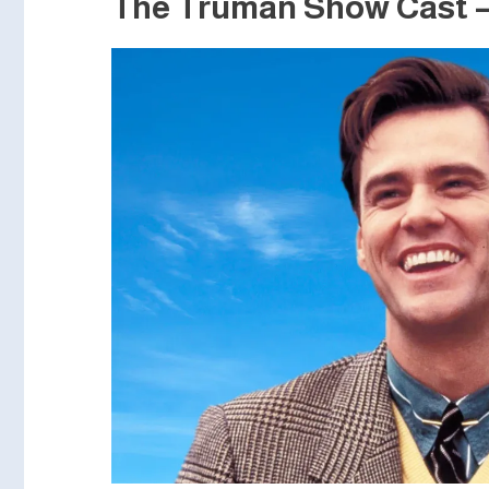
The Truman Show Cast – 