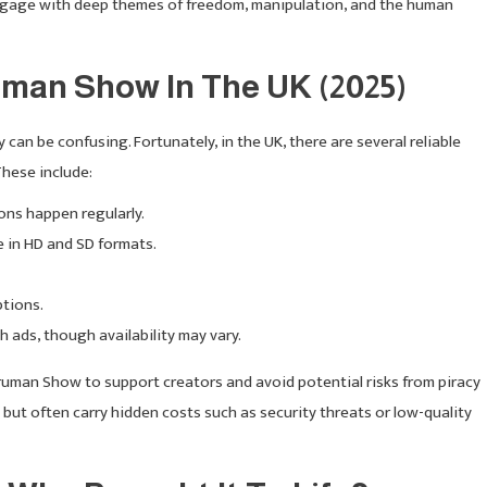
 engage with deep themes of freedom, manipulation, and the human
man Show In The UK (2025)
y can be confusing. Fortunately, in the UK, there are several reliable
These include:
tions happen regularly.
e in HD and SD formats.
ptions.
th ads, though availability may vary.
uman Show to support creators and avoid potential risks from piracy
ut often carry hidden costs such as security threats or low-quality