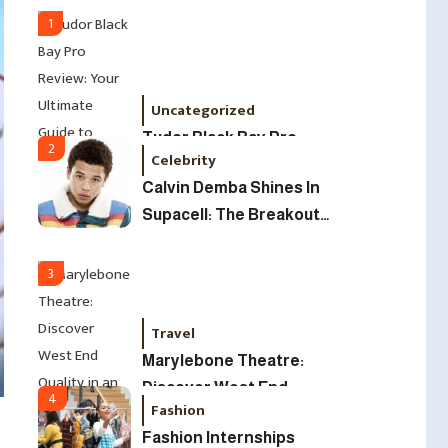
Led Business
1
Uncategorized
Tudor Black Bay Pro
2
Celebrity
Review: Your Ultimate
Calvin Demba Shines In
Guide To Price, Specs &
Supacell: The Breakout
The Coveted Polar Dial In
British Star To Watch In
The UK
2025
3
Travel
Marylebone Theatre:
Discover West End
4
Fashion
Quality In An Intimate
Fashion Internships
London Venue