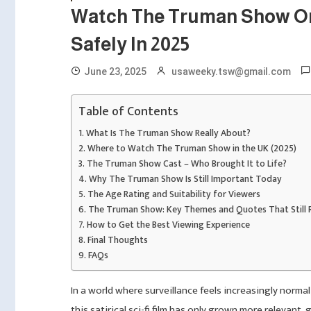
Watch The Truman Show Onl
Safely In 2025
June 23, 2025
usaweeky.tsw@gmail.com
Table of Contents
What Is The Truman Show Really About?
Where to Watch The Truman Show in the UK (2025)
The Truman Show Cast – Who Brought It to Life?
Why The Truman Show Is Still Important Today
The Age Rating and Suitability for Viewers
The Truman Show: Key Themes and Quotes That Still 
How to Get the Best Viewing Experience
Final Thoughts
FAQs
In a world where surveillance feels increasingly normal
this satirical sci-fi film has only grown more relevant