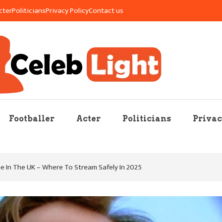
cter
Politicians
Privacy Policy
Contact us
re Mag
Footballer
Acter
Politicians
Privac
 In The UK – Where To Stream Safely In 2025