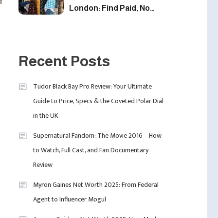
London: Find Paid, No
Experience Roles For
2025
5
Fashion
London Fashion Week
Recent Posts
2024: The Ultimate Guide
To Dates, Tickets,
Tudor Black Bay Pro Review: Your Ultimate
Designers & Must-See
6
Guide to Price, Specs & the Coveted Polar Dial
Celebrity
Shows
in the UK
David Pemsel – The
Visionary Behind Media,
Supernatural Fandom: The Movie 2016 – How
Fashion, And Purpose-
to Watch, Full Cast, and Fan Documentary
Led Business
1
Review
Myron Gaines Net Worth 2025: From Federal
Agent to Influencer Mogul
Uncategorized
Tudor Black Bay Pro