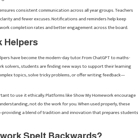
d ensures consistent communication across all year groups. Teachers
y clarity and fewer excuses. Notifications and reminders help keep
ework completion rates and better engagement across the board.
k Helpers
 helpers have become the modern-day tutor. From ChatGPT to maths-
k solvers, students are finding new ways to support their learning
omplex topics, solve tricky problems, or offer writing feedback—
ortant to use it ethically. Platforms like Show My Homework encourage
 understanding, not do the work for you. When used properly, these
—providing a blend of tradition and innovation that prepares student
ework Spelt Backwards?