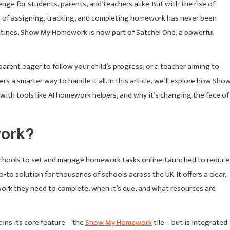
ge for students, parents, and teachers alike. But with the rise of
s of assigning, tracking, and completing homework has never been
outines, Show My Homework is now part of Satchel One, a powerful
arent eager to follow your child’s progress, or a teacher aiming to
 a smarter way to handle it all. In this article, we’ll explore how Sho
ith tools like AI homework helpers, and why it’s changing the face of
work?
schools to set and manage homework tasks online. Launched to reduce
-to solution for thousands of schools across the UK. It offers a clear,
work they need to complete, when it’s due, and what resources are
tains its core feature—the
Show My Homework
tile—but is integrated