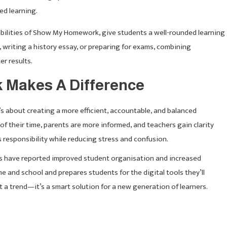
ed learning.
 abilities of Show My Homework, give students a well-rounded learning
writing a history essay, or preparing for exams, combining
er results.
Makes A Difference
 about creating a more efficient, accountable, and balanced
of their time, parents are more informed, and teachers gain clarity
responsibility while reducing stress and confusion.
s have reported improved student organisation and increased
and school and prepares students for the digital tools they’ll
t a trend—it’s a smart solution for a new generation of learners.