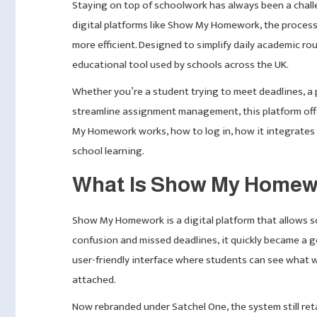
Staying on top of schoolwork has always been a challen
digital platforms like Show My Homework, the proces
more efficient. Designed to simplify daily academic r
educational tool used by schools across the UK.
Whether you’re a student trying to meet deadlines, a p
streamline assignment management, this platform offers
My Homework works, how to log in, how it integrates w
school learning.
What Is Show My Home
Show My Homework is a digital platform that allows 
confusion and missed deadlines, it quickly became a go
user-friendly interface where students can see what 
attached.
Now rebranded under Satchel One, the system still re