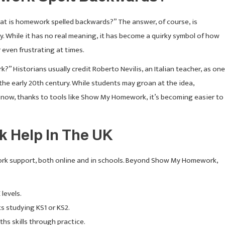
What is homework spelled backwards?” The answer, of course, is
 While it has no real meaning, it has become a quirky symbol of how
even frustrating at times.
Historians usually credit Roberto Nevilis, an Italian teacher, as one
the early 20th century. While students may groan at the idea,
now, thanks to tools like Show My Homework, it’s becoming easier to
 Help In The UK
rk support, both online and in schools. Beyond Show My Homework,
levels.
s studying KS1 or KS2.
hs skills through practice.