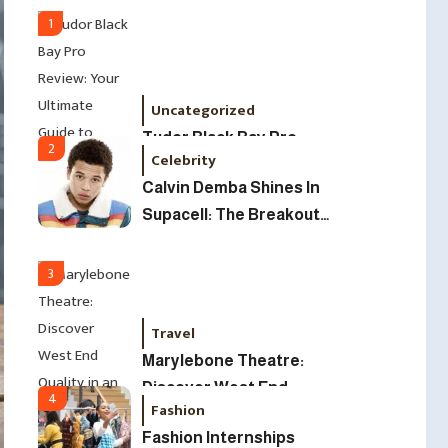
Led Business
1
Uncategorized
Tudor Black Bay Pro
2
Celebrity
Review: Your Ultimate
Calvin Demba Shines In
Guide To Price, Specs &
Supacell: The Breakout
The Coveted Polar Dial In
British Star To Watch In
The UK
2025
3
Travel
Marylebone Theatre:
Discover West End
4
Fashion
Quality In An Intimate
Fashion Internships
London Venue