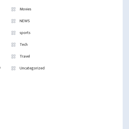
Movies
NEWS
sports
Tech
Travel
a
Uncategorized