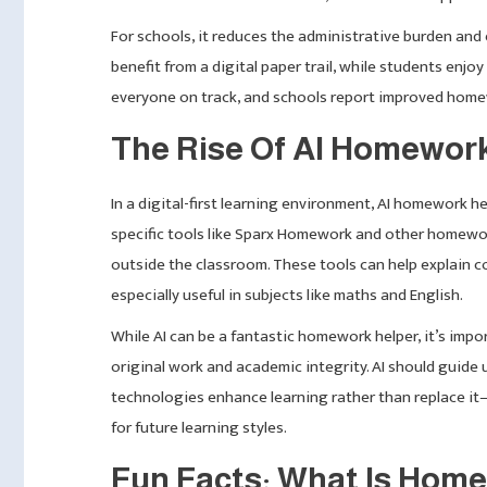
For schools, it reduces the administrative burden an
benefit from a digital paper trail, while students enjo
everyone on track, and schools report improved hom
The Rise Of AI Homewor
In a digital-first learning environment, AI homework
specific tools like Sparx Homework and other homewor
outside the classroom. These tools can help explain c
especially useful in subjects like maths and English.
While AI can be a fantastic homework helper, it’s imp
original work and academic integrity. AI should guide
technologies enhance learning rather than replace it
for future learning styles.
Fun Facts: What Is Hom