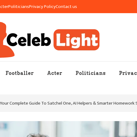
cter
Politicians
Privacy Policy
Contact us
re Mag
Footballer
Acter
Politicians
Privac
our Complete Guide To Satchel One, AI Helpers & Smarter Homework 