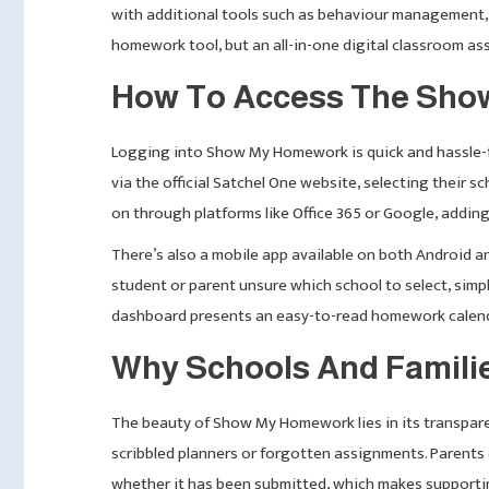
with additional tools such as behaviour management, s
homework tool, but an all-in-one digital classroom ass
How To Access The Sho
Logging into Show My Homework is quick and hassle-fre
via the official Satchel One website, selecting their s
on through platforms like Office 365 or Google, adding
There’s also a mobile app available on both Android a
student or parent unsure which school to select, simp
dashboard presents an easy-to-read homework calenda
Why Schools And Famil
The beauty of Show My Homework lies in its transpare
scribbled planners or forgotten assignments. Parents
whether it has been submitted, which makes supportin