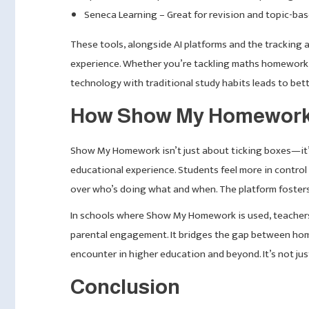
Seneca Learning – Great for revision and topic-bas
These tools, alongside AI platforms and the tracking
experience. Whether you’re tackling maths homework, 
technology with traditional study habits leads to bett
How Show My Homework 
Show My Homework isn’t just about ticking boxes—it’s
educational experience. Students feel more in control 
over who’s doing what and when. The platform fosters 
In schools where Show My Homework is used, teacher
parental engagement. It bridges the gap between home 
encounter in higher education and beyond. It’s not jus
Conclusion