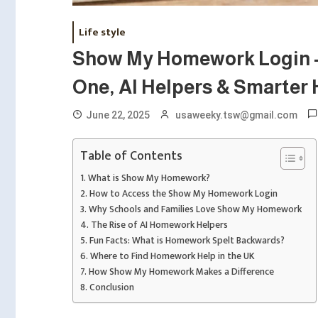
Life style
Show My Homework Login –
One, AI Helpers & Smarter
June 22, 2025
usaweeky.tsw@gmail.com
Table of Contents
What is Show My Homework?
How to Access the Show My Homework Login
Why Schools and Families Love Show My Homework
The Rise of AI Homework Helpers
Fun Facts: What is Homework Spelt Backwards?
Where to Find Homework Help in the UK
How Show My Homework Makes a Difference
Conclusion