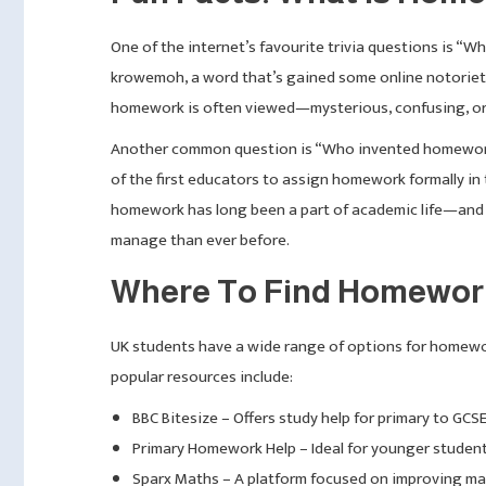
One of the internet’s favourite trivia questions is “
krowemoh, a word that’s gained some online notoriety.
homework is often viewed—mysterious, confusing, or 
Another common question is “Who invented homework?” 
of the first educators to assign homework formally in 
homework has long been a part of academic life—and 
manage than ever before.
Where To Find Homework
UK students have a wide range of options for homewo
popular resources include:
BBC Bitesize – Offers study help for primary to GCSE 
Primary Homework Help – Ideal for younger student
Sparx Maths – A platform focused on improving mat