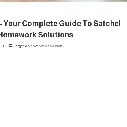
 Your Complete Guide To Satchel
 Homework Solutions
0
Tagged
Show My Homework