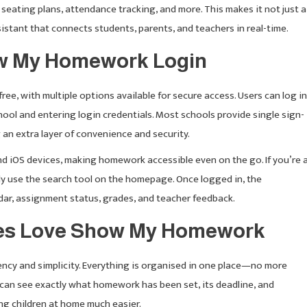
eating plans, attendance tracking, and more. This makes it not just a
istant that connects students, parents, and teachers in real-time.
w My Homework Login
e, with multiple options available for secure access. Users can log in
chool and entering login credentials. Most schools provide single sign-
 an extra layer of convenience and security.
nd iOS devices, making homework accessible even on the go. If you’re 
ly use the search tool on the homepage. Once logged in, the
r, assignment status, grades, and teacher feedback.
ies Love Show My Homework
ncy and simplicity. Everything is organised in one place—no more
 can see exactly what homework has been set, its deadline, and
g children at home much easier.