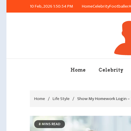
Skip
10 Feb, 2026
1:50:55 PM
Home
Celebrity
Footballer
A
to
content
Azu
Home
Celebrity
Home
Life Style
Show My Homework Login – Y
8 MINS READ