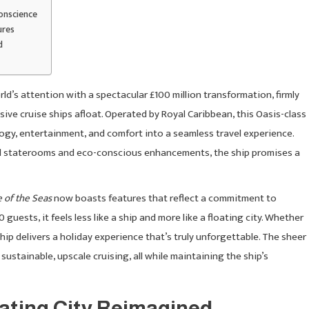
onscience
ures
d
d’s attention with a spectacular £100 million transformation, firmly
sive cruise ships afloat. Operated by Royal Caribbean, this Oasis-class
logy, entertainment, and comfort into a seamless travel experience.
 staterooms and eco-conscious enhancements, the ship promises a
e of the Seas
now boasts features that reflect a commitment to
uests, it feels less like a ship and more like a floating city. Whether
s ship delivers a holiday experience that’s truly unforgettable. The sheer
 sustainable, upscale cruising, all while maintaining the ship’s
oating City Reimagined