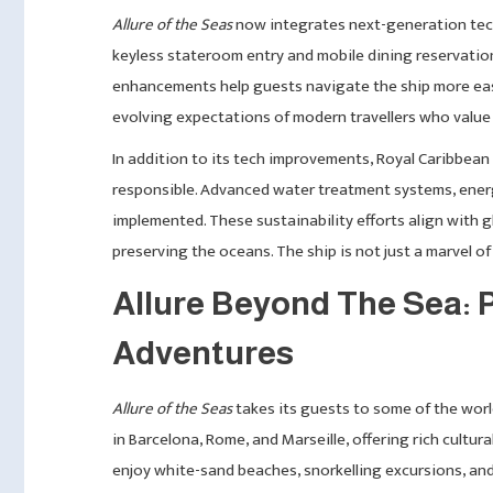
Allure of the Seas
now integrates next-generation tech
keyless stateroom entry and mobile dining reservation
enhancements help guests navigate the ship more eas
evolving expectations of modern travellers who value 
In addition to its tech improvements, Royal Caribbean
responsible. Advanced water treatment systems, energ
implemented. These sustainability efforts align with 
preserving the oceans. The ship is not just a marvel of
Allure Beyond The Sea: P
Adventures
Allure of the Seas
takes its guests to some of the wor
in Barcelona, Rome, and Marseille, offering rich cultur
enjoy white-sand beaches, snorkelling excursions, and 