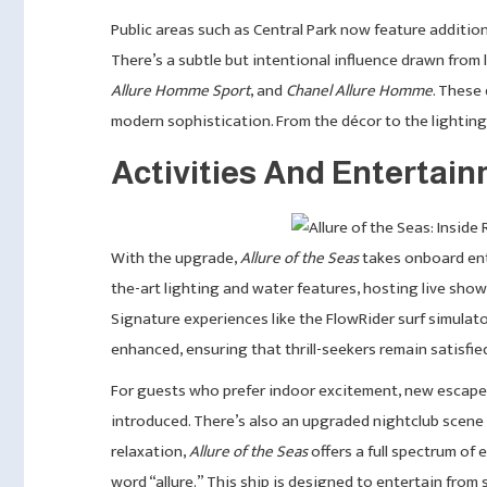
Public areas such as Central Park now feature additio
There’s a subtle but intentional influence drawn from
Allure Homme Sport
, and
Chanel Allure Homme
. These
modern sophistication. From the décor to the lighting, 
Activities And Entertai
With the upgrade,
Allure of the Seas
takes onboard ent
the-art lighting and water features, hosting live sho
Signature experiences like the FlowRider surf simulato
enhanced, ensuring that thrill-seekers remain satisfi
For guests who prefer indoor excitement, new escap
introduced. There’s also an upgraded nightclub scene
relaxation,
Allure of the Seas
offers a full spectrum of 
word “allure.” This ship is designed to entertain from