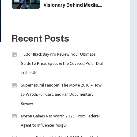
Visionary Behind Media,
Fashion, And Purpose-
Led Business
1
Recent Posts
Uncategorized
Tudor Black Bay Pro Review: Your Ultimate
Tudor Black Bay Pro
2
Guide to Price, Specs & the Coveted Polar Dial
Celebrity
Review: Your Ultimate
in the UK
Calvin Demba Shines In
Guide To Price, Specs &
Supacell: The Breakout
The Coveted Polar Dial In
Supernatural Fandom: The Movie 2016 – How
British Star To Watch In
The UK
to Watch, Full Cast, and Fan Documentary
2025
3
Review
Myron Gaines Net Worth 2025: From Federal
Travel
Agent to Influencer Mogul
Marylebone Theatre:
Discover West End