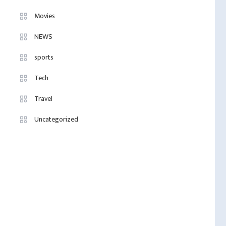
Movies
NEWS
sports
Tech
Travel
Uncategorized