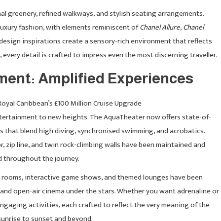
nal greenery, refined walkways, and stylish seating arrangements.
 luxury fashion, with elements reminiscent of
Chanel Allure
,
Chanel
 design inspirations create a sensory-rich environment that reflects
every detail is crafted to impress even the most discerning traveller.
nment: Amplified Experiences
ertainment to new heights. The AquaTheater now offers state-of-
ws that blend high diving, synchronised swimming, and acrobatics.
r, zip line, and twin rock-climbing walls have been maintained and
ed throughout the journey.
e rooms, interactive game shows, and themed lounges have been
 and open-air cinema under the stars. Whether you want adrenaline or
engaging activities, each crafted to reflect the very meaning of the
 sunrise to sunset and beyond.