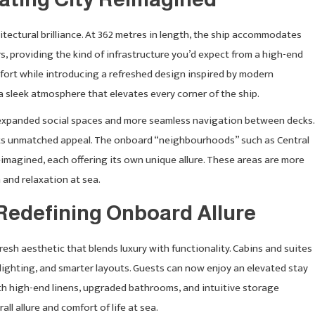
itectural brilliance. At 362 metres in length, the ship accommodates
 providing the kind of infrastructure you’d expect from a high-end
ort while introducing a refreshed design inspired by modern
a sleek atmosphere that elevates every corner of the ship.
xpanded social spaces and more seamless navigation between decks.
 its unmatched appeal. The onboard “neighbourhoods” such as Central
imagined, each offering its own unique allure. These areas are more
 and relaxation at sea.
Redefining Onboard Allure
resh aesthetic that blends luxury with functionality. Cabins and suites
ighting, and smarter layouts. Guests can now enjoy an elevated stay
th high-end linens, upgraded bathrooms, and intuitive storage
l allure and comfort of life at sea.