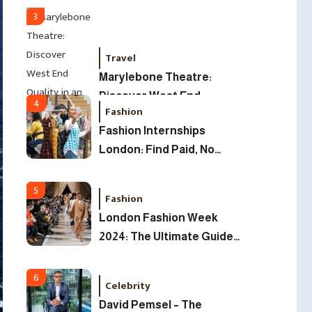
2025
3
Travel
Marylebone Theatre:
Discover West End
4
Fashion
Quality In An Intimate
Fashion Internships
London Venue
London: Find Paid, No
Experience Roles For
2025
5
Fashion
London Fashion Week
2024: The Ultimate Guide
To Dates, Tickets,
Designers & Must-See
6
Celebrity
Shows
David Pemsel – The