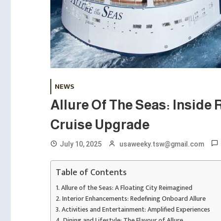
NEWS
Allure Of The Seas: Inside 
Cruise Upgrade
July 10, 2025
usaweeky.tsw@gmail.com
Table of Contents
Allure of the Seas: A Floating City Reimagined
Interior Enhancements: Redefining Onboard Allure
Activities and Entertainment: Amplified Experiences
Dining and Lifestyle: The Flavour of Allure