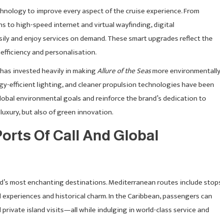
nology to improve every aspect of the cruise experience. From
s to high-speed internet and virtual wayfinding, digital
ily and enjoy services on demand. These smart upgrades reflect the
efficiency and personalisation.
 has invested heavily in making
Allure of the Seas
more environmentall
y-efficient lighting, and cleaner propulsion technologies have been
global environmental goals and reinforce the brand’s dedication to
 luxury, but also of green innovation.
orts Of Call And Global
ld’s most enchanting destinations. Mediterranean routes include stop
al experiences and historical charm. In the Caribbean, passengers can
private island visits—all while indulging in world-class service and