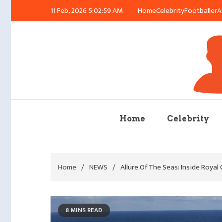
Skip
11 Feb, 2026
5:03:00 AM
Home
Celebrity
Footballer
A
to
content
Azu
Home
Celebrity
Home
NEWS
Allure Of The Seas: Inside Royal
8 MINS READ