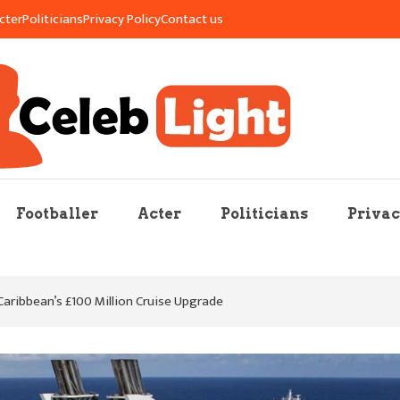
cter
Politicians
Privacy Policy
Contact us
re Mag
Footballer
Acter
Politicians
Privac
 Caribbean’s £100 Million Cruise Upgrade