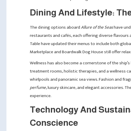
Dining And Lifestyle: The
The dining options aboard
Allure of the Seas
have unde
restaurants and cafés, each offering diverse flavours 
Table have updated their menus to include both global
Marketplace and Boardwalk Dog House still offer relax
Wellness has also become a cornerstone of the ship’s 
treatment rooms, holistic therapies, and a wellness ca
whirlpools and panoramic sea views. Fashion and fra
perfume
, luxury skincare, and elegant accessories. The
experience.
Technology And Sustaina
Conscience