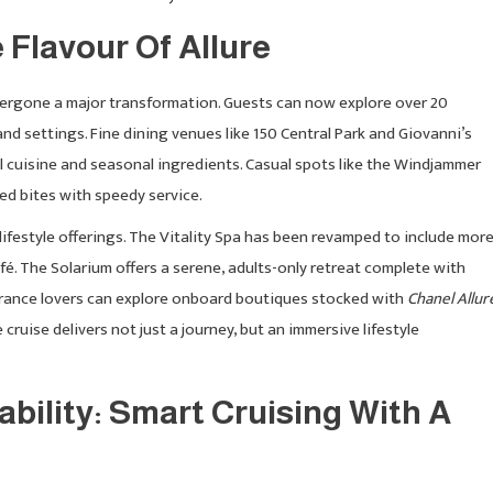
 Flavour Of Allure
rgone a major transformation. Guests can now explore over 20
and settings. Fine dining venues like 150 Central Park and Giovanni’s
 cuisine and seasonal ingredients. Casual spots like the Windjammer
ed bites with speedy service.
lifestyle offerings. The Vitality Spa has been revamped to include mor
fé. The Solarium offers a serene, adults-only retreat complete with
grance lovers can explore onboard boutiques stocked with
Chanel Allur
 cruise delivers not just a journey, but an immersive lifestyle
bility: Smart Cruising With A