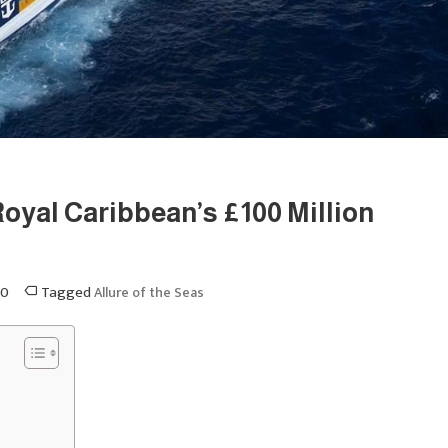
Royal Caribbean’s £100 Million
0
Tagged
Allure of the Seas