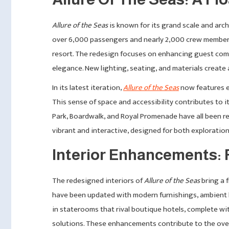
Allure of the Seas
is known for its grand scale and arch
over 6,000 passengers and nearly 2,000 crew members,
resort. The redesign focuses on enhancing guest comf
elegance. New lighting, seating, and materials create 
In its latest iteration,
Allure of the Seas
now features e
This sense of space and accessibility contributes to
Park, Boardwalk, and Royal Promenade have all been re
vibrant and interactive, designed for both exploration
Interior Enhancements: 
The redesigned interiors of
Allure of the Seas
bring a f
have been updated with modern furnishings, ambient l
in staterooms that rival boutique hotels, complete wi
solutions. These enhancements contribute to the overal