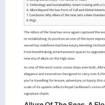
Technology and Sustainability: Smart Cruising with a C
Allure Beyond the Sea: Ports of Call and Global Advent
Conclusion: Why Allure of the Seas Sets a New Standar
FAQs
The
Allure of the Seas
has once again captured the worl
re-establishing its position as one of the most impres
vessel has redefined maritime luxury, blending techno
From breathtaking entertainment spaces to upgraded
new era of allure on the high seas.
As one of the most iconic cruise ships ever built,
Allur
elegance and innovation. Designed to carry over 6,000 g
you’re travelling for leisure, adventure, or luxury, thi
scale of its update reflects Royal Caribbean’s vision of
signature charm.
Allure Of The Seas: A Fl