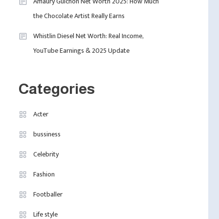
4
Amaury Guichon Net Worth 2025: How Much
Fashion
Quality In An Intimate
the Chocolate Artist Really Earns
Fashion Internships
London Venue
London: Find Paid, No
Whistlin Diesel Net Worth: Real Income,
Experience Roles For
YouTube Earnings & 2025 Update
2025
Categories
Acter
bussiness
Celebrity
Fashion
Footballer
Life style