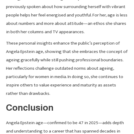
previously spoken about how surrounding herself with vibrant
people helps her feel energised and youthful. For her, age is less
about numbers and more about attitude—an ethos she shares
in both her columns and TV appearances.
These personal insights enhance the public’s perception of
Angela Epstein age, showing that she embraces the concept of
ageing gracefully while still pushing professional boundaries.
Her reflections challenge outdated norms about ageing,
particularly for women in media. In doing so, she continues to
inspire others to value experience and maturity as assets
rather than drawbacks.
Conclusion
Angela Epstein age—confirmed to be 47 in 2025—adds depth
and understanding to a career that has spanned decades in