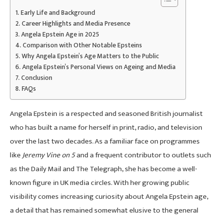
Early Life and Background
Career Highlights and Media Presence
Angela Epstein Age in 2025
Comparison with Other Notable Epsteins
Why Angela Epstein’s Age Matters to the Public
Angela Epstein’s Personal Views on Ageing and Media
Conclusion
FAQs
Angela Epstein is a respected and seasoned British journalist
who has built a name for herself in print, radio, and television
over the last two decades. As a familiar face on programmes
like
Jeremy Vine on 5
and a frequent contributor to outlets such
as the Daily Mail and The Telegraph, she has become a well-
known figure in UK media circles. With her growing public
visibility comes increasing curiosity about Angela Epstein age,
a detail that has remained somewhat elusive to the general