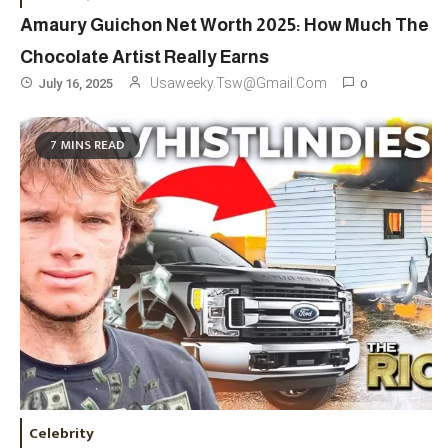
Amaury Guichon Net Worth 2025: How Much The
Chocolate Artist Really Earns
0
Usaweeky.tsw@gmail.com
July 16, 2025
Travel
3
7 MINS READ
Marylebone Theatre: Discover
West End Quality In An Intimate
London Venue
Fashion
4
Fashion Internships London: Find
Paid, No Experience Roles For
2025
Fashion
5
London Fashion Week 2024: The
Celebrity