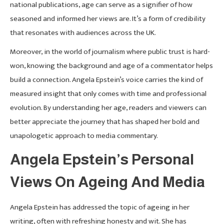
national publications, age can serve as a signifier of how
seasoned and informed her views are. It’s a form of credibility
that resonates with audiences across the UK.
Moreover, in the world of journalism where public trust is hard-
won, knowing the background and age of a commentator helps
build a connection. Angela Epstein’s voice carries the kind of
measured insight that only comes with time and professional
evolution. By understanding her age, readers and viewers can
better appreciate the journey that has shaped her bold and
unapologetic approach to media commentary.
Angela Epstein’s Personal
Views On Ageing And Media
Angela Epstein has addressed the topic of ageing in her
writing, often with refreshing honesty and wit. She has