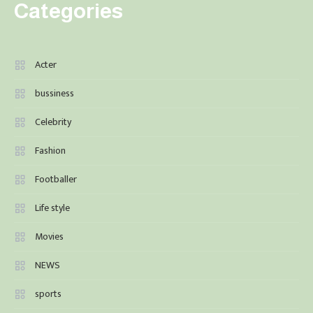
Categories
Acter
bussiness
Celebrity
Fashion
Footballer
Life style
Movies
NEWS
sports