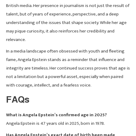
British media. Her presence in journalism is not just the result of
talent, but of years of experience, perspective, and a deep
understanding of the issues that shape society. While her age
may pique curiosity, it also reinforces her credibility and
relevance.
In a media landscape often obsessed with youth and fleeting
fame, Angela Epstein stands as a reminder that influence and
integrity are timeless. Her continued success proves that age is
not a limitation but a powerful asset, especially when paired
with courage, intellect, and a fearless voice.
FAQs
What is Angela Epstein’s confirmed age in 2025?
Angela Epstein is 47 years old in 2025, born in 1978.
Has Angela Epstein’s exact date of birth been made