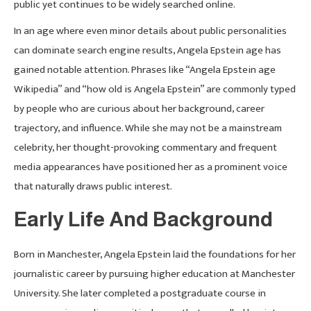
public yet continues to be widely searched online.
In an age where even minor details about public personalities
can dominate search engine results, Angela Epstein age has
gained notable attention. Phrases like “Angela Epstein age
Wikipedia” and “how old is Angela Epstein” are commonly typed
by people who are curious about her background, career
trajectory, and influence. While she may not be a mainstream
celebrity, her thought-provoking commentary and frequent
media appearances have positioned her as a prominent voice
that naturally draws public interest.
Early Life And Background
Born in Manchester, Angela Epstein laid the foundations for her
journalistic career by pursuing higher education at Manchester
University. She later completed a postgraduate course in