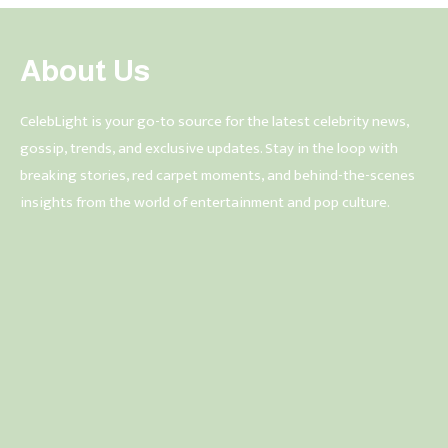
About Us
CelebLight is your go-to source for the latest celebrity news,
gossip, trends, and exclusive updates. Stay in the loop with
breaking stories, red carpet moments, and behind-the-scenes
insights from the world of entertainment and pop culture.