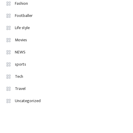
Fashion Internships London: Find
Fashion
Paid, No Experience Roles For
Footballer
2025
Life style
Movies
NEWS
sports
Tech
Travel
Uncategorized