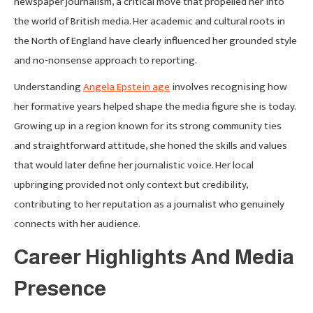
newspaper journalism, a critical move that propelled her into
the world of British media. Her academic and cultural roots in
the North of England have clearly influenced her grounded style
and no-nonsense approach to reporting.
Understanding
Angela Epstein age
involves recognising how
her formative years helped shape the media figure she is today.
Growing up in a region known for its strong community ties
and straightforward attitude, she honed the skills and values
that would later define her journalistic voice. Her local
upbringing provided not only context but credibility,
contributing to her reputation as a journalist who genuinely
connects with her audience.
Career Highlights And Media
Presence