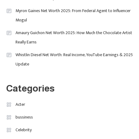
Purpose-Led Business
Myron Gaines Net Worth 2025: From Federal Agent to Influencer
1
Mogul
Amaury Guichon Net Worth 2025: How Much the Chocolate Artist
Uncategorized
Really Earns
Tudor Black Bay Pro Review: Your
Ultimate Guide To Price, Specs &
Celebrity
2
Whistlin Diesel Net Worth: Real Income, YouTube Earnings & 2025
The Coveted Polar Dial In The UK
Update
Calvin Demba Shines In Supacell:
The Breakout British Star To
Watch In 2025
Categories
Travel
3
Marylebone Theatre: Discover
Acter
West End Quality In An Intimate
bussiness
London Venue
Celebrity
Fashion
4