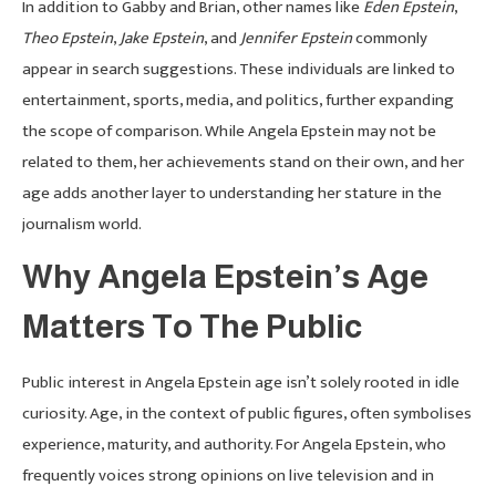
In addition to Gabby and Brian, other names like
Eden Epstein
,
Theo Epstein
,
Jake Epstein
, and
Jennifer Epstein
commonly
appear in search suggestions. These individuals are linked to
entertainment, sports, media, and politics, further expanding
the scope of comparison. While Angela Epstein may not be
related to them, her achievements stand on their own, and her
age adds another layer to understanding her stature in the
journalism world.
Why Angela Epstein’s Age
Matters To The Public
Public interest in Angela Epstein age isn’t solely rooted in idle
curiosity. Age, in the context of public figures, often symbolises
experience, maturity, and authority. For Angela Epstein, who
frequently voices strong opinions on live television and in