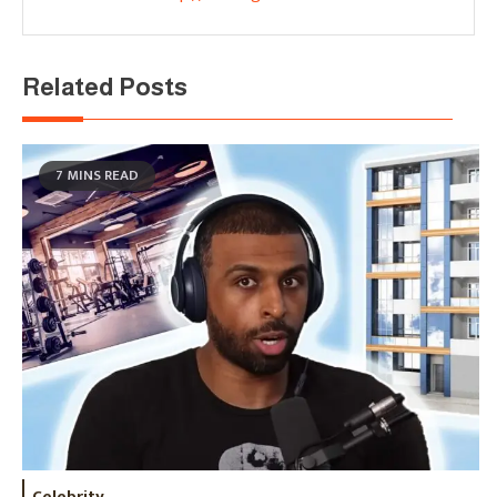
Related Posts
7 MINS READ
Celebrity