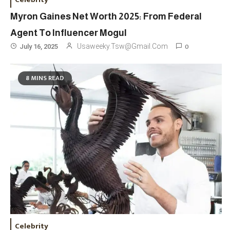
Myron Gaines Net Worth 2025: From Federal
Agent To Influencer Mogul
0
Usaweeky.tsw@gmail.com
July 16, 2025
8 MINS READ
Celebrity