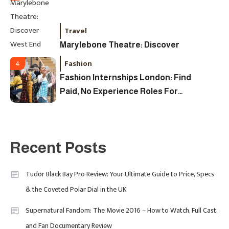
Travel
Marylebone Theatre: Discover
West End Quality In An Intimate
Fashion
4
London Venue
Fashion Internships London: Find
Paid, No Experience Roles For
2025
Fashion
5
London Fashion Week 2024: The
Recent Posts
Ultimate Guide To Dates, Tickets,
Designers & Must-See Shows
Tudor Black Bay Pro Review: Your Ultimate Guide to Price, Specs
& the Coveted Polar Dial in the UK
Celebrity
6
David Pemsel – The Visionary
Supernatural Fandom: The Movie 2016 – How to Watch, Full Cast,
Behind Media, Fashion, And
and Fan Documentary Review