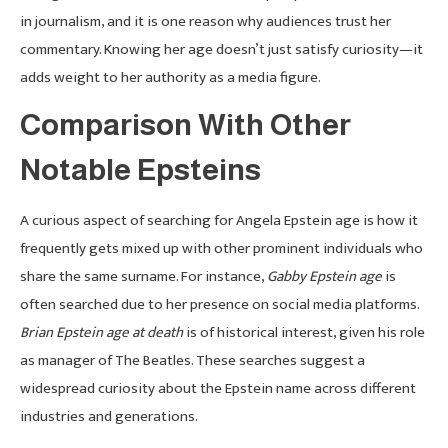
in journalism, and it is one reason why audiences trust her
commentary. Knowing her age doesn’t just satisfy curiosity—it
adds weight to her authority as a media figure.
Comparison With Other
Notable Epsteins
A curious aspect of searching for Angela Epstein age is how it
frequently gets mixed up with other prominent individuals who
share the same surname. For instance,
Gabby Epstein age
is
often searched due to her presence on social media platforms.
Brian Epstein age at death
is of historical interest, given his role
as manager of The Beatles. These searches suggest a
widespread curiosity about the Epstein name across different
industries and generations.