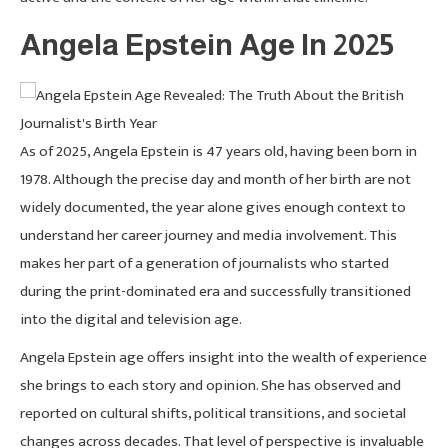
Angela Epstein Age In 2025
As of 2025, Angela Epstein is 47 years old, having been born in
1978. Although the precise day and month of her birth are not
widely documented, the year alone gives enough context to
understand her career journey and media involvement. This
makes her part of a generation of journalists who started
during the print-dominated era and successfully transitioned
into the digital and television age.
Angela Epstein age offers insight into the wealth of experience
she brings to each story and opinion. She has observed and
reported on cultural shifts, political transitions, and societal
changes across decades. That level of perspective is invaluable