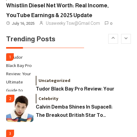
Ultimate Guide To Dates, Tickets,
Whistlin Diesel Net Worth: Real Income,
Designers & Must-See Shows
YouTube Earnings & 2025 Update
Celebrity
6
0
Usaweeky.tsw@gmail.com
July 16, 2025
David Pemsel – The Visionary
Trending Posts
Behind Media, Fashion, And
Purpose-Led Business
1
Uncategorized
Tudor Black Bay Pro Review: Your
Ultimate Guide To Price, Specs &
Celebrity
2
The Coveted Polar Dial In The UK
Calvin Demba Shines In Supacell:
The Breakout British Star To
Watch In 2025
3