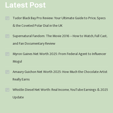
Latest Post
Tudor Black Bay Pro Review: Your Ultimate Guide to Price, Specs
& the Coveted Polar Dial in the UK
Supernatural Fandom: The Movie 2016 – How to Watch, Full Cast,
and Fan Documentary Review
Myron Gaines Net Worth 2025: From Federal Agent to Influencer
Mogul
Amaury Guichon Net Worth 2025: How Much the Chocolate Artist
Really Earns
Whistlin Diesel Net Worth: Real Income, YouTube Earnings & 2025
Update