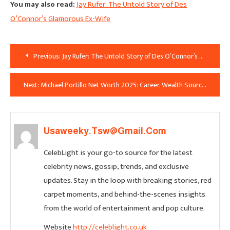
You may also read:
Jay Rufer: The Untold Story of Des
O’Connor’s Glamorous Ex-Wife
Post
Previous:
Jay Rufer: The Untold Story of Des O’Connor’s Glamorous Ex-Wife
Navigation
Next:
Michael Portillo Net Worth 2025: Career, Wealth Sources and Lifestyle Revealed
Usaweeky.tsw@gmail.com
CelebLight is your go-to source for the latest
celebrity news, gossip, trends, and exclusive
updates. Stay in the loop with breaking stories, red
carpet moments, and behind-the-scenes insights
from the world of entertainment and pop culture.
Website
http://celeblight.co.uk