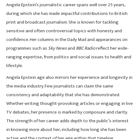
Angela Epstein’s journalistic career spans well over 25 years,
during which she has made impactful contributions to British
print and broadcast journalism. She is known for tackling
sensitive and often controversial topics with honesty and
confidence. Her columns in the Daily Mail and appearances on
programmes such as
Sky News
and
BBC Radio
reflect her wide-
ranging expertise, from politics and social issues to health and
lifestyle.
Angela Epstein age also mirrors her experience and longevity in
the media industry. Few journalists can claim the same
consistency and adaptability that she has demonstrated.
Whether writing thought-provoking articles or engaging in live
TV debates, her presence is marked by composure and clarity.
The strength of her career adds depth to the public’s interest
in knowing more about her, including how long she has been
active and the context of her age within that timeline.