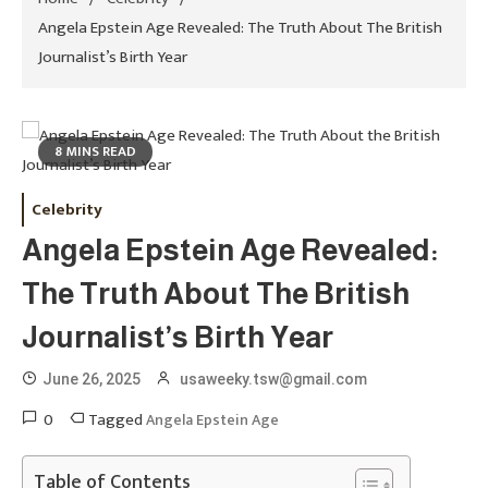
Angela Epstein Age Revealed: The Truth About The British
Journalist’s Birth Year
8 MINS READ
Celebrity
Angela Epstein Age Revealed:
The Truth About The British
Journalist’s Birth Year
June 26, 2025
usaweeky.tsw@gmail.com
0
Tagged
Angela Epstein Age
Table of Contents