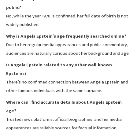
public?
No, while the year 1978 is confirmed, her full date of birth is not
widely published.
Why is Angela Epstein’s age frequently searched online?
Due to her regular media appearances and public commentary,
audiences are naturally curious about her background and age.
Is Angela Epstein related to any other well-known
Epsteins?
There’s no confirmed connection between Angela Epstein and
other famous individuals with the same surname.
Where can I find accurate details about Angela Epstein
age?
Trusted news platforms, official biographies, and her media
appearances are reliable sources for factual information.