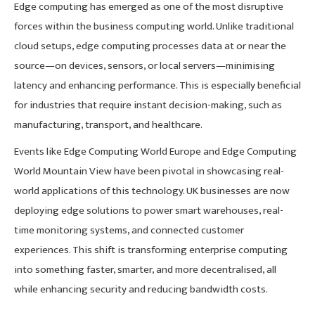
Edge computing has emerged as one of the most disruptive
forces within the business computing world. Unlike traditional
cloud setups, edge computing processes data at or near the
source—on devices, sensors, or local servers—minimising
latency and enhancing performance. This is especially beneficial
for industries that require instant decision-making, such as
manufacturing, transport, and healthcare.
Events like Edge Computing World Europe and Edge Computing
World Mountain View have been pivotal in showcasing real-
world applications of this technology. UK businesses are now
deploying edge solutions to power smart warehouses, real-
time monitoring systems, and connected customer
experiences. This shift is transforming enterprise computing
into something faster, smarter, and more decentralised, all
while enhancing security and reducing bandwidth costs.