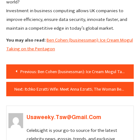
world?
Investment in business computing allows UK companies to
improve efficiency, ensure data security, innovate faster, and
maintain a competitive edge in today’s global market.
You may also read:
Ben Cohen (businessman): Ice Cream Mogul
Taking on the Pentagon
Post
Previous:
Ben Cohen (businessman): Ice Cream Mogul Taking on the Pentagon
Navigation
Next:
Itchko Ezratti Wife: Meet Anna Ezratti, The Woman Behind the GL Homes Legacy
Usaweeky.tsw@gmail.com
CelebLight is your go-to source for the latest
celebrity news, gossip, trends, and exclusive