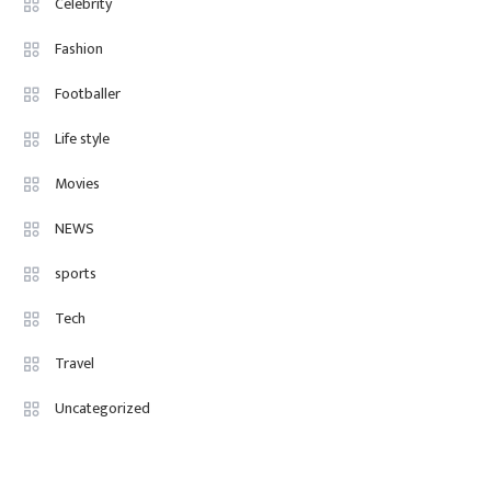
Celebrity
Fashion
4
Fashion Internships London: Find
Fashion
Paid, No Experience Roles For
Footballer
2025
Life style
Movies
NEWS
sports
Tech
Travel
Uncategorized