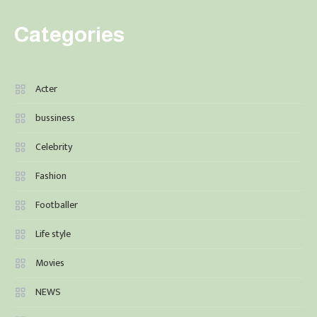
Categories
Acter
bussiness
Celebrity
Fashion
Footballer
Life style
Movies
NEWS