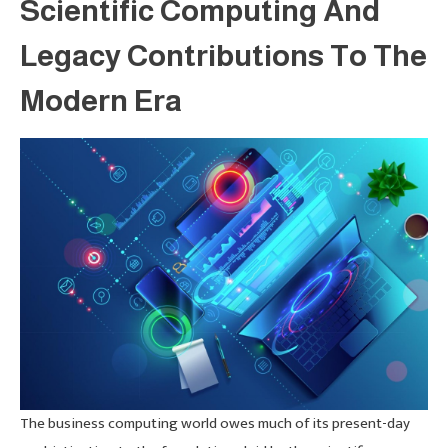
Scientific Computing And
Legacy Contributions To The
Modern Era
The business computing world owes much of its present-day