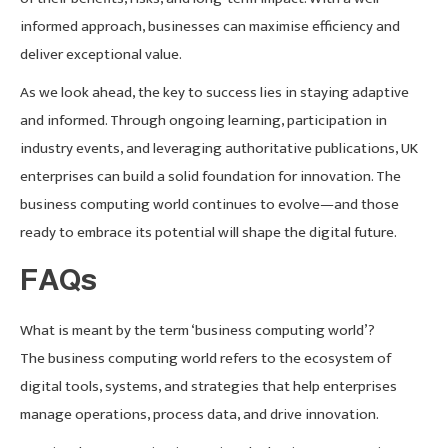
informed approach, businesses can maximise efficiency and
deliver exceptional value.
As we look ahead, the key to success lies in staying adaptive
and informed. Through ongoing learning, participation in
industry events, and leveraging authoritative publications, UK
enterprises can build a solid foundation for innovation. The
business computing world continues to evolve—and those
ready to embrace its potential will shape the digital future.
FAQs
What is meant by the term ‘business computing world’?
The business computing world refers to the ecosystem of
digital tools, systems, and strategies that help enterprises
manage operations, process data, and drive innovation.