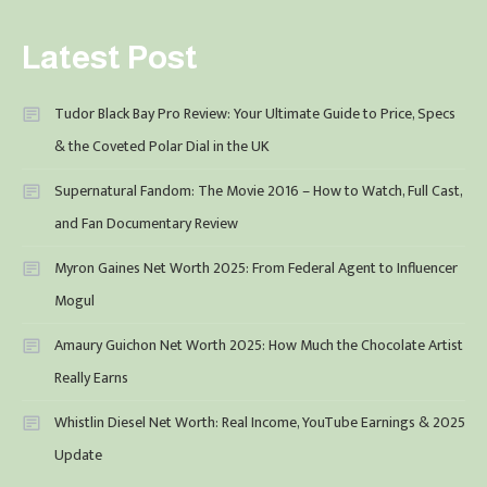
Latest Post
Tudor Black Bay Pro Review: Your Ultimate Guide to Price, Specs
& the Coveted Polar Dial in the UK
Supernatural Fandom: The Movie 2016 – How to Watch, Full Cast,
and Fan Documentary Review
Myron Gaines Net Worth 2025: From Federal Agent to Influencer
Mogul
Amaury Guichon Net Worth 2025: How Much the Chocolate Artist
Really Earns
Whistlin Diesel Net Worth: Real Income, YouTube Earnings & 2025
Update