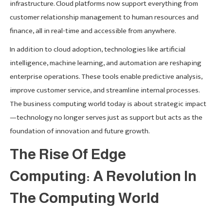
infrastructure. Cloud platforms now support everything from
customer relationship management to human resources and
finance, all in real-time and accessible from anywhere.
In addition to cloud adoption, technologies like artificial
intelligence, machine learning, and automation are reshaping
enterprise operations. These tools enable predictive analysis,
improve customer service, and streamline internal processes.
The business computing world today is about strategic impact
—technology no longer serves just as support but acts as the
foundation of innovation and future growth.
The Rise Of Edge
Computing: A Revolution In
The Computing World