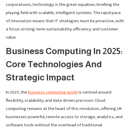
corporations, technology is the great equaliser, levelling the
playing field with scalable, intelligent systems. The rapid pace
of innovation means that IT strategies must be proactive, with
a focus on long-term sustainability, efficiency, and customer
value.
Business Computing In 2025:
Core Technologies And
Strategic Impact
In 2025, the
business computing world
is centred around
flexibility, scalability, and data-driven precision. Cloud
computing remains at the heart of this revolution, offering UK
businesses powerful, remote access to storage, analytics, and
software tools without the overhead of traditional