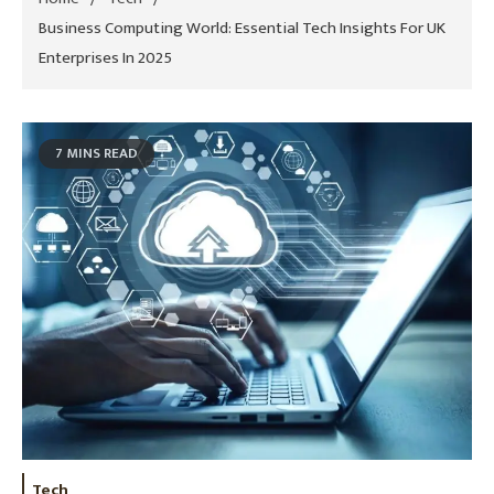
Business Computing World: Essential Tech Insights For UK
Enterprises In 2025
7 MINS READ
Tech