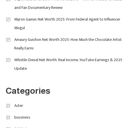
Behind Media, Fashion, And
and Fan Documentary Review
Purpose-Led Business
Myron Gaines Net Worth 2025: From Federal Agent to Influencer
1
Mogul
Amaury Guichon Net Worth 2025: How Much the Chocolate Artist
Uncategorized
Really Earns
Tudor Black Bay Pro Review: Your
Ultimate Guide To Price, Specs &
Celebrity
2
Whistlin Diesel Net Worth: Real Income, YouTube Earnings & 2025
The Coveted Polar Dial In The UK
Update
Calvin Demba Shines In Supacell:
The Breakout British Star To
Watch In 2025
Categories
Travel
3
Marylebone Theatre: Discover
Acter
West End Quality In An Intimate
bussiness
London Venue