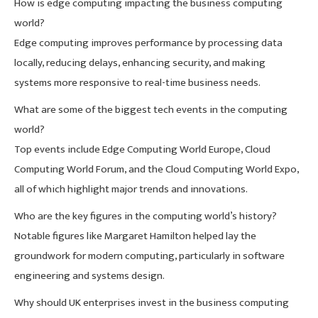
How is edge computing impacting the business computing
world?
Edge computing improves performance by processing data
locally, reducing delays, enhancing security, and making
systems more responsive to real-time business needs.
What are some of the biggest tech events in the computing
world?
Top events include Edge Computing World Europe, Cloud
Computing World Forum, and the Cloud Computing World Expo,
all of which highlight major trends and innovations.
Who are the key figures in the computing world’s history?
Notable figures like Margaret Hamilton helped lay the
groundwork for modern computing, particularly in software
engineering and systems design.
Why should UK enterprises invest in the business computing