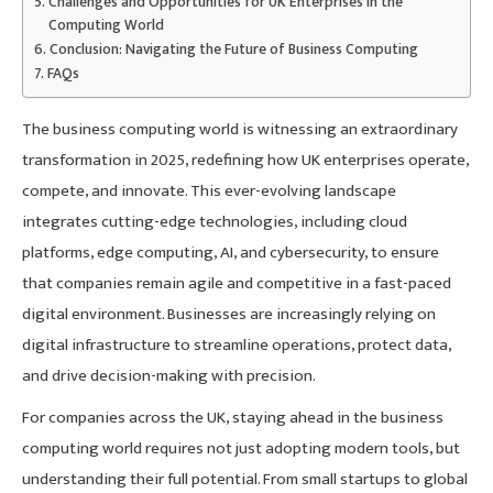
Challenges and Opportunities for UK Enterprises in the
Computing World
Conclusion: Navigating the Future of Business Computing
FAQs
The business computing world is witnessing an extraordinary
transformation in 2025, redefining how UK enterprises operate,
compete, and innovate. This ever-evolving landscape
integrates cutting-edge technologies, including cloud
platforms, edge computing, AI, and cybersecurity, to ensure
that companies remain agile and competitive in a fast-paced
digital environment. Businesses are increasingly relying on
digital infrastructure to streamline operations, protect data,
and drive decision-making with precision.
For companies across the UK, staying ahead in the business
computing world requires not just adopting modern tools, but
understanding their full potential. From small startups to global