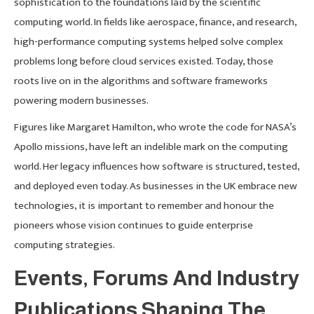
sophistication to the foundations laid by the scientific
computing world. In fields like aerospace, finance, and research,
high-performance computing systems helped solve complex
problems long before cloud services existed. Today, those
roots live on in the algorithms and software frameworks
powering modern businesses.
Figures like Margaret Hamilton, who wrote the code for NASA’s
Apollo missions, have left an indelible mark on the computing
world. Her legacy influences how software is structured, tested,
and deployed even today. As businesses in the UK embrace new
technologies, it is important to remember and honour the
pioneers whose vision continues to guide enterprise
computing strategies.
Events, Forums And Industry
Publications Shaping The