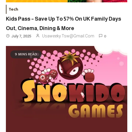
Tech
Kids Pass – Save Up To 57% On UK Family Days
Out, Cinema, Dining & More
0
Usaweeky.tsw@gmail.com
July 7, 2025
9 MINS READ