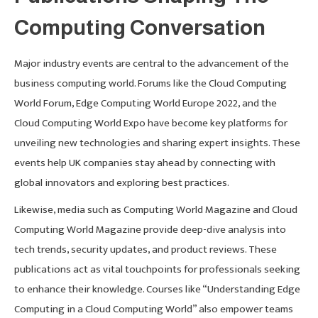
Computing Conversation
Major industry events are central to the advancement of the
business computing world. Forums like the Cloud Computing
World Forum, Edge Computing World Europe 2022, and the
Cloud Computing World Expo have become key platforms for
unveiling new technologies and sharing expert insights. These
events help UK companies stay ahead by connecting with
global innovators and exploring best practices.
Likewise, media such as Computing World Magazine and Cloud
Computing World Magazine provide deep-dive analysis into
tech trends, security updates, and product reviews. These
publications act as vital touchpoints for professionals seeking
to enhance their knowledge. Courses like “Understanding Edge
Computing in a Cloud Computing World” also empower teams