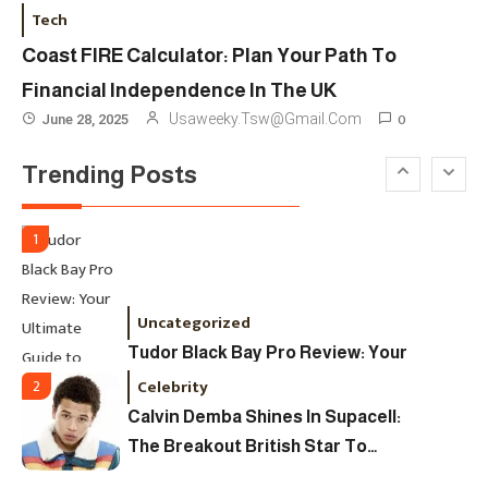
London Fashion Week 2024: The
Tech
Ultimate Guide To Dates, Tickets,
Coast FIRE Calculator: Plan Your Path To
Designers & Must-See Shows
Financial Independence In The UK
Celebrity
6
0
Usaweeky.tsw@gmail.com
June 28, 2025
David Pemsel – The Visionary
Trending Posts
Behind Media, Fashion, And
Purpose-Led Business
1
Uncategorized
Tudor Black Bay Pro Review: Your
Ultimate Guide To Price, Specs &
Celebrity
2
The Coveted Polar Dial In The UK
Calvin Demba Shines In Supacell:
The Breakout British Star To
Watch In 2025