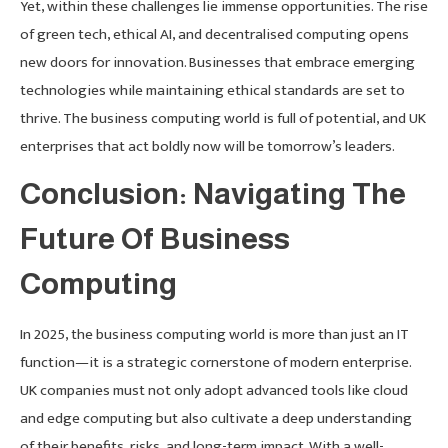
Yet, within these challenges lie immense opportunities. The rise
of green tech, ethical AI, and decentralised computing opens
new doors for innovation. Businesses that embrace emerging
technologies while maintaining ethical standards are set to
thrive. The business computing world is full of potential, and UK
enterprises that act boldly now will be tomorrow’s leaders.
Conclusion: Navigating The
Future Of Business
Computing
In 2025, the business computing world is more than just an IT
function—it is a strategic cornerstone of modern enterprise.
UK companies must not only adopt advanced tools like cloud
and edge computing but also cultivate a deep understanding
of their benefits, risks, and long-term impact. With a well-