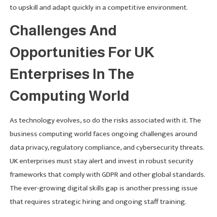
to upskill and adapt quickly in a competitive environment.
Challenges And
Opportunities For UK
Enterprises In The
Computing World
As technology evolves, so do the risks associated with it. The
business computing world faces ongoing challenges around
data privacy, regulatory compliance, and cybersecurity threats.
UK enterprises must stay alert and invest in robust security
frameworks that comply with GDPR and other global standards.
The ever-growing digital skills gap is another pressing issue
that requires strategic hiring and ongoing staff training.