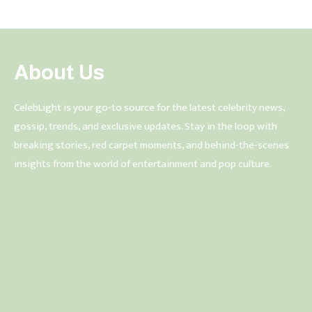
About Us
CelebLight is your go-to source for the latest celebrity news,
gossip, trends, and exclusive updates. Stay in the loop with
breaking stories, red carpet moments, and behind-the-scenes
insights from the world of entertainment and pop culture.