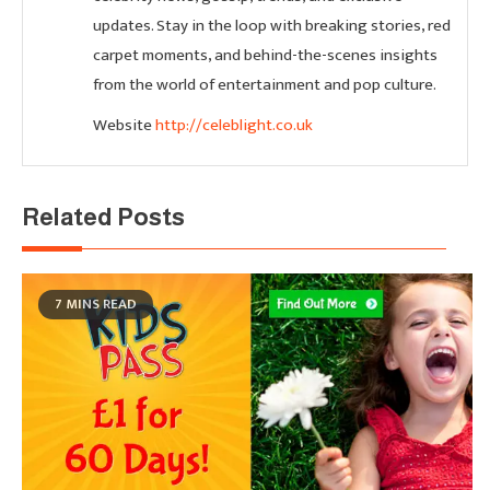
updates. Stay in the loop with breaking stories, red
carpet moments, and behind-the-scenes insights
from the world of entertainment and pop culture.
Website
http://celeblight.co.uk
Related Posts
7 MINS READ