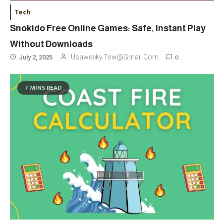
Tech
Snokido Free Online Games: Safe, Instant Play
Without Downloads
0
Usaweeky.tsw@gmail.com
July 2, 2025
Travel
3
7 MINS READ
Marylebone Theatre: Discover
West End Quality In An Intimate
London Venue
Fashion
4
Fashion Internships London: Find
Paid, No Experience Roles For
2025
Fashion
5