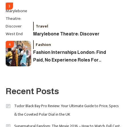
3
Travel
Marylebone Theatre: Discover
West End Quality In An Intimate
Fashion
4
London Venue
Fashion Internships London: Find
Paid, No Experience Roles For
2025
Fashion
5
London Fashion Week 2024: The
Recent Posts
Ultimate Guide To Dates, Tickets,
Designers & Must-See Shows
Tudor Black Bay Pro Review: Your Ultimate Guide to Price, Specs
& the Coveted Polar Dial in the UK
Celebrity
6
David Pemsel – The Visionary
Supernatural Fandom: The Movie 2016 – How to Watch, Full Cast,