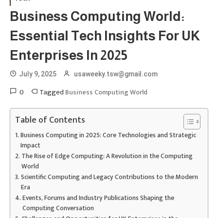
Business Computing World:
Essential Tech Insights For UK
Enterprises In 2025
July 9, 2025
usaweeky.tsw@gmail.com
0
Tagged
Business Computing World
Table of Contents
Business Computing in 2025: Core Technologies and Strategic
Impact
The Rise of Edge Computing: A Revolution in the Computing
World
Scientific Computing and Legacy Contributions to the Modern
Era
Events, Forums and Industry Publications Shaping the
Computing Conversation