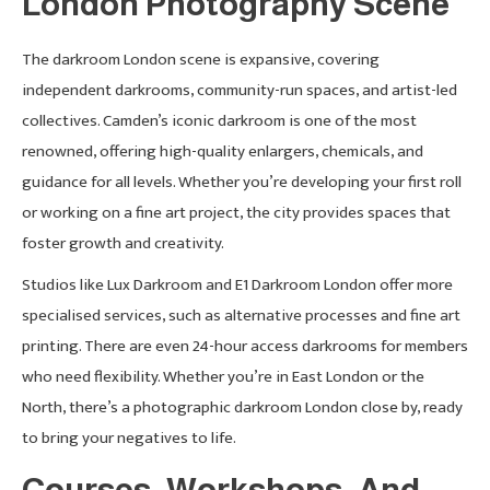
London Photography Scene
The darkroom London scene is expansive, covering
independent darkrooms, community-run spaces, and artist-led
collectives. Camden’s iconic darkroom is one of the most
renowned, offering high-quality enlargers, chemicals, and
guidance for all levels. Whether you’re developing your first roll
or working on a fine art project, the city provides spaces that
foster growth and creativity.
Studios like Lux Darkroom and E1 Darkroom London offer more
specialised services, such as alternative processes and fine art
printing. There are even 24-hour access darkrooms for members
who need flexibility. Whether you’re in East London or the
North, there’s a photographic darkroom London close by, ready
to bring your negatives to life.
Courses, Workshops, And