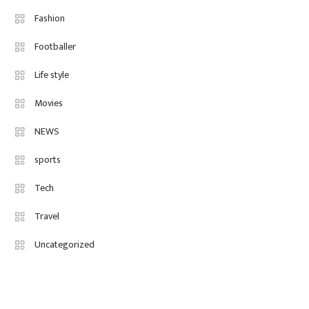
Fashion Internships London: Find
Fashion
Paid, No Experience Roles For
Footballer
2025
Life style
Movies
NEWS
sports
Tech
Travel
Uncategorized