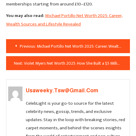
memberships starting from around £10–£120.
You may also read:
Michael Portillo Net Worth 2025: Career,
Wealth Sources and Lifestyle Revealed
Post
Previous:
Michael Portillo Net Worth 2025: Career, Wealth Sources and Lifestyle Revealed
Navigation
Next:
Violet Myers Net Worth 2025: How She Built a $5 Million Fortune
Usaweeky.tsw@gmail.com
CelebLight is your go-to source for the latest
celebrity news, gossip, trends, and exclusive
updates. Stay in the loop with breaking stories, red
carpet moments, and behind-the-scenes insights