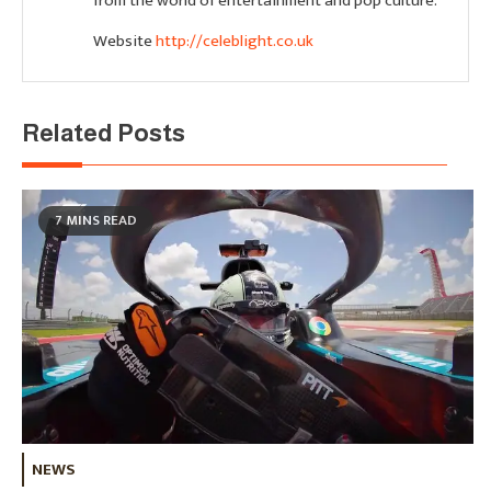
from the world of entertainment and pop culture.
Website
http://celeblight.co.uk
Related Posts
7 MINS READ
NEWS