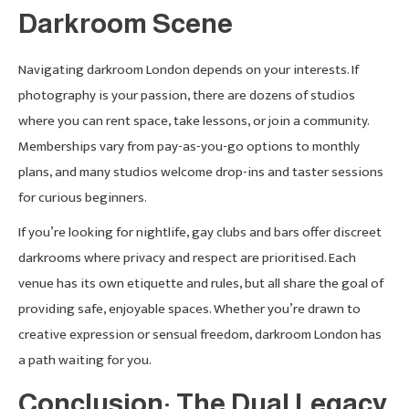
Darkroom Scene
Navigating darkroom London depends on your interests. If
photography is your passion, there are dozens of studios
where you can rent space, take lessons, or join a community.
Memberships vary from pay-as-you-go options to monthly
plans, and many studios welcome drop-ins and taster sessions
for curious beginners.
If you’re looking for nightlife, gay clubs and bars offer discreet
darkrooms where privacy and respect are prioritised. Each
venue has its own etiquette and rules, but all share the goal of
providing safe, enjoyable spaces. Whether you’re drawn to
creative expression or sensual freedom, darkroom London has
a path waiting for you.
Conclusion: The Dual Legacy