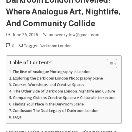
Darkroom London Unveiled:
Where Analogue Art, Nightlife,
And Community Collide
June 26, 2025
usaweeky.tsw@gmail.com
0
Tagged
Darkroom London
Table of Contents
The Rise of Analogue Photography in London
Exploring the Darkroom London Photography Scene
Courses, Workshops, and Creative Spaces
The Other Side of Darkroom London: Nightlife and Culture
Comparing Clubs vs Creative Spaces: A Cultural Intersection
Finding Your Place in the Darkroom Scene
Conclusion: The Dual Legacy of Darkroom London
FAQs