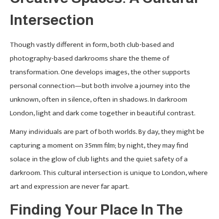
Intersection
Though vastly different in form, both club-based and
photography-based darkrooms share the theme of
transformation. One develops images, the other supports
personal connection—but both involve a journey into the
unknown, often in silence, often in shadows. In darkroom
London, light and dark come together in beautiful contrast.
Many individuals are part of both worlds. By day, they might be
capturing a moment on 35mm film; by night, they may find
solace in the glow of club lights and the quiet safety of a
darkroom. This cultural intersection is unique to London, where
art and expression are never far apart.
Finding Your Place In The