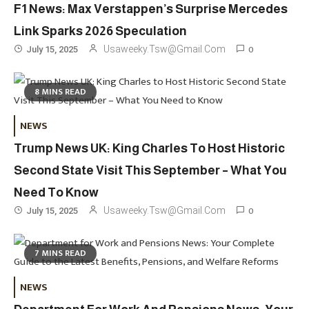
F1 News: Max Verstappen’s Surprise Mercedes
Link Sparks 2026 Speculation
0
Usaweeky.tsw@gmail.com
July 15, 2025
8 MINS READ
Travel
3
NEWS
Marylebone Theatre: Discover
Trump News UK: King Charles To Host Historic
West End Quality In An Intimate
London Venue
Second State Visit This September – What You
Need To Know
Fashion
4
0
Usaweeky.tsw@gmail.com
July 15, 2025
Fashion Internships London: Find
Paid, No Experience Roles For
7 MINS READ
2025
Fashion
5
NEWS
London Fashion Week 2024: The