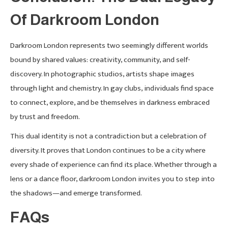
Of Darkroom London
Darkroom London represents two seemingly different worlds
bound by shared values: creativity, community, and self-
discovery. In photographic studios, artists shape images
through light and chemistry. In gay clubs, individuals find space
to connect, explore, and be themselves in darkness embraced
by trust and freedom.
This dual identity is not a contradiction but a celebration of
diversity. It proves that London continues to be a city where
every shade of experience can find its place. Whether through a
lens or a dance floor, darkroom London invites you to step into
the shadows—and emerge transformed.
FAQs