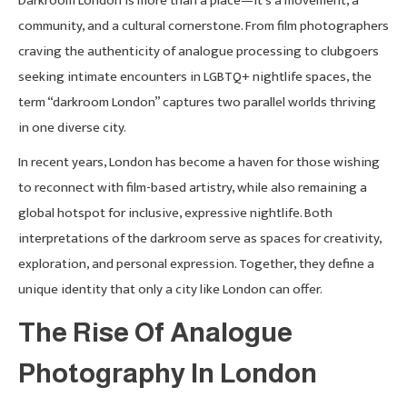
Darkroom London is more than a place—it’s a movement, a
community, and a cultural cornerstone. From film photographers
craving the authenticity of analogue processing to clubgoers
seeking intimate encounters in LGBTQ+ nightlife spaces, the
term “darkroom London” captures two parallel worlds thriving
in one diverse city.
In recent years, London has become a haven for those wishing
to reconnect with film-based artistry, while also remaining a
global hotspot for inclusive, expressive nightlife. Both
interpretations of the darkroom serve as spaces for creativity,
exploration, and personal expression. Together, they define a
unique identity that only a city like London can offer.
The Rise Of Analogue
Photography In London