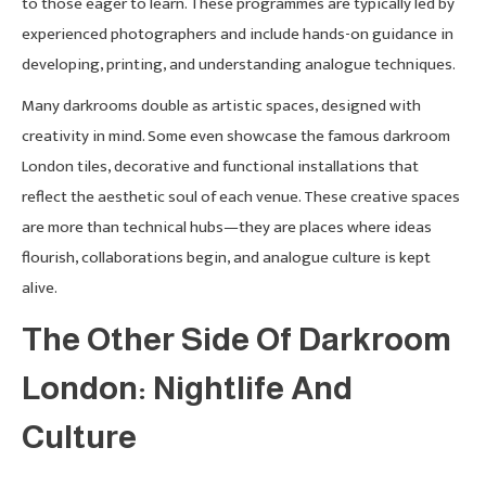
to those eager to learn. These programmes are typically led by
experienced photographers and include hands-on guidance in
developing, printing, and understanding analogue techniques.
Many darkrooms double as artistic spaces, designed with
creativity in mind. Some even showcase the famous darkroom
London tiles, decorative and functional installations that
reflect the aesthetic soul of each venue. These creative spaces
are more than technical hubs—they are places where ideas
flourish, collaborations begin, and analogue culture is kept
alive.
The Other Side Of Darkroom
London: Nightlife And
Culture