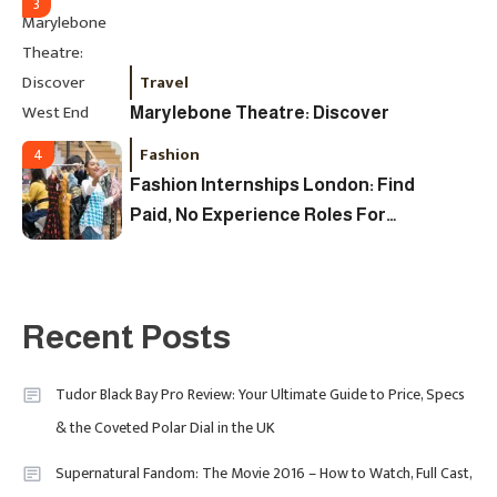
3
Travel
Marylebone Theatre: Discover
West End Quality In An Intimate
Fashion
4
London Venue
Fashion Internships London: Find
Paid, No Experience Roles For
2025
Fashion
5
London Fashion Week 2024: The
Recent Posts
Ultimate Guide To Dates, Tickets,
Designers & Must-See Shows
Tudor Black Bay Pro Review: Your Ultimate Guide to Price, Specs
& the Coveted Polar Dial in the UK
Celebrity
6
David Pemsel – The Visionary
Supernatural Fandom: The Movie 2016 – How to Watch, Full Cast,
Behind Media, Fashion, And