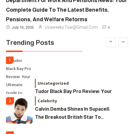
Department For Work And Pensions News: Your
Ultimate Guide To Dates, Tickets,
Complete Guide To The Latest Benefits,
Designers & Must-See Shows
Pensions, And Welfare Reforms
Celebrity
6
0
Usaweeky.tsw@gmail.com
July 15, 2025
David Pemsel – The Visionary
Trending Posts
Behind Media, Fashion, And
Purpose-Led Business
1
Uncategorized
Tudor Black Bay Pro Review: Your
Ultimate Guide To Price, Specs &
Celebrity
2
The Coveted Polar Dial In The UK
Calvin Demba Shines In Supacell:
The Breakout British Star To
Watch In 2025