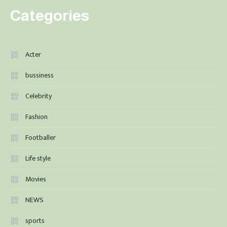
Categories
Acter
bussiness
Celebrity
Fashion
Footballer
Life style
Movies
NEWS
sports