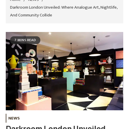
Darkroom London Unveiled: Where Analogue Art, Nightlife,
And Community Collide
7 MINS READ
NEWS