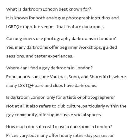
What is darkroom London best known for?
It is known for both analogue photographic studios and
LGBTQ+ nightlife venues that feature darkrooms.
Can beginners use photography darkrooms in London?
Yes, many darkrooms offer beginner workshops, guided
sessions, and taster experiences.
Where can I find a gay darkroom in London?
Popular areas include Vauxhall, Soho, and Shoreditch, where
many LGBTQ+ bars and clubs have darkrooms.
Is darkroom London only for artists or photographers?
Not at all. It also refers to club culture, particularly within the
gay community, offering inclusive social spaces.
How much does it cost to use a darkroom in London?
Prices vary, but many offer hourly rates, day passes, or