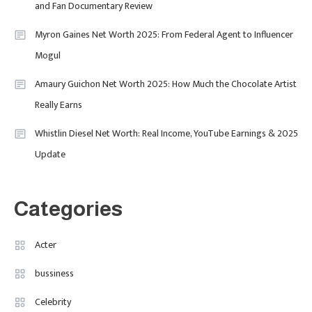
and Fan Documentary Review
Purpose-Led Business
Myron Gaines Net Worth 2025: From Federal Agent to Influencer
1
Mogul
Amaury Guichon Net Worth 2025: How Much the Chocolate Artist
Uncategorized
Really Earns
Tudor Black Bay Pro Review: Your
Ultimate Guide To Price, Specs &
Celebrity
2
Whistlin Diesel Net Worth: Real Income, YouTube Earnings & 2025
The Coveted Polar Dial In The UK
Update
Calvin Demba Shines In Supacell:
The Breakout British Star To
Watch In 2025
Categories
Travel
3
Marylebone Theatre: Discover
Acter
West End Quality In An Intimate
bussiness
London Venue
Celebrity
Fashion
4