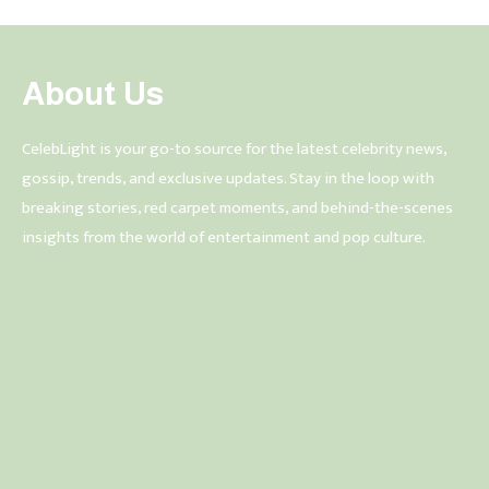
About Us
CelebLight is your go-to source for the latest celebrity news,
gossip, trends, and exclusive updates. Stay in the loop with
breaking stories, red carpet moments, and behind-the-scenes
insights from the world of entertainment and pop culture.