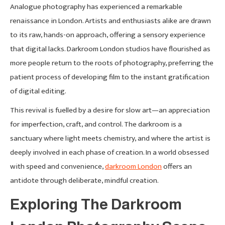
Analogue photography has experienced a remarkable
renaissance in London. Artists and enthusiasts alike are drawn
to its raw, hands-on approach, offering a sensory experience
that digital lacks. Darkroom London studios have flourished as
more people return to the roots of photography, preferring the
patient process of developing film to the instant gratification
of digital editing.
This revival is fuelled by a desire for slow art—an appreciation
for imperfection, craft, and control. The darkroom is a
sanctuary where light meets chemistry, and where the artist is
deeply involved in each phase of creation. In a world obsessed
with speed and convenience,
darkroom London
offers an
antidote through deliberate, mindful creation.
Exploring The Darkroom