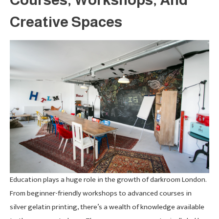
Creative Spaces
Education plays a huge role in the growth of darkroom London.
From beginner-friendly workshops to advanced courses in
silver gelatin printing, there’s a wealth of knowledge available