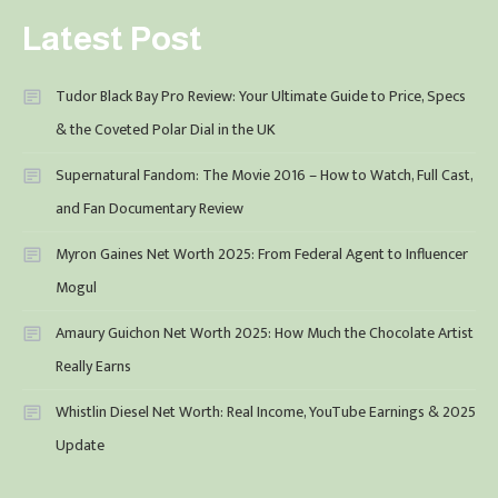
Latest Post
Tudor Black Bay Pro Review: Your Ultimate Guide to Price, Specs
& the Coveted Polar Dial in the UK
Supernatural Fandom: The Movie 2016 – How to Watch, Full Cast,
and Fan Documentary Review
Myron Gaines Net Worth 2025: From Federal Agent to Influencer
Mogul
Amaury Guichon Net Worth 2025: How Much the Chocolate Artist
Really Earns
Whistlin Diesel Net Worth: Real Income, YouTube Earnings & 2025
Update