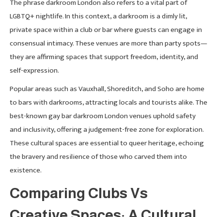
The phrase darkroom London also refers to a vital part of
LGBTQ+ nightlife. In this context, a darkroom is a dimly lit,
private space within a club or bar where guests can engage in
consensual intimacy. These venues are more than party spots—
they are affirming spaces that support freedom, identity, and
self-expression.
Popular areas such as Vauxhall, Shoreditch, and Soho are home
to bars with darkrooms, attracting locals and tourists alike. The
best-known gay bar darkroom London venues uphold safety
and inclusivity, offering a judgement-free zone for exploration.
These cultural spaces are essential to queer heritage, echoing
the bravery and resilience of those who carved them into
existence.
Comparing Clubs Vs
Creative Spaces: A Cultural