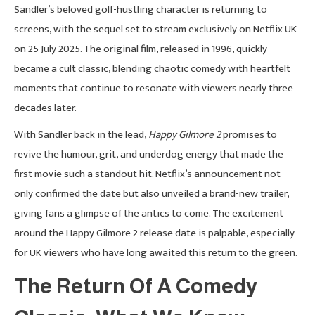
Sandler’s beloved golf-hustling character is returning to
screens, with the sequel set to stream exclusively on Netflix UK
on 25 July 2025. The original film, released in 1996, quickly
became a cult classic, blending chaotic comedy with heartfelt
moments that continue to resonate with viewers nearly three
decades later.
With Sandler back in the lead,
Happy Gilmore 2
promises to
revive the humour, grit, and underdog energy that made the
first movie such a standout hit. Netflix’s announcement not
only confirmed the date but also unveiled a brand-new trailer,
giving fans a glimpse of the antics to come. The excitement
around the Happy Gilmore 2 release date is palpable, especially
for UK viewers who have long awaited this return to the green.
The Return Of A Comedy