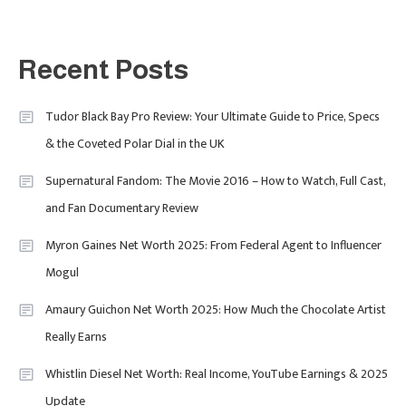
Fashion
5
London Fashion Week 2024: The
Recent Posts
Ultimate Guide To Dates, Tickets,
Designers & Must-See Shows
Tudor Black Bay Pro Review: Your Ultimate Guide to Price, Specs
& the Coveted Polar Dial in the UK
Celebrity
6
David Pemsel – The Visionary
Supernatural Fandom: The Movie 2016 – How to Watch, Full Cast,
Behind Media, Fashion, And
and Fan Documentary Review
Purpose-Led Business
Myron Gaines Net Worth 2025: From Federal Agent to Influencer
1
Mogul
Amaury Guichon Net Worth 2025: How Much the Chocolate Artist
Uncategorized
Really Earns
Tudor Black Bay Pro Review: Your
Ultimate Guide To Price, Specs &
Celebrity
2
Whistlin Diesel Net Worth: Real Income, YouTube Earnings & 2025
The Coveted Polar Dial In The UK
Update
Calvin Demba Shines In Supacell: