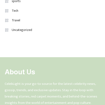
sports
Tech
Travel
Uncategorized
About Us
CelebLight is your go-to source for the latest celebrity news,
gossip, trends, and exclusive updates. Stay in the loop with
breaking stories, red carpet moments, and behind-the-scenes
insights from the world of entertainment and pop culture.