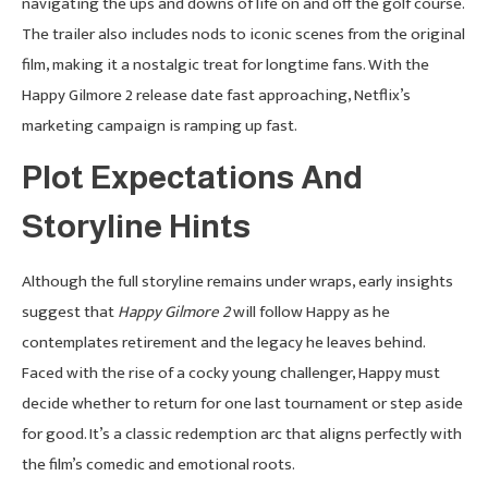
navigating the ups and downs of life on and off the golf course.
The trailer also includes nods to iconic scenes from the original
film, making it a nostalgic treat for longtime fans. With the
Happy Gilmore 2 release date fast approaching, Netflix’s
marketing campaign is ramping up fast.
Plot Expectations And
Storyline Hints
Although the full storyline remains under wraps, early insights
suggest that
Happy Gilmore 2
will follow Happy as he
contemplates retirement and the legacy he leaves behind.
Faced with the rise of a cocky young challenger, Happy must
decide whether to return for one last tournament or step aside
for good. It’s a classic redemption arc that aligns perfectly with
the film’s comedic and emotional roots.