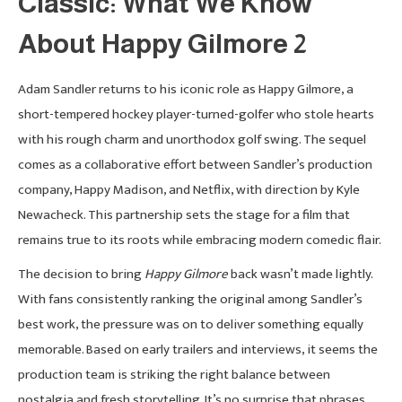
Classic: What We Know
About Happy Gilmore 2
Adam Sandler returns to his iconic role as Happy Gilmore, a
short-tempered hockey player-turned-golfer who stole hearts
with his rough charm and unorthodox golf swing. The sequel
comes as a collaborative effort between Sandler’s production
company, Happy Madison, and Netflix, with direction by Kyle
Newacheck. This partnership sets the stage for a film that
remains true to its roots while embracing modern comedic flair.
The decision to bring
Happy Gilmore
back wasn’t made lightly.
With fans consistently ranking the original among Sandler’s
best work, the pressure was on to deliver something equally
memorable. Based on early trailers and interviews, it seems the
production team is striking the right balance between
nostalgia and fresh storytelling. It’s no surprise that phrases