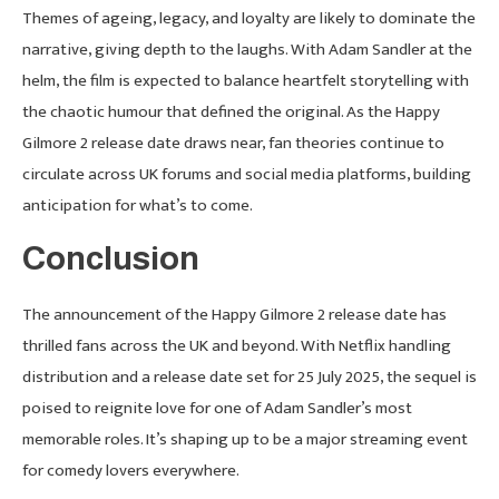
Themes of ageing, legacy, and loyalty are likely to dominate the
narrative, giving depth to the laughs. With Adam Sandler at the
helm, the film is expected to balance heartfelt storytelling with
the chaotic humour that defined the original. As the Happy
Gilmore 2 release date draws near, fan theories continue to
circulate across UK forums and social media platforms, building
anticipation for what’s to come.
Conclusion
The announcement of the Happy Gilmore 2 release date has
thrilled fans across the UK and beyond. With Netflix handling
distribution and a release date set for 25 July 2025, the sequel is
poised to reignite love for one of Adam Sandler’s most
memorable roles. It’s shaping up to be a major streaming event
for comedy lovers everywhere.