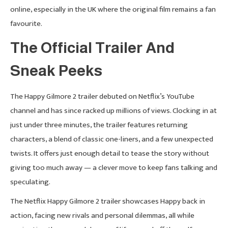
online, especially in the UK where the original film remains a fan
favourite.
The Official Trailer And
Sneak Peeks
The Happy Gilmore 2 trailer debuted on Netflix’s YouTube
channel and has since racked up millions of views. Clocking in at
just under three minutes, the trailer features returning
characters, a blend of classic one-liners, and a few unexpected
twists. It offers just enough detail to tease the story without
giving too much away — a clever move to keep fans talking and
speculating.
The Netflix Happy Gilmore 2 trailer showcases Happy back in
action, facing new rivals and personal dilemmas, all while