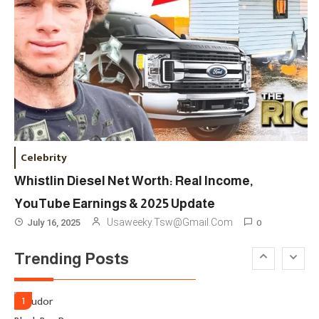
London Venue
Fashion
4
Fashion Internships London: Find
Paid, No Experience Roles For
2025
Fashion
5
London Fashion Week 2024: The
Celebrity
Ultimate Guide To Dates, Tickets,
Whistlin Diesel Net Worth: Real Income,
Designers & Must-See Shows
YouTube Earnings & 2025 Update
Celebrity
6
0
Usaweeky.tsw@gmail.com
July 16, 2025
David Pemsel – The Visionary
Trending Posts
Behind Media, Fashion, And
Purpose-Led Business
1