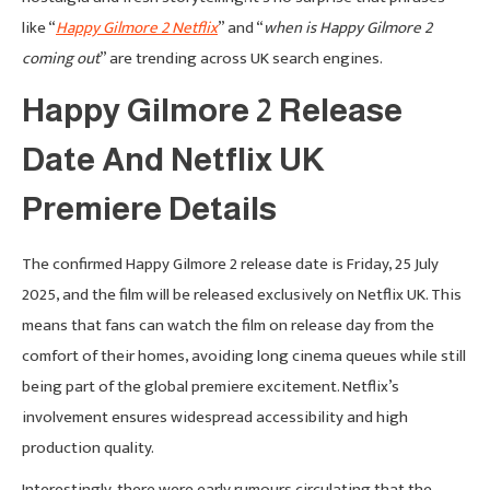
like “
Happy Gilmore 2 Netflix
” and “
when is Happy Gilmore 2
coming out
” are trending across UK search engines.
Happy Gilmore 2 Release
Date And Netflix UK
Premiere Details
The confirmed Happy Gilmore 2 release date is Friday, 25 July
2025, and the film will be released exclusively on Netflix UK. This
means that fans can watch the film on release day from the
comfort of their homes, avoiding long cinema queues while still
being part of the global premiere excitement. Netflix’s
involvement ensures widespread accessibility and high
production quality.
Interestingly, there were early rumours circulating that the