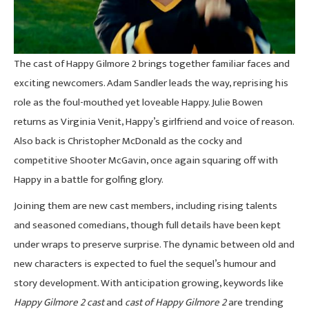
The cast of Happy Gilmore 2 brings together familiar faces and
exciting newcomers. Adam Sandler leads the way, reprising his
role as the foul-mouthed yet loveable Happy. Julie Bowen
returns as Virginia Venit, Happy’s girlfriend and voice of reason.
Also back is Christopher McDonald as the cocky and
competitive Shooter McGavin, once again squaring off with
Happy in a battle for golfing glory.
Joining them are new cast members, including rising talents
and seasoned comedians, though full details have been kept
under wraps to preserve surprise. The dynamic between old and
new characters is expected to fuel the sequel’s humour and
story development. With anticipation growing, keywords like
Happy Gilmore 2 cast
and
cast of Happy Gilmore 2
are trending