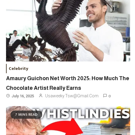
Celebrity
Amaury Guichon Net Worth 2025: How Much The
Chocolate Artist Really Earns
0
Usaweeky.tsw@gmail.com
July 16, 2025
Travel
3
7 MINS READ
Marylebone Theatre: Discover
West End Quality In An Intimate