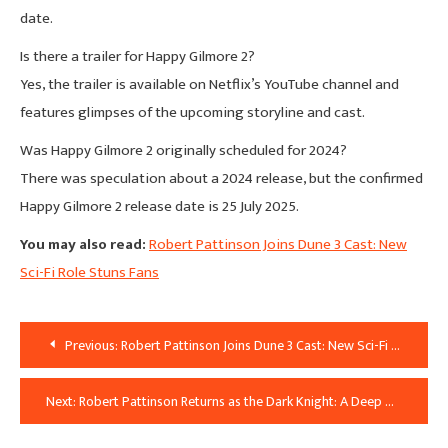
date.
Is there a trailer for Happy Gilmore 2?
Yes, the trailer is available on Netflix’s YouTube channel and
features glimpses of the upcoming storyline and cast.
Was Happy Gilmore 2 originally scheduled for 2024?
There was speculation about a 2024 release, but the confirmed
Happy Gilmore 2 release date is 25 July 2025.
You may also read:
Robert Pattinson Joins Dune 3 Cast: New
Sci-Fi Role Stuns Fans
Post
Previous:
Robert Pattinson Joins Dune 3 Cast: New Sci-Fi Role Stuns Fans
Navigation
Next:
Robert Pattinson Returns as the Dark Knight: A Deep Dive into the Star Behind the Mask