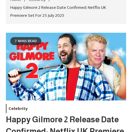
Happy Gilmore 2 Release Date Confirmed: Netflix UK
Premiere Set For 25 July 2025
7 MINS READ
Celebrity
Happy Gilmore 2 Release Date
Confirmed: Netflix UK Premiere