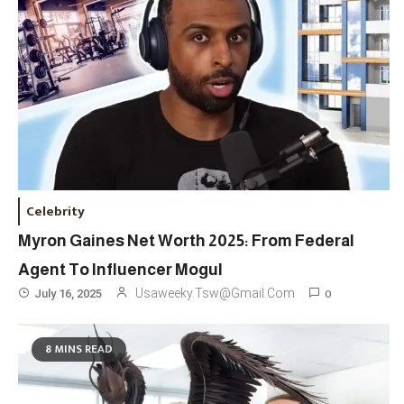
Celebrity
Myron Gaines Net Worth 2025: From Federal
Agent To Influencer Mogul
0
Usaweeky.tsw@gmail.com
July 16, 2025
8 MINS READ