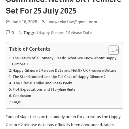
Set For 25 July 2025
June 16, 2025
usaweeky.tsw@gmail.com
0
Tagged
Happy Gilmore 2 Release Date
Table of Contents
The Return of a Comedy Classic: What We Know About Happy
Gilmore 2
Happy Gilmore 2 Release Date and Netflix UK Premiere Details
The Star-Studded Line-Up: Full Cast of Happy Gilmore 2
The Official Trailer and Sneak Peeks
Plot Expectations and Storyline Hints
Conclusion
FAQs
Fans of slapstick sports comedy are in for a treat as the Happy
Gilmore 2 release date has officially been announced. Adam