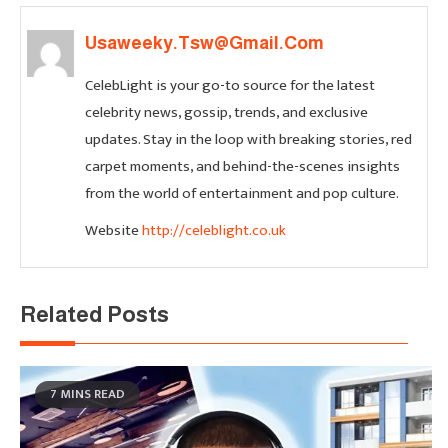
Usaweeky.tsw@gmail.com
CelebLight is your go-to source for the latest
celebrity news, gossip, trends, and exclusive
updates. Stay in the loop with breaking stories, red
carpet moments, and behind-the-scenes insights
from the world of entertainment and pop culture.
Website
http://celeblight.co.uk
Related Posts
7 MINS READ