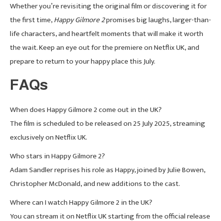
Whether you’re revisiting the original film or discovering it for
the first time,
Happy Gilmore 2
promises big laughs, larger-than-
life characters, and heartfelt moments that will make it worth
the wait. Keep an eye out for the premiere on Netflix UK, and
prepare to return to your happy place this July.
FAQs
When does Happy Gilmore 2 come out in the UK?
The film is scheduled to be released on 25 July 2025, streaming
exclusively on Netflix UK.
Who stars in Happy Gilmore 2?
Adam Sandler reprises his role as Happy, joined by Julie Bowen,
Christopher McDonald, and new additions to the cast.
Where can I watch Happy Gilmore 2 in the UK?
You can stream it on Netflix UK starting from the official release