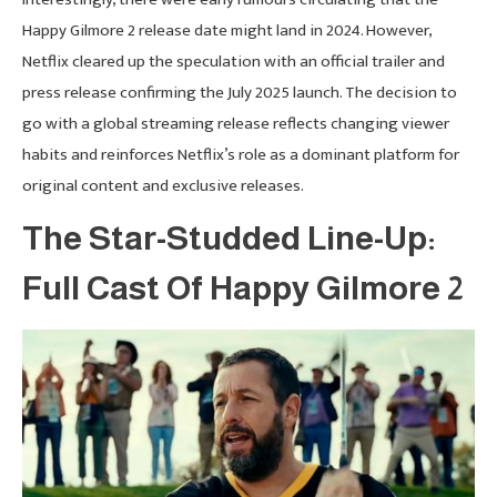
Happy Gilmore 2 release date might land in 2024. However,
Netflix cleared up the speculation with an official trailer and
press release confirming the July 2025 launch. The decision to
go with a global streaming release reflects changing viewer
habits and reinforces Netflix’s role as a dominant platform for
original content and exclusive releases.
The Star-Studded Line-Up:
Full Cast Of Happy Gilmore 2