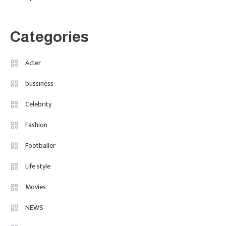
The Breakout British Star To
Watch In 2025
Categories
Travel
3
Marylebone Theatre: Discover
Acter
West End Quality In An Intimate
bussiness
London Venue
Celebrity
Fashion
4
Fashion Internships London: Find
Fashion
Paid, No Experience Roles For
Footballer
2025
Life style
Movies
NEWS