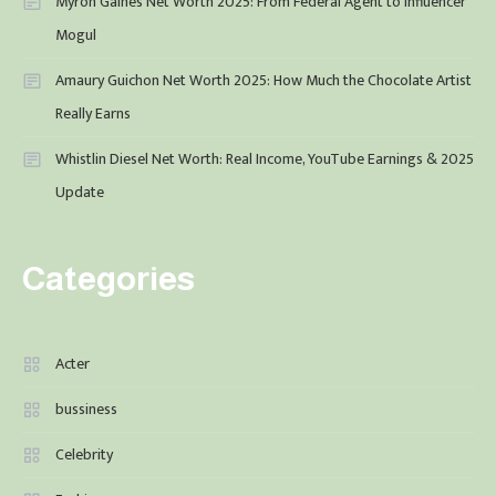
Myron Gaines Net Worth 2025: From Federal Agent to Influencer
Mogul
Amaury Guichon Net Worth 2025: How Much the Chocolate Artist
Really Earns
Whistlin Diesel Net Worth: Real Income, YouTube Earnings & 2025
Update
Categories
Acter
bussiness
Celebrity