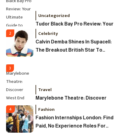
Uncategorized
Tudor Black Bay Pro Review: Your
Ultimate Guide To Price, Specs &
Celebrity
2
The Coveted Polar Dial In The UK
Calvin Demba Shines In Supacell:
The Breakout British Star To
Watch In 2025
3
Travel
Marylebone Theatre: Discover
West End Quality In An Intimate
Fashion
4
London Venue
Fashion Internships London: Find
Paid, No Experience Roles For
2025