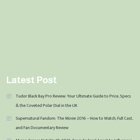
Latest Post
Tudor Black Bay Pro Review: Your Ultimate Guide to Price, Specs
& the Coveted Polar Dial in the UK
Supernatural Fandom: The Movie 2016 – How to Watch, Full Cast,
and Fan Documentary Review