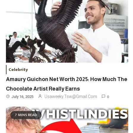
Celebrity
Amaury Guichon Net Worth 2025: How Much The
Chocolate Artist Really Earns
0
Usaweeky.tsw@gmail.com
July 16, 2025
Travel
3
7 MINS READ
Marylebone Theatre: Discover
West End Quality In An Intimate