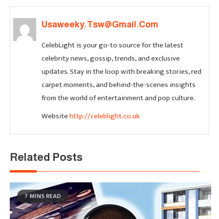
Usaweeky.tsw@gmail.com
CelebLight is your go-to source for the latest
celebrity news, gossip, trends, and exclusive
updates. Stay in the loop with breaking stories, red
carpet moments, and behind-the-scenes insights
from the world of entertainment and pop culture.
Website
http://celeblight.co.uk
Related Posts
7 MINS READ