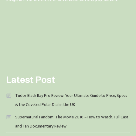
Latest Post
Tudor Black Bay Pro Review: Your Ultimate Guide to Price, Specs
& the Coveted Polar Dial in the UK
Supernatural Fandom: The Movie 2016 – How to Watch, Full Cast,
and Fan Documentary Review