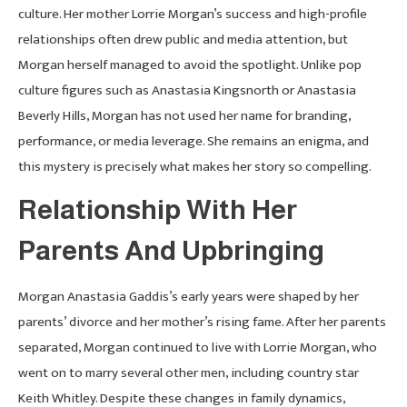
culture. Her mother Lorrie Morgan’s success and high-profile
relationships often drew public and media attention, but
Morgan herself managed to avoid the spotlight. Unlike pop
culture figures such as Anastasia Kingsnorth or Anastasia
Beverly Hills, Morgan has not used her name for branding,
performance, or media leverage. She remains an enigma, and
this mystery is precisely what makes her story so compelling.
Relationship With Her
Parents And Upbringing
Morgan Anastasia Gaddis’s early years were shaped by her
parents’ divorce and her mother’s rising fame. After her parents
separated, Morgan continued to live with Lorrie Morgan, who
went on to marry several other men, including country star
Keith Whitley. Despite these changes in family dynamics,