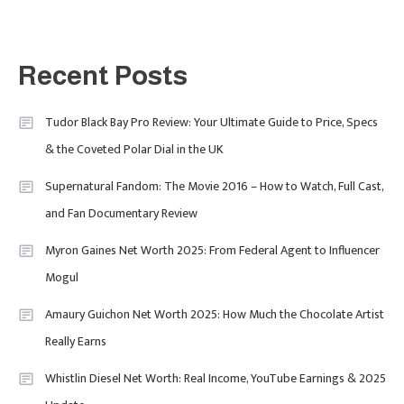
2025
Fashion
5
London Fashion Week 2024: The
Recent Posts
Ultimate Guide To Dates, Tickets,
Designers & Must-See Shows
Tudor Black Bay Pro Review: Your Ultimate Guide to Price, Specs
& the Coveted Polar Dial in the UK
Celebrity
6
David Pemsel – The Visionary
Supernatural Fandom: The Movie 2016 – How to Watch, Full Cast,
Behind Media, Fashion, And
and Fan Documentary Review
Purpose-Led Business
Myron Gaines Net Worth 2025: From Federal Agent to Influencer
1
Mogul
Amaury Guichon Net Worth 2025: How Much the Chocolate Artist
Uncategorized
Really Earns
Tudor Black Bay Pro Review: Your
Ultimate Guide To Price, Specs &
Celebrity
2
Whistlin Diesel Net Worth: Real Income, YouTube Earnings & 2025
The Coveted Polar Dial In The UK
Calvin Demba Shines In Supacell: