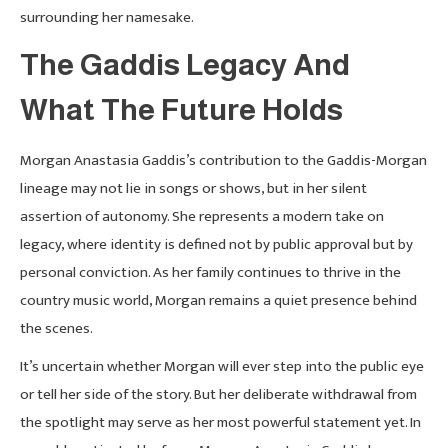
surrounding her namesake.
The Gaddis Legacy And
What The Future Holds
Morgan Anastasia Gaddis’s contribution to the Gaddis-Morgan
lineage may not lie in songs or shows, but in her silent
assertion of autonomy. She represents a modern take on
legacy, where identity is defined not by public approval but by
personal conviction. As her family continues to thrive in the
country music world, Morgan remains a quiet presence behind
the scenes.
It’s uncertain whether Morgan will ever step into the public eye
or tell her side of the story. But her deliberate withdrawal from
the spotlight may serve as her most powerful statement yet. In