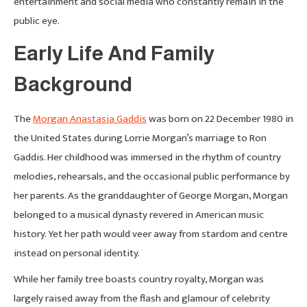
entertainment and social media who constantly remain in the
public eye.
Early Life And Family
Background
The
Morgan Anastasia Gaddis
was born on 22 December 1980 in
the United States during Lorrie Morgan’s marriage to Ron
Gaddis. Her childhood was immersed in the rhythm of country
melodies, rehearsals, and the occasional public performance by
her parents. As the granddaughter of George Morgan, Morgan
belonged to a musical dynasty revered in American music
history. Yet her path would veer away from stardom and centre
instead on personal identity.
While her family tree boasts country royalty, Morgan was
largely raised away from the flash and glamour of celebrity