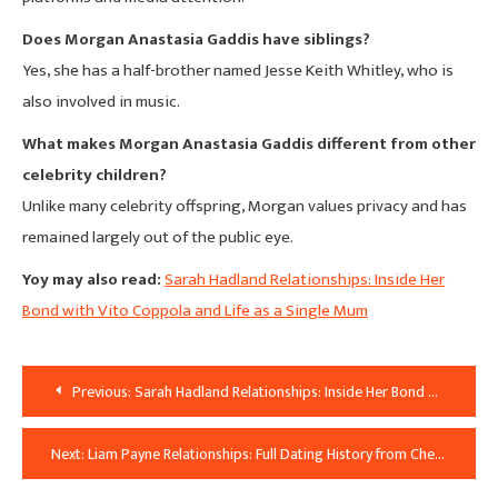
Does Morgan Anastasia Gaddis have siblings?
Yes, she has a half-brother named Jesse Keith Whitley, who is
also involved in music.
What makes Morgan Anastasia Gaddis different from other
celebrity children?
Unlike many celebrity offspring, Morgan values privacy and has
remained largely out of the public eye.
Yoy may also read:
Sarah Hadland Relationships: Inside Her
Bond with Vito Coppola and Life as a Single Mum
Post
Previous:
Sarah Hadland Relationships: Inside Her Bond with Vito Coppola and Life as a Single Mum
Navigation
Next:
Liam Payne Relationships: Full Dating History from Cheryl Cole to Kate Cassidy