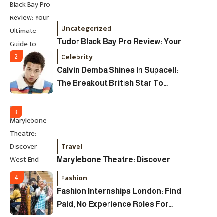
Uncategorized
Tudor Black Bay Pro Review: Your
Ultimate Guide To Price, Specs &
Celebrity
2
The Coveted Polar Dial In The UK
Calvin Demba Shines In Supacell:
The Breakout British Star To
Watch In 2025
3
Travel
Marylebone Theatre: Discover
West End Quality In An Intimate
Fashion
4
London Venue
Fashion Internships London: Find
Paid, No Experience Roles For