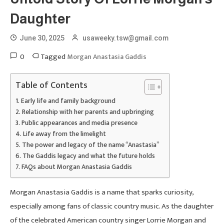
Daughter
June 30, 2025
usaweeky.tsw@gmail.com
0
Tagged
Morgan Anastasia Gaddis
Table of Contents
Early life and family background
Relationship with her parents and upbringing
Public appearances and media presence
Life away from the limelight
The power and legacy of the name “Anastasia”
The Gaddis legacy and what the future holds
FAQs about Morgan Anastasia Gaddis
Morgan Anastasia Gaddis is a name that sparks curiosity,
especially among fans of classic country music. As the daughter
of the celebrated American country singer Lorrie Morgan and