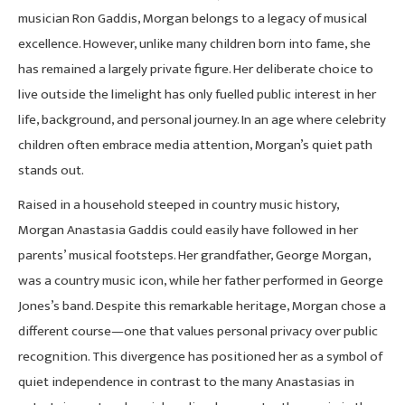
musician Ron Gaddis, Morgan belongs to a legacy of musical
excellence. However, unlike many children born into fame, she
has remained a largely private figure. Her deliberate choice to
live outside the limelight has only fuelled public interest in her
life, background, and personal journey. In an age where celebrity
children often embrace media attention, Morgan’s quiet path
stands out.
Raised in a household steeped in country music history,
Morgan Anastasia Gaddis could easily have followed in her
parents’ musical footsteps. Her grandfather, George Morgan,
was a country music icon, while her father performed in George
Jones’s band. Despite this remarkable heritage, Morgan chose a
different course—one that values personal privacy over public
recognition. This divergence has positioned her as a symbol of
quiet independence in contrast to the many Anastasias in