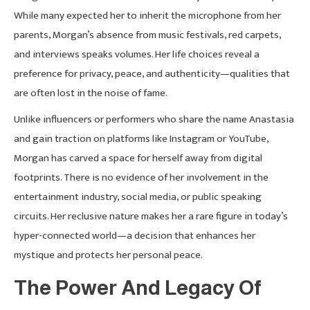
While many expected her to inherit the microphone from her
parents, Morgan’s absence from music festivals, red carpets,
and interviews speaks volumes. Her life choices reveal a
preference for privacy, peace, and authenticity—qualities that
are often lost in the noise of fame.
Unlike influencers or performers who share the name Anastasia
and gain traction on platforms like Instagram or YouTube,
Morgan has carved a space for herself away from digital
footprints. There is no evidence of her involvement in the
entertainment industry, social media, or public speaking
circuits. Her reclusive nature makes her a rare figure in today’s
hyper-connected world—a decision that enhances her
mystique and protects her personal peace.
The Power And Legacy Of