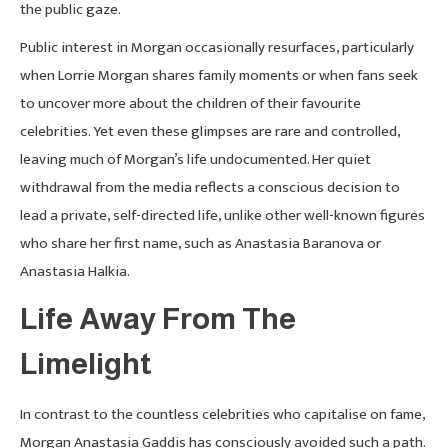
the public gaze.
Public interest in Morgan occasionally resurfaces, particularly
when Lorrie Morgan shares family moments or when fans seek
to uncover more about the children of their favourite
celebrities. Yet even these glimpses are rare and controlled,
leaving much of Morgan’s life undocumented. Her quiet
withdrawal from the media reflects a conscious decision to
lead a private, self-directed life, unlike other well-known figures
who share her first name, such as Anastasia Baranova or
Anastasia Halkia.
Life Away From The
Limelight
In contrast to the countless celebrities who capitalise on fame,
Morgan Anastasia Gaddis has consciously avoided such a path.