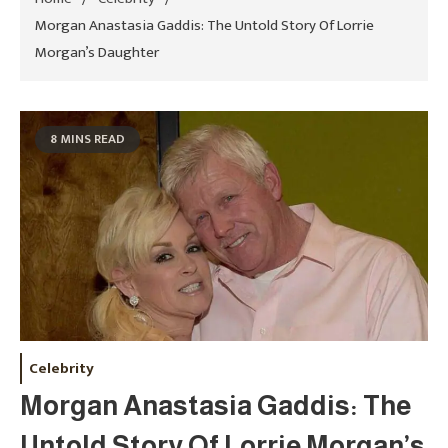
Morgan Anastasia Gaddis: The Untold Story Of Lorrie
Morgan’s Daughter
8 MINS READ
Celebrity
Morgan Anastasia Gaddis: The
Untold Story Of Lorrie Morgan’s