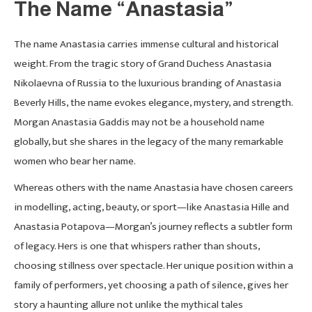
The Name “Anastasia”
The name Anastasia carries immense cultural and historical
weight. From the tragic story of Grand Duchess Anastasia
Nikolaevna of Russia to the luxurious branding of Anastasia
Beverly Hills, the name evokes elegance, mystery, and strength.
Morgan Anastasia Gaddis may not be a household name
globally, but she shares in the legacy of the many remarkable
women who bear her name.
Whereas others with the name Anastasia have chosen careers
in modelling, acting, beauty, or sport—like Anastasia Hille and
Anastasia Potapova—Morgan’s journey reflects a subtler form
of legacy. Hers is one that whispers rather than shouts,
choosing stillness over spectacle. Her unique position within a
family of performers, yet choosing a path of silence, gives her
story a haunting allure not unlike the mythical tales