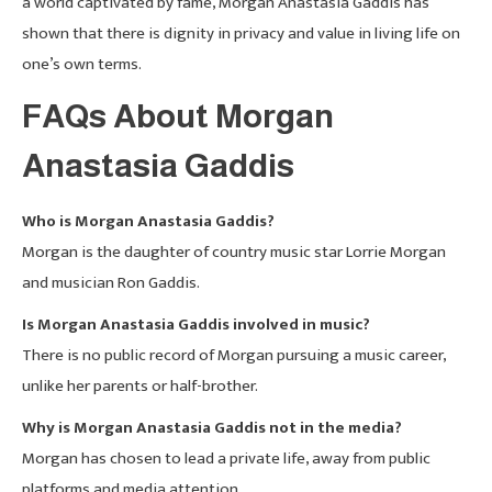
a world captivated by fame, Morgan Anastasia Gaddis has
shown that there is dignity in privacy and value in living life on
one’s own terms.
FAQs About Morgan
Anastasia Gaddis
Who is Morgan Anastasia Gaddis?
Morgan is the daughter of country music star Lorrie Morgan
and musician Ron Gaddis.
Is Morgan Anastasia Gaddis involved in music?
There is no public record of Morgan pursuing a music career,
unlike her parents or half-brother.
Why is Morgan Anastasia Gaddis not in the media?
Morgan has chosen to lead a private life, away from public
platforms and media attention.