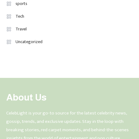
sports
Tech
Travel
Uncategorized
About Us
CelebLight is your go-to source for the latest celebrity news,
gossip, trends, and exclusive updates. Stay in the loop with
breaking stories, red carpet moments, and behind-the-scenes
insights from the world of entertainment and pop culture.