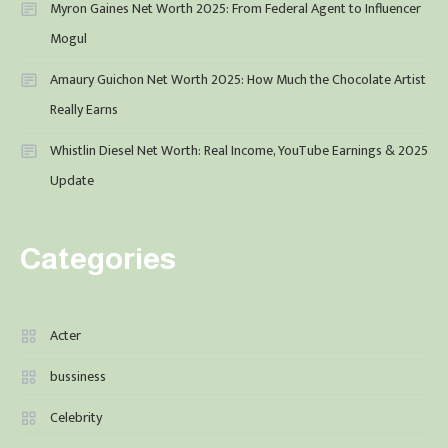
Myron Gaines Net Worth 2025: From Federal Agent to Influencer
Mogul
Amaury Guichon Net Worth 2025: How Much the Chocolate Artist
Really Earns
Whistlin Diesel Net Worth: Real Income, YouTube Earnings & 2025
Update
Categories
Acter
bussiness
Celebrity