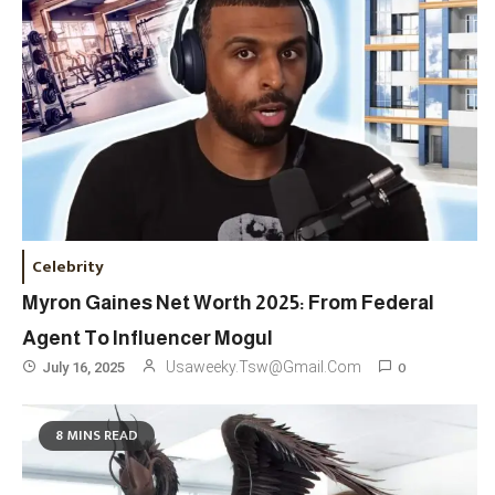
Celebrity
Myron Gaines Net Worth 2025: From Federal
Agent To Influencer Mogul
0
Usaweeky.tsw@gmail.com
July 16, 2025
8 MINS READ