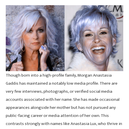
Though born into a high-profile family, Morgan Anastasia
Gaddis has maintained a notably low media profile. There are
very few interviews, photographs, or verified social media
accounts associated with her name. She has made occasional
appearances alongside her mother but has not pursued any
public-facing career or media attention of her own. This
contrasts strongly with names like Anastasia Lux, who thrive in