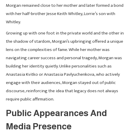
Morgan remained close to her mother and later formed a bond
with her half-brother Jesse Keith Whitley, Lorrie’s son with
Whitley.
Growing up with one foot in the private world and the other in
the shadow of stardom, Morgan’s upbringing offered a unique
lens on the complexities of fame. While her mother was
navigating career success and personal tragedy, Morgan was
building her identity quietly. Unlike personalities such as
Anastasia Kvitko or Anastasia Pavlyuchenkova, who actively
engage with their audiences, Morgan stayed out of public
discourse, reinforcing the idea that legacy does not always
require public affirmation.
Public Appearances And
Media Presence