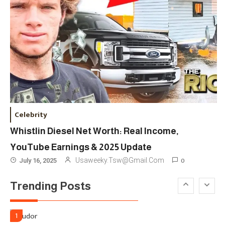
London Venue
Fashion
4
Fashion Internships London: Find
Paid, No Experience Roles For
2025
Fashion
5
London Fashion Week 2024: The
Celebrity
Ultimate Guide To Dates, Tickets,
Whistlin Diesel Net Worth: Real Income,
Designers & Must-See Shows
YouTube Earnings & 2025 Update
Celebrity
6
0
Usaweeky.tsw@gmail.com
July 16, 2025
David Pemsel – The Visionary
Trending Posts
Behind Media, Fashion, And
Purpose-Led Business
1