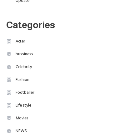
Update
The Breakout British Star To
Watch In 2025
Categories
Travel
3
Marylebone Theatre: Discover
Acter
West End Quality In An Intimate
bussiness
London Venue
Celebrity
Fashion
4
Fashion Internships London: Find
Fashion
Paid, No Experience Roles For
Footballer
2025
Life style
Movies
NEWS