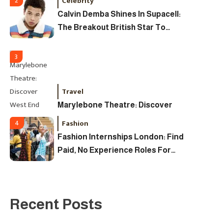
Celebrity
2
The Coveted Polar Dial In The UK
Calvin Demba Shines In Supacell:
The Breakout British Star To
Watch In 2025
3
Travel
Marylebone Theatre: Discover
West End Quality In An Intimate
Fashion
4
London Venue
Fashion Internships London: Find
Paid, No Experience Roles For
2025
Fashion
5
London Fashion Week 2024: The
Recent Posts
Ultimate Guide To Dates, Tickets,