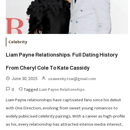
Celebrity
Liam Payne Relationships: Full Dating History
From Cheryl Cole To Kate Cassidy
usaweeky.tsw@gmail.com
June 30, 2025
0
Tagged
Liam Payne Relationships
Liam Payne relationships have captivated fans since his debut
with One Direction, evolving from sweet young romances to
widely publicised celebrity pairings. With a career as high-profile
as his, every relationship has attracted intense media interest,