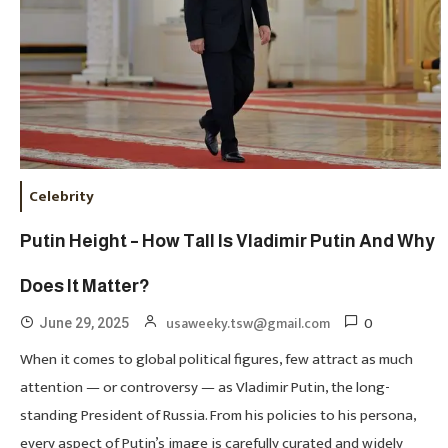
Celebrity
Putin Height – How Tall Is Vladimir Putin And Why
Does It Matter?
0
usaweeky.tsw@gmail.com
June 29, 2025
When it comes to global political figures, few attract as much
attention — or controversy — as Vladimir Putin, the long-
standing President of Russia. From his policies to his persona,
every aspect of Putin’s image is carefully curated and widely