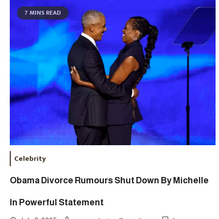
7 MINS READ
Celebrity
Obama Divorce Rumours Shut Down By Michelle
In Powerful Statement