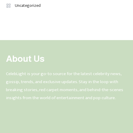
Uncategorized
About Us
CelebLight is your go-to source for the latest celebrity news,
gossip, trends, and exclusive updates. Stay in the loop with
breaking stories, red carpet moments, and behind-the-scenes
insights from the world of entertainment and pop culture.