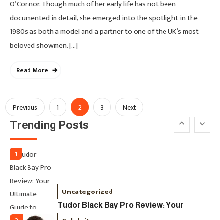
Paid, No Experience Roles For
O’Connor. Though much of her early life has not been
2025
documented in detail, she emerged into the spotlight in the
1980s as both a model and a partner to one of the UK’s most
Fashion
5
beloved showmen. […]
London Fashion Week 2024: The
Ultimate Guide To Dates, Tickets,
Read More
Designers & Must-See Shows
Celebrity
6
Posts
2
Previous
1
3
Next
David Pemsel – The Visionary
Trending Posts
Behind Media, Fashion, And
Pagination
Purpose-Led Business
1
Uncategorized
Tudor Black Bay Pro Review: Your
Ultimate Guide To Price, Specs &