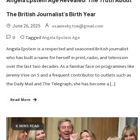
Angela Epstein Age Revealed: The Truth About
The British Journalist’s Birth Year
usaweeky.tsw@gmail.com
June 26, 2025
0
Tagged
Angela Epstein Age
Angela Epstein is a respected and seasoned British journalist
who has built a name for herself in print, radio, and television
over the last two decades. As a familiar face on programmes like
Jeremy Vine on 5 and a frequent contributor to outlets such as
the Daily Mail and The Telegraph, she has become a […]
Read More
6 MINS READ