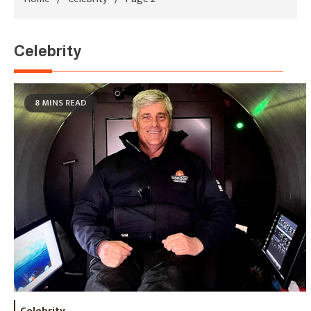
Celebrity
8 MINS READ
Celebrity