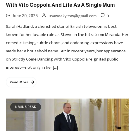
With Vito Coppola And Life As A Single Mum
0
usaweeky.tsw@gmail.com
June 30, 2025
Sarah Hadland, a cherished star of British television, is best
known for her lovable role as Stevie in the hit sitcom Miranda. Her
comedic timing, subtle charm, and endearing expressions have
made her a household name. But in recent years, her appearance
on Strictly Come Dancing with Vito Coppola reignited public
interest—not only in her […]
Read More
8 MINS READ