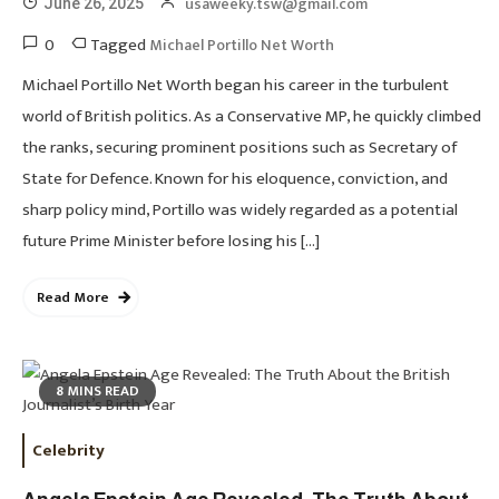
usaweeky.tsw@gmail.com
June 26, 2025
0
Tagged
Michael Portillo Net Worth
Michael Portillo Net Worth began his career in the turbulent
world of British politics. As a Conservative MP, he quickly climbed
the ranks, securing prominent positions such as Secretary of
State for Defence. Known for his eloquence, conviction, and
sharp policy mind, Portillo was widely regarded as a potential
future Prime Minister before losing his […]
Read More
8 MINS READ
Celebrity