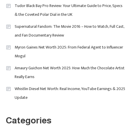
Designers & Must-See Shows
Tudor Black Bay Pro Review: Your Ultimate Guide to Price, Specs
& the Coveted Polar Dial in the UK
Celebrity
6
David Pemsel – The Visionary
Supernatural Fandom: The Movie 2016 – How to Watch, Full Cast,
Behind Media, Fashion, And
and Fan Documentary Review
Purpose-Led Business
Myron Gaines Net Worth 2025: From Federal Agent to Influencer
1
Mogul
Amaury Guichon Net Worth 2025: How Much the Chocolate Artist
Uncategorized
Really Earns
Tudor Black Bay Pro Review: Your
Ultimate Guide To Price, Specs &
Celebrity
2
Whistlin Diesel Net Worth: Real Income, YouTube Earnings & 2025
The Coveted Polar Dial In The UK
Update
Calvin Demba Shines In Supacell:
The Breakout British Star To
Watch In 2025
Categories
Travel
3