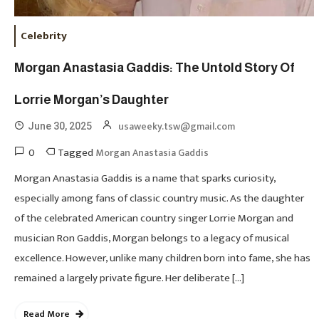
Celebrity
Morgan Anastasia Gaddis: The Untold Story Of
Lorrie Morgan’s Daughter
usaweeky.tsw@gmail.com
June 30, 2025
0
Tagged
Morgan Anastasia Gaddis
Morgan Anastasia Gaddis is a name that sparks curiosity,
especially among fans of classic country music. As the daughter
of the celebrated American country singer Lorrie Morgan and
musician Ron Gaddis, Morgan belongs to a legacy of musical
excellence. However, unlike many children born into fame, she has
remained a largely private figure. Her deliberate […]
Read More