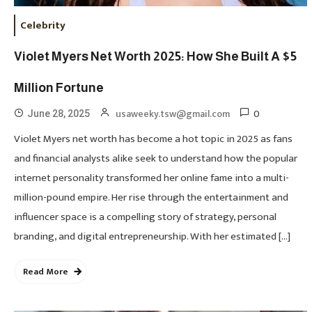
Celebrity
Violet Myers Net Worth 2025: How She Built A $5
Million Fortune
0
usaweeky.tsw@gmail.com
June 28, 2025
Violet Myers net worth has become a hot topic in 2025 as fans
and financial analysts alike seek to understand how the popular
internet personality transformed her online fame into a multi-
million-pound empire. Her rise through the entertainment and
influencer space is a compelling story of strategy, personal
branding, and digital entrepreneurship. With her estimated […]
Read More